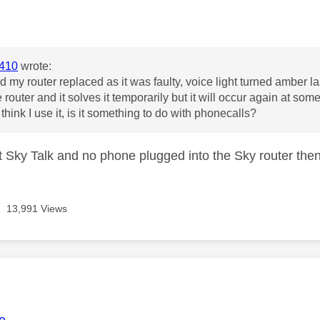
age was authored by:
410
wrote:
ad my router replaced as it was faulty, voice light turned amber l
e router and it solves it temporarily but it will occur again at som
think I use it, is it something to do with phonecalls?
't Sky Talk and no phone plugged into the Sky router then
13,991 Views
age was authored by: