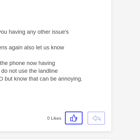
you having any other issue's
ens again also let us know
f the phone now having
e do not use the landline
LED but know that can be annoying.
0
Likes