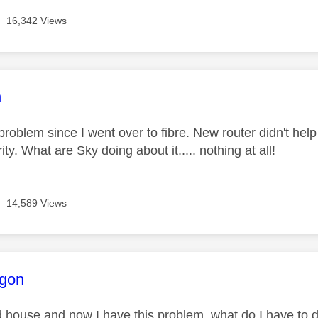
16,342 Views
age was authored by:
n
 problem since I went over to fibre. New router didn't help
ity. What are Sky doing about it..... nothing at all!
14,589 Views
age was authored by:
gon
d house and now I have this problem, what do I have to 