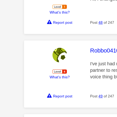
What's this?
Report post
Post
48
of 247
This mess
Robbo041
I've just had
partner to re
voice thing b
What's this?
Report post
Post
49
of 247