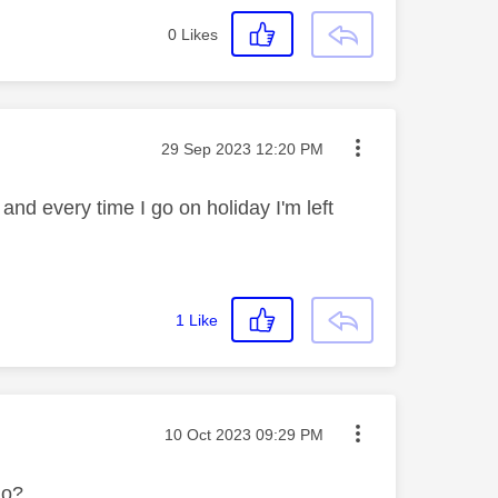
0
Likes
Message posted on
‎29 Sep 2023
12:20 PM
 and every time I go on holiday I'm left
1
Like
Message posted on
‎10 Oct 2023
09:29 PM
do?