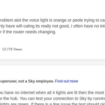
age was authored by:
roblem alot the voice light is orange or peole trying to 
y have wifi caling its really not good, I often have no i
er if the router needs changing.
13,778 Views
age was authored by:
Superuser, not a Sky employee.
Find out more
ou have no internet when all 4 lights are lit then the mos
to the hub. You can test your connection to Sky by runni
lights are green. If there is a line issue the test should pic