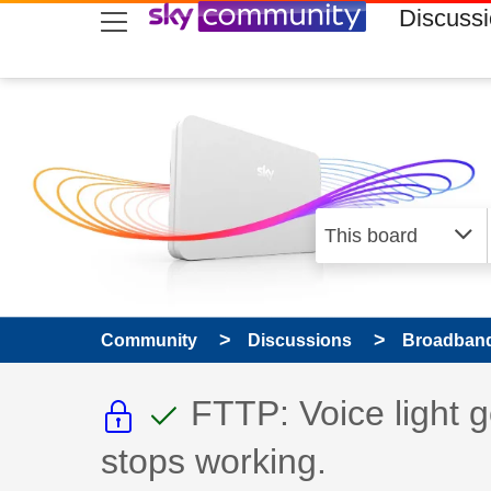
skip to search
skip to content
skip to footer
Discuss
Community
Discussions
Broadband
This discussion topic i
This discussion to
Discussion topic:
FTTP: Voice light g
stops working.