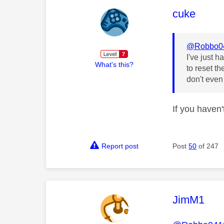
This mess
cuke
@Robbo0
I've just h
What's this?
to reset th
don't even 
If you haven
Report post
Post
50
of 247
This mess
JimM1