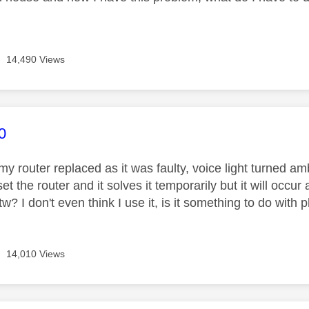
14,490 Views
age was authored by:
0
 my router replaced as it was faulty, voice light turned a
set the router and it solves it temporarily but it will occu
tw? I don't even think I use it, is it something to do with
14,010 Views