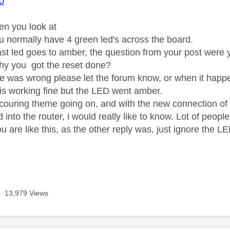
0
n you look at
ou normally have 4 green led's across the board.
st led goes to amber, the question from your post were 
why you got the reset done?
lse was wrong please let the forum know, or when it happ
g is working fine but the LED went amber.
ecouring theme going on, and with the new connection o
 into the router, i would really like to know. Lot of peopl
u are like this, as the other reply was, just ignore the 
13,979 Views