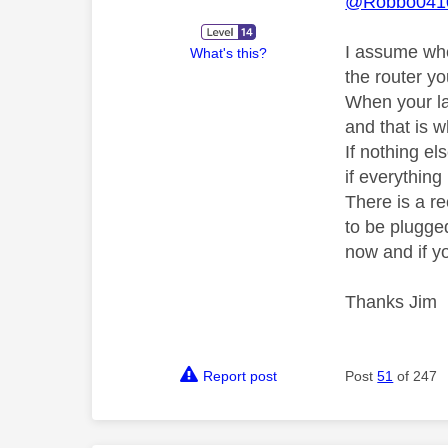
@Robbo041
I assume whe
What's this?
the router y
When your la
and that is 
If nothing e
if everythin
There is a r
to be plugged
now and if yo
Thanks Jim
Report post
Post
51
of 247