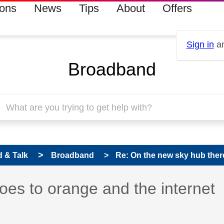
ions
News
Tips
About
Offers
Sign in
an
Broadband
 & Talk
Broadband
Re: On the new sky hub there 
s read only
pic has been answered
oes to orange and the internet