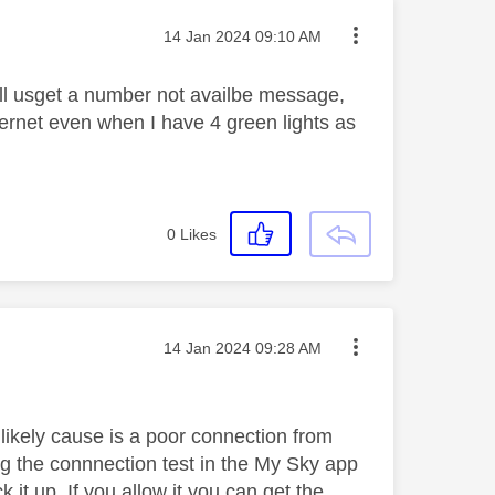
Message posted on
‎14 Jan 2024
09:10 AM
call usget a number not availbe message,
nternet even when I have 4 green lights as
0
Likes
Message posted on
‎14 Jan 2024
09:28 AM
t likely cause is a poor connection from
ng the connnection test in the My Sky app
k it up. If you allow it you can get the