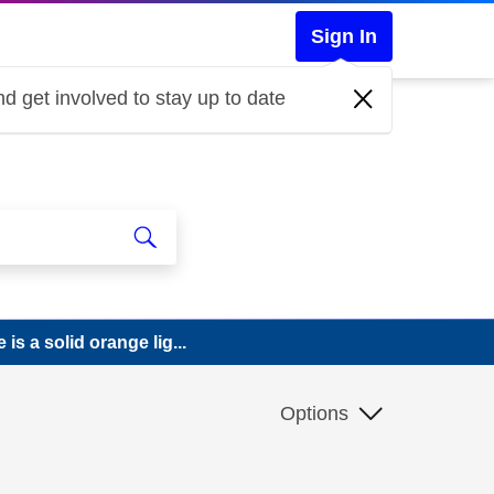
Sign In
d get involved to stay up to date
is a solid orange lig...
Options