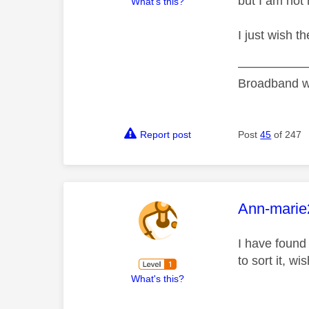
but I am not 
What's this?
I just wish t
———————
Broadband w
Report post
Post
45
of 247
This mess
Ann-marie
I have found
to sort it, w
What's this?