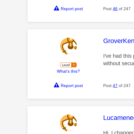
Report post
Post
46
of 247
This mess
GroverKe
I've had this
without secur
What's this?
Report post
Post
47
of 247
This mess
Lucamene
Hi, I change