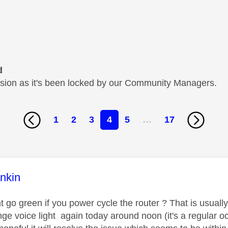
d
cussion as it's been locked by our Community Managers.
1
2
3
4
5
…
17
age was authored by:
nkin
t go green if you power cycle the router ? That is usuall
ge voice light again today around noon (it's a regular o