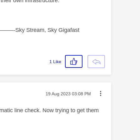
their own infrastructure.
tream, Sky Gigafast
1
Like
Message posted on
‎19 Aug 2023
03:08 PM
matic line check. Now trying to get them