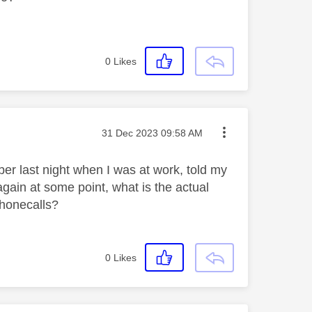
0
Likes
Message posted on
‎31 Dec 2023
09:58 AM
mber last night when I was at work, told my
r again at some point, what is the actual
 phonecalls?
0
Likes