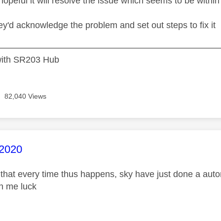
hopeful it will resolve the issue which seems to be within 
hey'd acknowledge the problem and set out steps to fix it
——————————————————————————-Sky S
ith SR203 Hub
82,040 Views
age was authored by:
2020
 that every time thus happens, sky have just done a auto
ish me luck