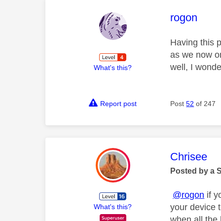
This mess
rogon
Having this p
as we now onl
well, I wond
What's this?
Report post
Post
52
of 247
This mess
Chrisee
Posted by a 
@rogon
if y
your device 
What's this?
when all the 