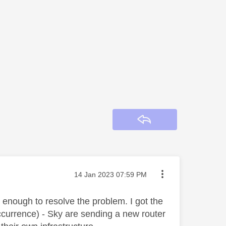
Reply
Message posted on
‎14 Jan 2023
07:59 PM
y enough to resolve the problem. I got the
ccurrence) - Sky are sending a new router