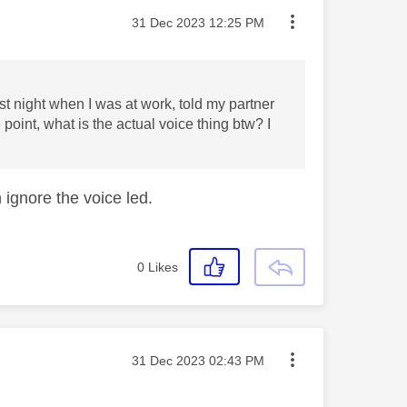
Message posted on
‎31 Dec 2023
12:25 PM
ast night when I was at work, told my partner
e point, what is the actual voice thing btw? I
 ignore the voice led.
0
Likes
Message posted on
‎31 Dec 2023
02:43 PM