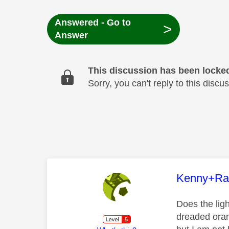
Answered - Go to
>
Answer
This discussion has been locke
Sorry, you can't reply to this dis
This mess
Kenny+Ra
Does the ligh
dreaded oran