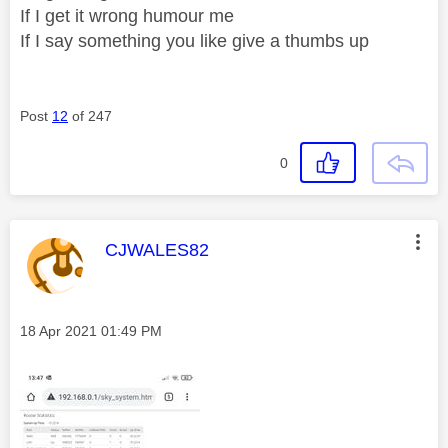
If I get it wrong humour me
If I say something you like give a thumbs up
Post
12
of 247
0
This message was authored by:
CJWALES82
Message posted on
‎18 Apr 2021
01:49 PM