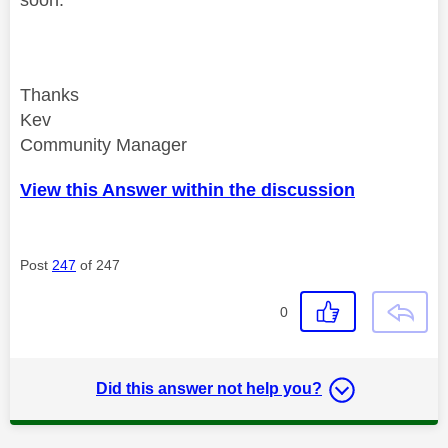
soon.
Thanks
Kev
Community Manager
View this Answer within the discussion
Post
247
of 247
0
Did this answer not help you?