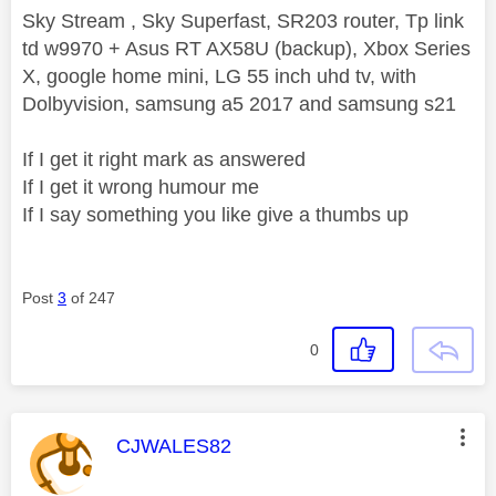
Sky Stream , Sky Superfast, SR203 router, Tp link
td w9970 + Asus RT AX58U (backup), Xbox Series
X, google home mini, LG 55 inch uhd tv, with
Dolbyvision, samsung a5 2017 and samsung s21
If I get it right mark as answered
If I get it wrong humour me
If I say something you like give a thumbs up
Post
3
of 247
0
This message was authored by:
CJWALES82