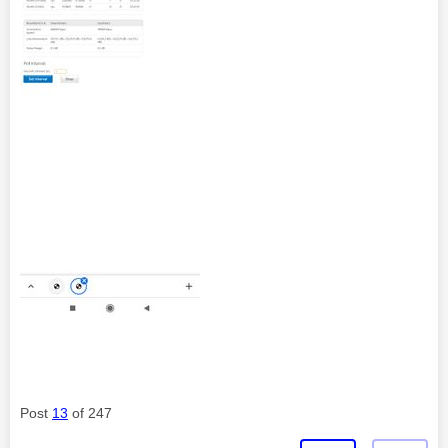
Post
13
of 247