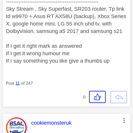
----------------------------------------------------
Sky Stream , Sky Superfast, SR203 router, Tp link
td w9970 + Asus RT AX58U (backup), Xbox Series
X, google home mini, LG 55 inch uhd tv, with
Dolbyvision, samsung a5 2017 and samsung s21
If I get it right mark as answered
If I get it wrong humour me
If I say something you like give a thumbs up
Post
11
of 247
0
This message was authored by:
cookiemonsteruk