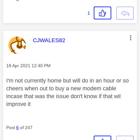
1
This message was authored by:
CJWALES82
Message posted on
‎18 Apr 2021
12:40 PM
I'm not currently home but will do in an hour or so
cheers when out to buy a new modem cable
incase that was the issue don't know if that wil
improve it
Post
6
of 247