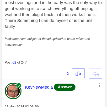
most evenings and in the early was the only way to
get it working is to switch everything off unplug it
wait and then plug it back in it then works fine is
There Something I can do myself or is the unit
faulty
Moderator note: subject of thread updated to better reflect the
conversation
Post
62
of 247
2
This message was authored by:
KevNewMedia
Answer
Message posted on
‎25 Nov 2024
02:06 PM