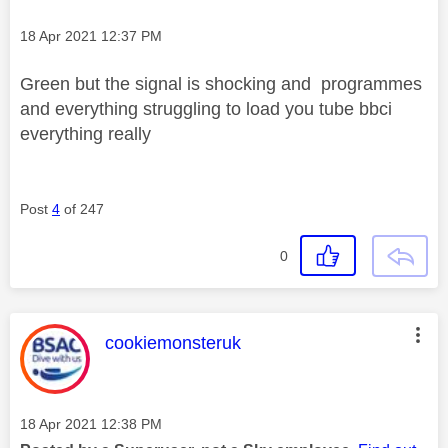
Message posted on
‎18 Apr 2021
12:37 PM
Green but the signal is shocking and programmes
and everything struggling to load you tube bbci
everything really
Post
4
of 247
0
This message was authored by:
cookiemonsteruk
Message posted on
‎18 Apr 2021
12:38 PM