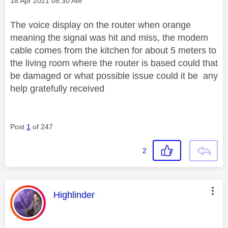
Message posted on
‎18 Apr 2021
08:30 AM
The voice display on the router when orange
meaning the signal was hit and miss, the modem
cable comes from the kitchen for about 5 meters to
the living room where the router is based could that
be damaged or what possible issue could it be any
help gratefully received
Post
1
of 247
2
This message was authored by:
Highlinder