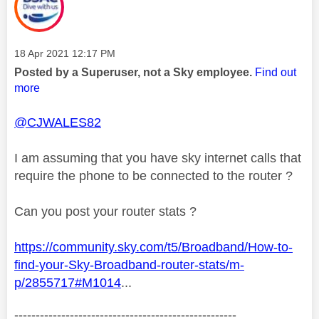
Message posted on
‎18 Apr 2021
12:17 PM
Posted by a Superuser, not a Sky employee.
Find out
more
@CJWALES82
I am assuming that you have sky internet calls that
require the phone to be connected to the router ?
Can you post your router stats ?
https://community.sky.com/t5/Broadband/How-to-
find-your-Sky-Broadband-router-stats/m-
p/2855717#M1014
...
----------------------------------------------------