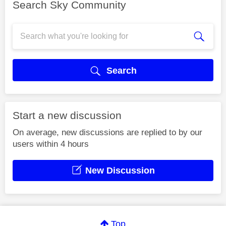
Search Sky Community
Search
Start a new discussion
On average, new discussions are replied to by our
users within 4 hours
New Discussion
Top