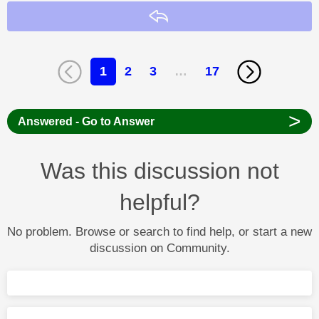
Reply
1
2
3
…
17
>
Answered - Go to Answer
Was this discussion not
helpful?
No problem. Browse or search to find help, or start a new
discussion on Community.