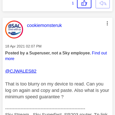
1
This message was authored by:
cookiemonsteruk
Message posted on
‎18 Apr 2021
02:07 PM
Posted by a Superuser, not a Sky employee.
Find out
more
@CJWALES82
That is too blurry on my device to read. Can you
log on again and copy and paste. Also what is your
minimum speed guarantee ?
----------------------------------------------------
Sky Stream , Sky Superfast, SR203 router, Tp link