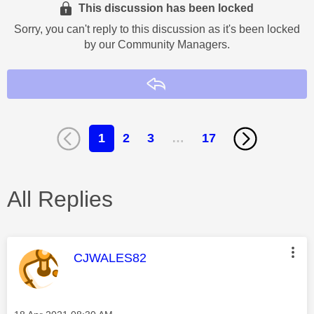
This discussion has been locked
Sorry, you can't reply to this discussion as it's been locked
by our Community Managers.
Reply
1
2
3
…
17
All Replies
This message was authored by:
CJWALES82