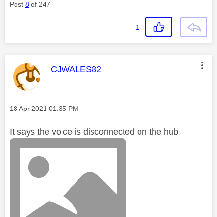
Post
8
of 247
1
This message was authored by:
CJWALES82
Message posted on
‎18 Apr 2021
01:35 PM
It says the voice is disconnected on the hub