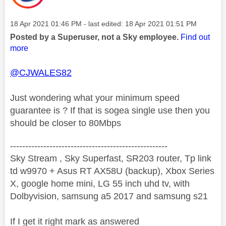
Message posted on
‎18 Apr 2021
01:46 PM
- last edited:
‎18 Apr 2021
01:51 PM
Posted by a Superuser, not a Sky employee.
Find out
more
@CJWALES82
Just wondering what your minimum speed
guarantee is ? If that is sogea single use then you
should be closer to 80Mbps
----------------------------------------------------
Sky Stream , Sky Superfast, SR203 router, Tp link
td w9970 + Asus RT AX58U (backup), Xbox Series
X, google home mini, LG 55 inch uhd tv, with
Dolbyvision, samsung a5 2017 and samsung s21
If I get it right mark as answered