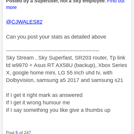
Posted by a Superuser, not a Sky employee.
Find out
more
@CJWALES82
Can you post your stats as detailed above
----------------------------------------------------
Sky Stream , Sky Superfast, SR203 router, Tp link
td w9970 + Asus RT AX58U (backup), Xbox Series
X, google home mini, LG 55 inch uhd tv, with
Dolbyvision, samsung a5 2017 and samsung s21
If I get it right mark as answered
If I get it wrong humour me
If I say something you like give a thumbs up
Post
5
of 247