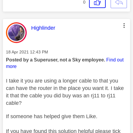
0
This message was authored by:
Highlinder
Message posted on
‎18 Apr 2021
12:43 PM
Posted by a Superuser, not a Sky employee.
Find out
more
I take it you are using a longer cable to that you
can have the router in the place you want it. I take
it that the cable you did buy was an rj11 to rj11
cable?
If someone has helped give them Like.
If you have found this solution helpful please tick