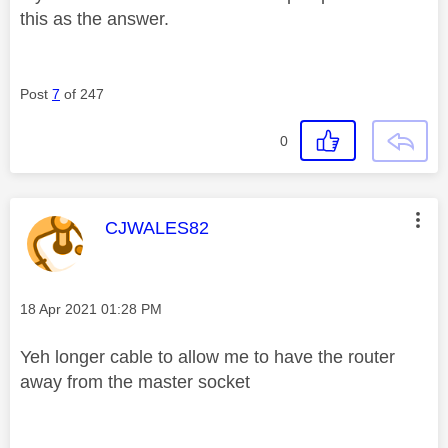
this as the answer.
Post
7
of 247
0
This message was authored by:
CJWALES82
Message posted on
‎18 Apr 2021
01:28 PM
Yeh longer cable to allow me to have the router
away from the master socket