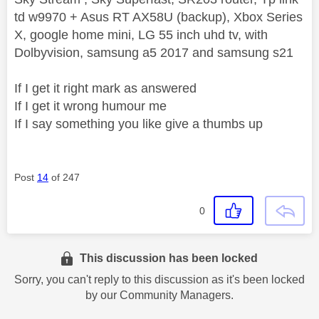
td w9970 + Asus RT AX58U (backup), Xbox Series
X, google home mini, LG 55 inch uhd tv, with
Dolbyvision, samsung a5 2017 and samsung s21
If I get it right mark as answered
If I get it wrong humour me
If I say something you like give a thumbs up
Post
14
of 247
0
This discussion has been locked
Sorry, you can't reply to this discussion as it's been locked
by our Community Managers.