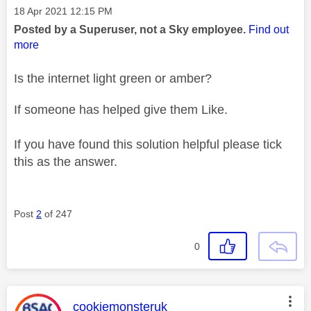
Message posted on
‎18 Apr 2021
12:15 PM
Posted by a Superuser, not a Sky employee.
Find out
more
Is the internet light green or amber?
If someone has helped give them Like.
If you have found this solution helpful please tick
this as the answer.
Post
2
of 247
0
This message was authored by:
cookiemonsteruk