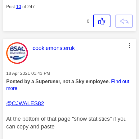
Post
10
of 247
0
This message was authored by:
cookiemonsteruk
Message posted on
‎18 Apr 2021
01:43 PM
Posted by a Superuser, not a Sky employee.
Find out
more
@CJWALES82
At the bottom of that page "show statistics" if you
can copy and paste