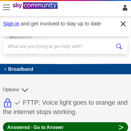
skip to search
skip to content
skip to footer
Sign in
and get involved to stay up to date
Broadband
Broadband
Options
This discussion topic is read only
This discussion topic has been answer
Discussion topic:
FTTP: Voice light goes to orange and
the internet stops working.
>
Answered - Go to Answer