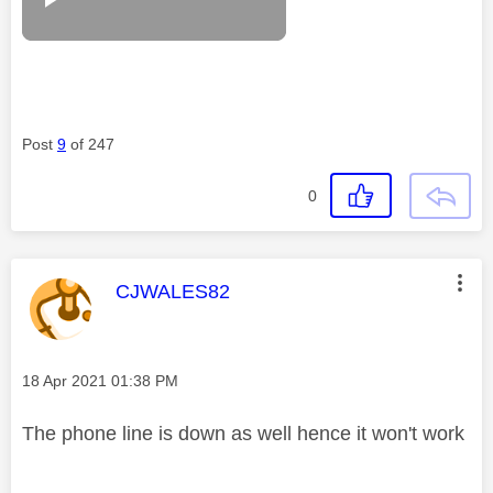
Post
9
of 247
0
This message was authored by:
CJWALES82
Message posted on
‎18 Apr 2021
01:38 PM
The phone line is down as well hence it won't work