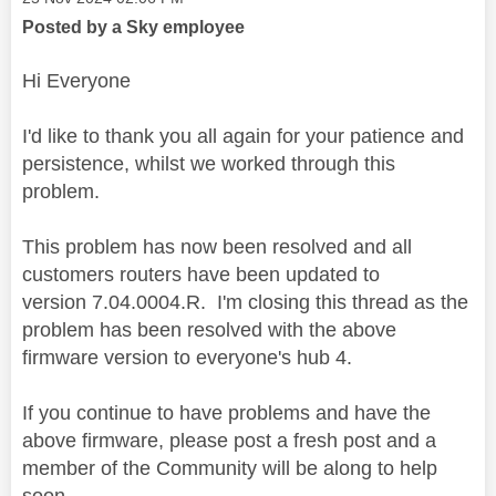
Posted by a Sky employee
Hi Everyone
I'd like to thank you all again for your patience and
persistence, whilst we worked through this
problem.
This problem has now been resolved and all
customers routers have been updated to
version 7.04.0004.R.
I'm closing this thread as the
problem has been resolved with the above
firmware version to everyone's hub 4.
If you continue to have problems and have the
above firmware, please post a fresh post and a
member of the Community will be along to help