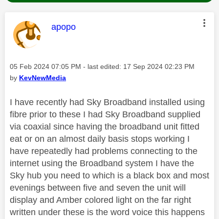
This message was authored by:
apopo
Message posted on
‎05 Feb 2024
07:05 PM
- last edited:
‎17 Sep 2024
02:23 PM
by
KevNewMedia
I have recently had Sky Broadband installed using
fibre prior to these I had Sky Broadband supplied
via coaxial since having the broadband unit fitted
eat or on an almost daily basis stops working I
have repeatedly had problems connecting to the
internet using the Broadband system I have the
Sky hub you need to which is a black box and most
evenings between five and seven the unit will
display and Amber colored light on the far right
written under these is the word voice this happens