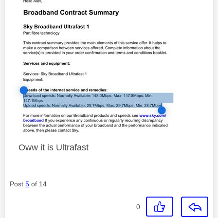
Oww it is Ultrafast
Post
5
of 14
0