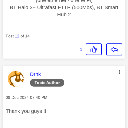
(one ethernet / one WiFi)
BT Halo 3+ Ultrafast FTTP (500Mbs), BT Smart
Hub 2
Post
12
of 14
1
This message was authored by:
Drnk
Topic Author
Message posted on
‎09 Dec 2024
07:40 PM
Thank you guys !!