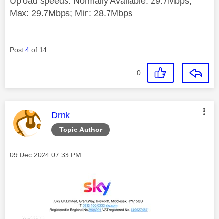
Upload speeds: Normally Available: 29.7Mbps;
Max: 29.7Mbps; Min: 28.7Mbps
Post
4
of 14
0
This message was authored by:
Drnk
Topic Author
Message posted on
‎09 Dec 2024
07:33 PM