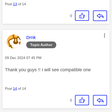
Post
13
of 14
0
This message was authored by:
Drnk
Topic Author
Message posted on
‎09 Dec 2024
07:45 PM
Thank you guys !! I will see compatible one
Post
14
of 14
0