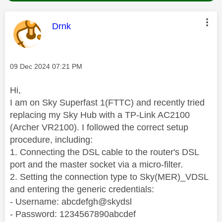
This message was authored by:
Drnk
Message posted on
‎09 Dec 2024
07:21 PM
Hi,
I am on Sky Superfast 1(FTTC) and recently tried
replacing my Sky Hub with a TP-Link AC2100
(Archer VR2100). I followed the correct setup
procedure, including:
1. Connecting the DSL cable to the router's DSL
port and the master socket via a micro-filter.
2. Setting the connection type to Sky(MER)_VDSL
and entering the generic credentials:
- Username: abcdefgh@skydsl
- Password: 1234567890abcdef