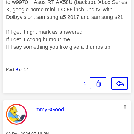
td w9970 + Asus RT AX58U (backup), Xbox Series
X, google home mini, LG 55 inch uhd tv, with
Dolbyvision, samsung a5 2017 and samsung s21
If I get it right mark as answered
If I get it wrong humour me
If I say something you like give a thumbs up
Post
9
of 14
1
This message was authored by:
TimmyBGood
Message posted on
‎09 Dec 2024
07:36 PM