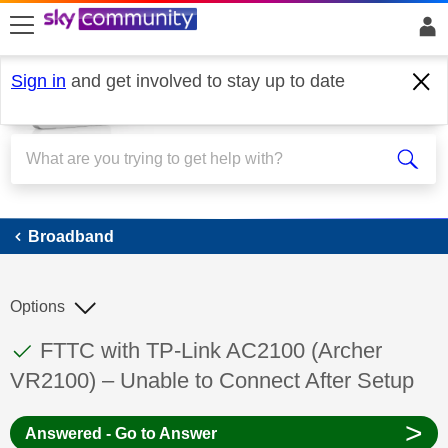
skip to search
skip to content
skip to footer
Sign in
and get involved to stay up to date
Broadband
Broadband
Options
This discussion topic has been answered
Discussion topic:
FTTC with TP-Link AC2100 (Archer
VR2100) – Unable to Connect After Setup
>
Answered - Go to Answer