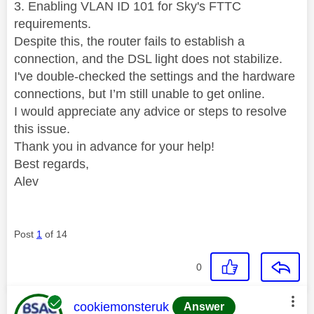
3. Enabling VLAN ID 101 for Sky's FTTC
requirements.
Despite this, the router fails to establish a
connection, and the DSL light does not stabilize.
I've double-checked the settings and the hardware
connections, but I’m still unable to get online.
I would appreciate any advice or steps to resolve
this issue.
Thank you in advance for your help!
Best regards,
Alev
Post
1
of 14
0
This message was authored by:
cookiemonsteruk
Answer