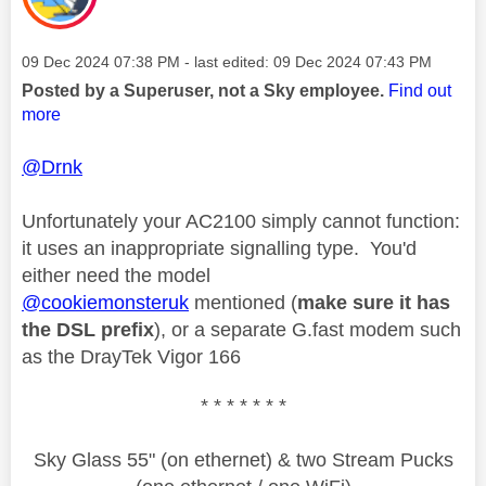
Message posted on
‎09 Dec 2024
07:38 PM
- last edited:
‎09 Dec 2024
07:43 PM
Posted by a Superuser, not a Sky employee.
Find out
more
@Drnk
Unfortunately your AC2100 simply cannot function:
it uses an inappropriate signalling type. You'd
either need the model
@cookiemonsteruk
mentioned (
make sure it has
the DSL prefix
), or a separate G.fast modem such
as the DrayTek Vigor 166
* * * * * * *
Sky Glass 55" (on ethernet) & two Stream Pucks