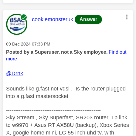
This message was authored by:
cookiemonsteruk
Answer
Message posted on
‎09 Dec 2024
07:33 PM
Posted by a Superuser, not a Sky employee.
Find out
more
@Drnk
Sounds like g.fast not vdsl . Is the router plugged
into a g.fast mastersocket
----------------------------------------------------
Sky Stream , Sky Superfast, SR203 router, Tp link
td w9970 + Asus RT AX58U (backup), Xbox Series
X, google home mini, LG 55 inch uhd tv, with