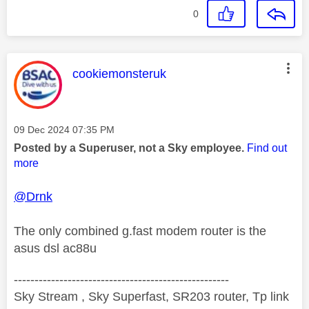
0
This message was authored by:
cookiemonsteruk
Message posted on
‎09 Dec 2024
07:35 PM
Posted by a Superuser, not a Sky employee.
Find out
more
@Drnk
The only combined g.fast modem router is the
asus dsl ac88u
----------------------------------------------------
Sky Stream , Sky Superfast, SR203 router, Tp link