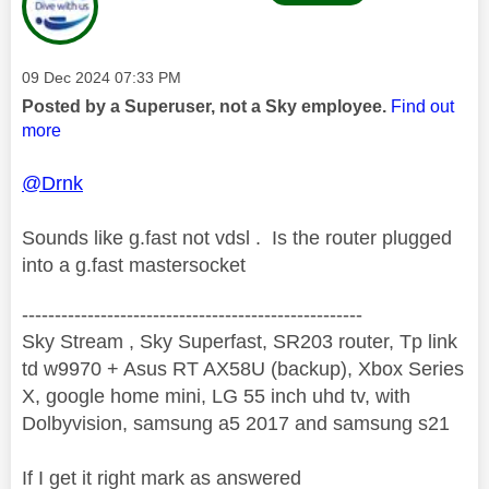
Message posted on
‎09 Dec 2024
07:33 PM
Posted by a Superuser, not a Sky employee.
Find out
more
@Drnk
Sounds like g.fast not vdsl . Is the router plugged
into a g.fast mastersocket
----------------------------------------------------
Sky Stream , Sky Superfast, SR203 router, Tp link
td w9970 + Asus RT AX58U (backup), Xbox Series
X, google home mini, LG 55 inch uhd tv, with
Dolbyvision, samsung a5 2017 and samsung s21
If I get it right mark as answered