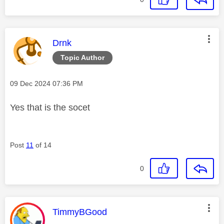
This message was authored by:
Drnk
Topic Author
Message posted on
‎09 Dec 2024
07:36 PM
Yes that is the socet
Post
11
of 14
0
This message was authored by:
TimmyBGood