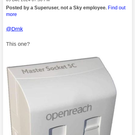
Posted by a Superuser, not a Sky employee.
Find out
more
@Drnk
This one?