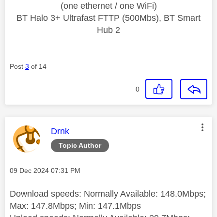
(one ethernet / one WiFi)
BT Halo 3+ Ultrafast FTTP (500Mbs), BT Smart
Hub 2
Post
3
of 14
0
This message was authored by:
Drnk
Topic Author
Message posted on
‎09 Dec 2024
07:31 PM
Download speeds: Normally Available: 148.0Mbps;
Max: 147.8Mbps; Min: 147.1Mbps