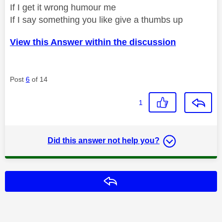
If I get it wrong humour me
If I say something you like give a thumbs up
View this Answer within the discussion
Post
6
of 14
1
Did this answer not help you?
Reply