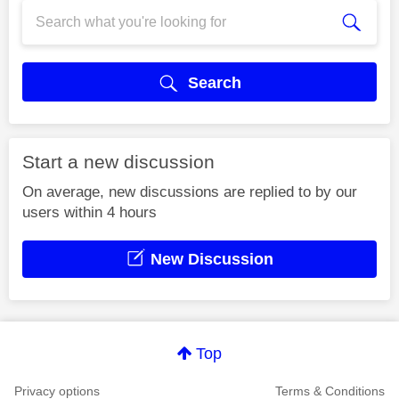
Search
Start a new discussion
On average, new discussions are replied to by our
users within 4 hours
New Discussion
Top
Privacy options
Terms & Conditions