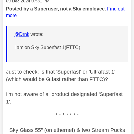
Message posted on
‎09 Dec 2024
07:31 PM
Posted by a Superuser, not a Sky employee.
Find out
more
@Drnk
wrote:
I am on Sky Superfast 1(FTTC)
Just to check: is that 'Superfast' or 'Ultrafast 1'
(which would be G.fast rather than FTTC)?
I'm not aware of a product designated 'Superfast
1'.
* * * * * * *
Sky Glass 55" (on ethernet) & two Stream Pucks