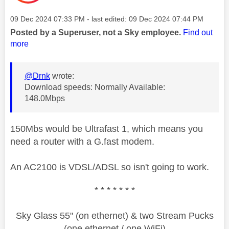
Message posted on
‎09 Dec 2024
07:33 PM
- last edited:
‎09 Dec 2024
07:44 PM
Posted by a Superuser, not a Sky employee.
Find out
more
@Drnk
wrote:
Download speeds: Normally Available:
148.0Mbps
150Mbs would be Ultrafast 1, which means you
need a router with a G.fast modem.
An AC2100 is VDSL/ADSL so isn't going to work.
* * * * * * *
Sky Glass 55" (on ethernet) & two Stream Pucks
(one ethernet / one WiFi)