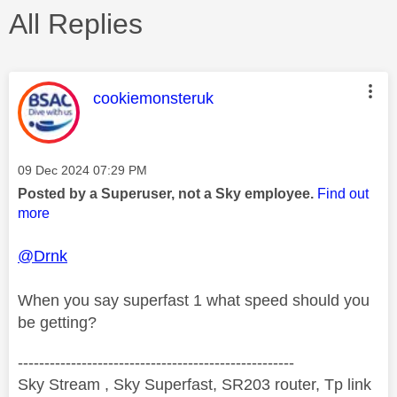
All Replies
This message was authored by:
cookiemonsteruk
Message posted on
‎09 Dec 2024
07:29 PM
Posted by a Superuser, not a Sky employee.
Find out
more
@Drnk
When you say superfast 1 what speed should you
be getting?
----------------------------------------------------
Sky Stream , Sky Superfast, SR203 router, Tp link