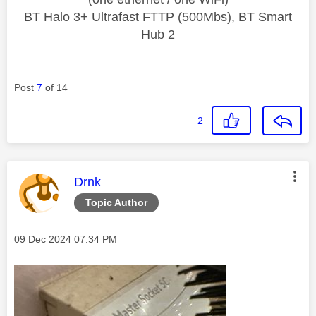
BT Halo 3+ Ultrafast FTTP (500Mbs), BT Smart
Hub 2
Post
7
of 14
2
This message was authored by:
Drnk
Topic Author
Message posted on
‎09 Dec 2024
07:34 PM