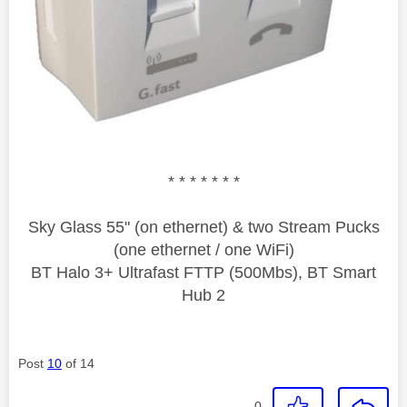
* * * * * * *
Sky Glass 55" (on ethernet) & two Stream Pucks
(one ethernet / one WiFi)
BT Halo 3+ Ultrafast FTTP (500Mbs), BT Smart
Hub 2
Post
10
of 14
0