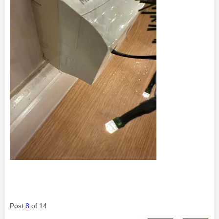
Post
8
of 14