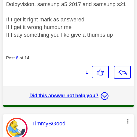
Dolbyvision, samsung a5 2017 and samsung s21
If I get it right mark as answered
If I get it wrong humour me
If I say something you like give a thumbs up
Post
6
of 14
1
Did this answer not help you?
This message was authored by:
TimmyBGood