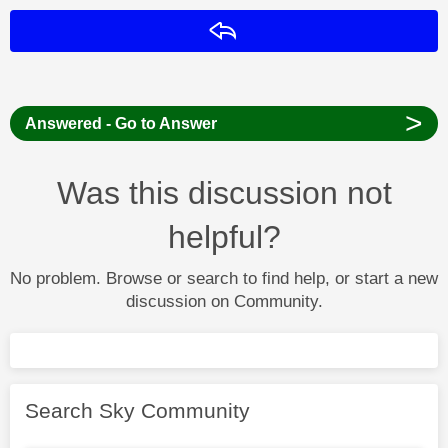
Reply
>
Answered - Go to Answer
Was this discussion not
helpful?
No problem. Browse or search to find help, or start a new
discussion on Community.
Search Sky Community