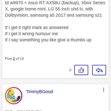
td w9970 + Asus RT AX58U (backup), Xbox Series
X, google home mini, LG 55 inch uhd tv, with
Dolbyvision, samsung a5 2017 and samsung s21
If I get it right mark as answered
If I get it wrong humour me
If I say something you like give a thumbs up
Post
2
of 14
0
This message was authored by:
TimmyBGood