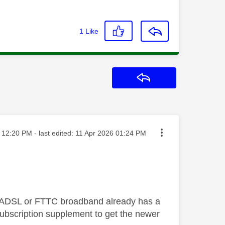
1
Like
Reply
sted on
12:20 PM
- last edited:
‎11 Apr 2026
01:24 PM
on ADSL or FTTC broadband already has a
bscription supplement to get the newer