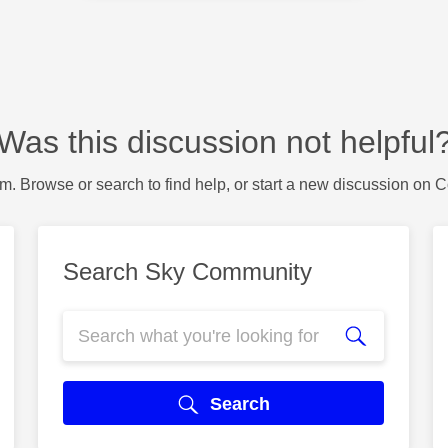
Was this discussion not helpful
m. Browse or search to find help, or start a new discussion on 
Search Sky Community
Search