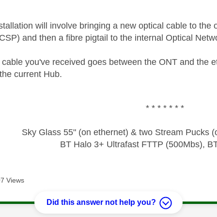
allation will involve bringing a new optical cable to the
(CSP) and then a fibre pigtail to the internal Optical Ne
 cable you've received goes between the ONT and the 
the current Hub.
* * * * * * *
Sky Glass 55" (on ethernet) & two Stream Pucks (o
BT Halo 3+ Ultrafast FTTP (500Mbs), B
7 Views
Did this answer not help you?