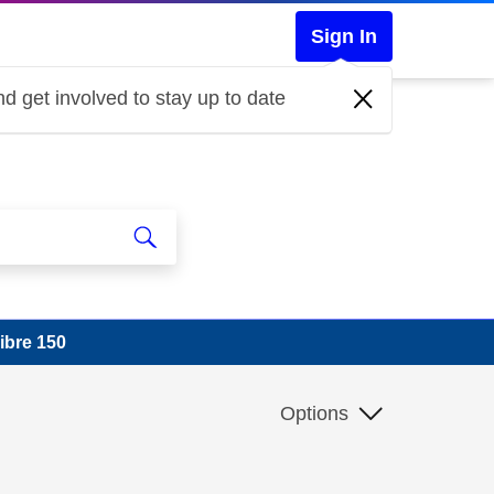
Sign In
d get involved to stay up to date
ibre 150
Options