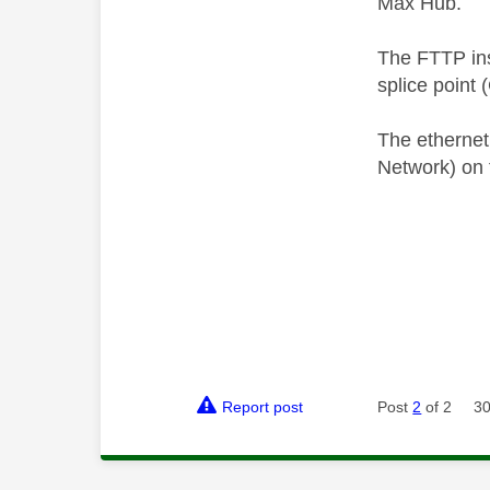
Max Hub.
The FTTP inst
splice point 
The ethernet
Network) on 
Report post
Post
2
of 2
30