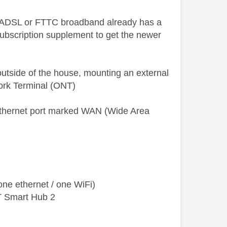
on ADSL or FTTC broadband already has a
bscription supplement to get the newer
 outside of the house, mounting an external
twork Terminal (ONT)
ethernet port marked WAN (Wide Area
ne ethernet / one WiFi)
T Smart Hub 2