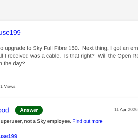
age was authored by:
use199
to upgrade to
Sky Full Fibre 150. Next thing, I got an e
All I received was a cable. Is that right? Will the Open 
on the day?
1 Views
age was authored by:
ood
Message po
‎11 Apr 2026
Answer
Superuser, not a Sky employee.
Find out more
use199