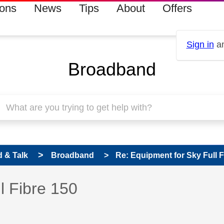
ions
News
Tips
About
Offers
Sign in
an
Broadband
 & Talk
Broadband
Re: Equipment for Sky Full F
 has been answered
l Fibre 150