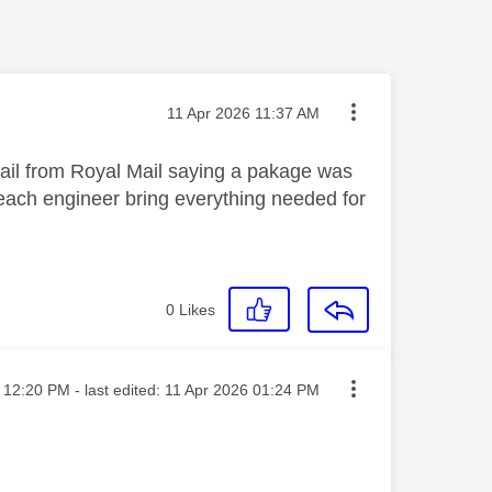
Message posted on
‎11 Apr 2026
11:37 AM
mail from Royal Mail saying a pakage was
Reach engineer bring everything needed for
0
Likes
sted on
12:20 PM
- last edited:
‎11 Apr 2026
01:24 PM