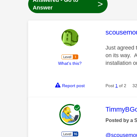
Answered - Go to
>
Answer
This mess
scousemo
Just agreed 
on its way. 
installation 
What's this?
Report post
Post
1
of 2
32
This mess
TimmyBG
Posted by a 
@scousemo