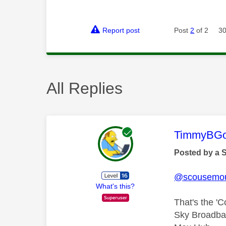
Report post
Post
2
of 2
30
All Replies
This mess
TimmyBG
Posted by a 
@scousemo
What's this?
That's the '
Sky Broadban