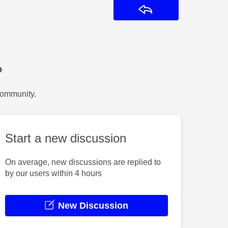
Reply
?
Community.
Start a new discussion
On average, new discussions are replied to
by our users within 4 hours
New Discussion