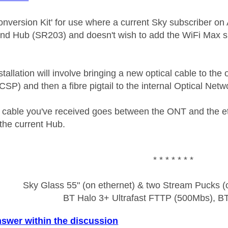
Conversion Kit' for use where a current Sky subscriber 
d Hub (SR203) and doesn't wish to add the WiFi Max su
allation will involve bringing a new optical cable to the
(CSP) and then a fibre pigtail to the internal Optical Ne
 cable you've received goes between the ONT and the 
the current Hub.
* * * * * * *
Sky Glass 55" (on ethernet) & two Stream Pucks (o
BT Halo 3+ Ultrafast FTTP (500Mbs), B
nswer within the discussion