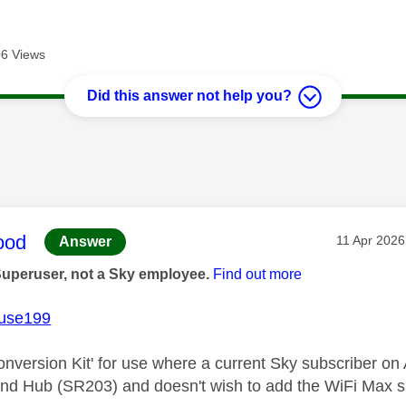
6 Views
Did this answer not help you?
age was authored by:
ood
Message po
‎11 Apr 2026
Answer
Superuser, not a Sky employee.
Find out more
use199
Conversion Kit' for use where a current Sky subscriber 
d Hub (SR203) and doesn't wish to add the WiFi Max su