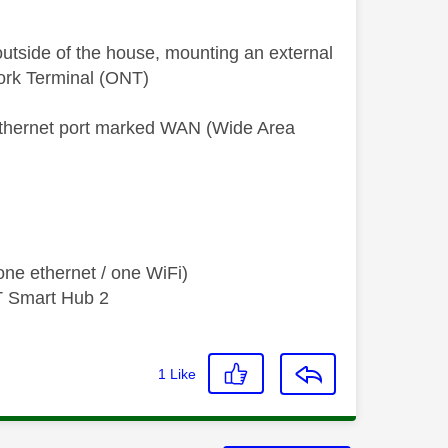
 outside of the house, mounting an external
twork Terminal (ONT)
ethernet port marked WAN (Wide Area
ne ethernet / one WiFi)
T Smart Hub 2
1
Like