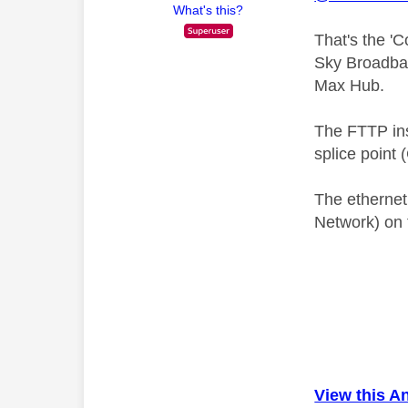
What's this?
That's the '
Sky Broadban
Max Hub.
The FTTP inst
splice point 
The ethernet
Network) on 
View this A