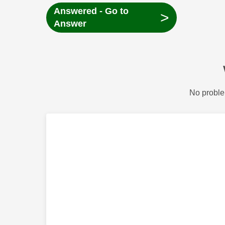
Answered - Go to
>
Answer
No proble