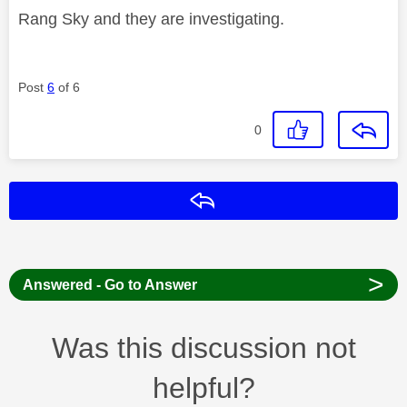
Rang Sky and they are investigating.
Post
6
of 6
0
Reply
>
Answered - Go to Answer
Was this discussion not
helpful?