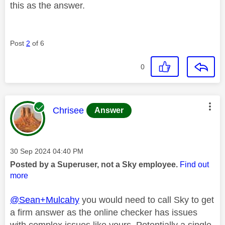
this as the answer.
Post
2
of 6
0
This message was authored by:
Chrisee
Answer
Message posted on
‎30 Sep 2024
04:40 PM
Posted by a Superuser, not a Sky employee.
Find out
more
@Sean+Mulcahy
you would need to call Sky to get
a firm answer as the online checker has issues
with complex issues like yours. Potentially a single