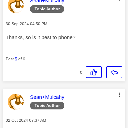
This message was authored by:
Sean+Mulcahy
Topic Author
Message posted on
‎30 Sep 2024
04:50 PM
Thanks, so is it best to phone?
Post
5
of 6
0
This message was authored by:
Sean+Mulcahy
Topic Author
Message posted on
‎02 Oct 2024
07:37 AM