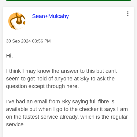
This message was authored by:
Sean+Mulcahy
Message posted on
‎30 Sep 2024
03:56 PM
Hi,
I think I may know the answer to this but can't
seem to get hold of anyone at Sky to ask the
question except through here.
I've had an email from Sky saying full fibre is
available but when I go to the checker it says I am
on the fastest service already, which is the regular
service.