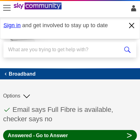
skip to search
skip to content
skip to footer
Sign in
and get involved to stay up to date
Broadband
Broadband
Options
This discussion topic has been answered
Discussion topic:
Email says Full Fibre is available,
checker says no
>
Answered - Go to Answer