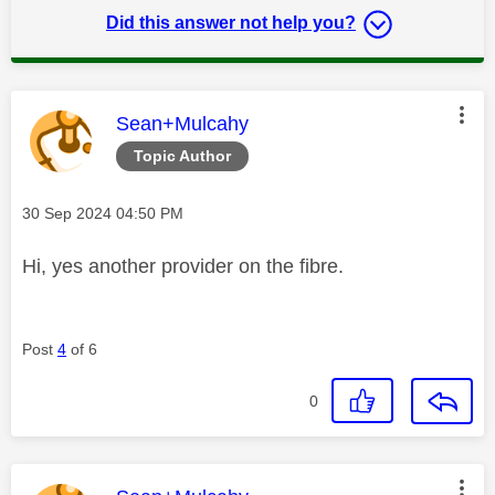
Did this answer not help you?
This message was authored by:
Sean+Mulcahy
Topic Author
Message posted on
‎30 Sep 2024
04:50 PM
Hi, yes another provider on the fibre.
Post
4
of 6
0