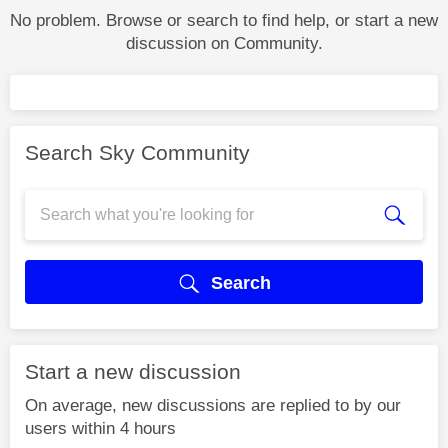
No problem. Browse or search to find help, or start a new
discussion on Community.
Search Sky Community
Search
Start a new discussion
On average, new discussions are replied to by our
users within 4 hours