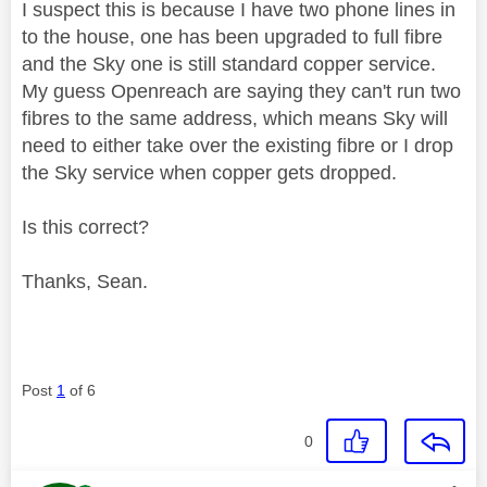
I suspect this is because I have two phone lines in
to the house, one has been upgraded to full fibre
and the Sky one is still standard copper service.
My guess Openreach are saying they can't run two
fibres to the same address, which means Sky will
need to either take over the existing fibre or I drop
the Sky service when copper gets dropped.
Is this correct?
Thanks, Sean.
Post
1
of 6
0