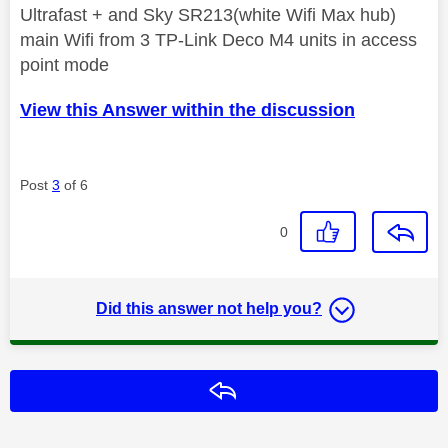
Ultrafast + and Sky SR213(white Wifi Max hub)
main Wifi from 3 TP-Link Deco M4 units in access
point mode
View this Answer within the discussion
Post
3
of 6
0
Did this answer not help you?
Reply