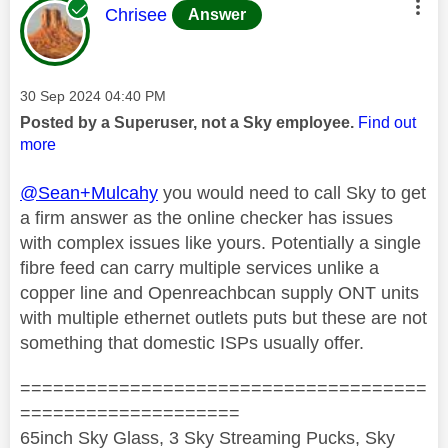
This message was authored by:
Chrisee
Answer
Message posted on
‎30 Sep 2024
04:40 PM
Posted by a Superuser, not a Sky employee.
Find out
more
@Sean+Mulcahy
you would need to call Sky to get
a firm answer as the online checker has issues
with complex issues like yours. Potentially a single
fibre feed can carry multiple services unlike a
copper line and Openreachbcan supply ONT units
with multiple ethernet outlets puts but these are not
something that domestic ISPs usually offer.
=====================================
====================
65inch Sky Glass, 3 Sky Streaming Pucks, Sky