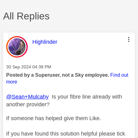
All Replies
This message was authored by:
Highlinder
Message posted on
‎30 Sep 2024
04:38 PM
Posted by a Superuser, not a Sky employee.
Find out
more
@Sean+Mulcahy
Is your fibre line already with
another provider?
If someone has helped give them Like.
If you have found this solution helpful please tick