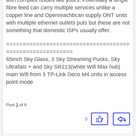
fibre feed can carry multiple services unlike a
copper line and Openreachbcan supply ONT units
with multiple ethernet outlets puts but these are not
something that domestic ISPs usually offer.
=====================================
====================
65inch Sky Glass, 3 Sky Streaming Pucks, Sky
Ultrafast + and Sky SR213(white Wifi Max hub)
main Wifi from 3 TP-Link Deco M4 units in access
point mode
Post
3
of 6
0