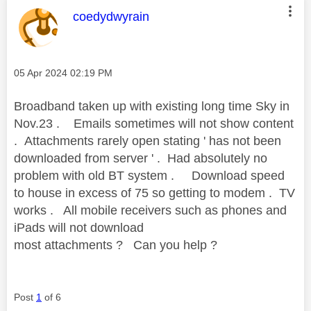
This message was authored by:
coedydwyrain
Message posted on
‎05 Apr 2024
02:19 PM
Broadband taken up with existing long time Sky in
Nov.23 . Emails sometimes will not show content
. Attachments rarely open stating ' has not been
downloaded from server ' . Had absolutely
no
problem with old BT system . Download speed
to house in excess of 75 so getting to modem . TV
works . All mobile receivers such as phones and
iPads will not download
most attachments ? Can you help ?
Post
1
of 6