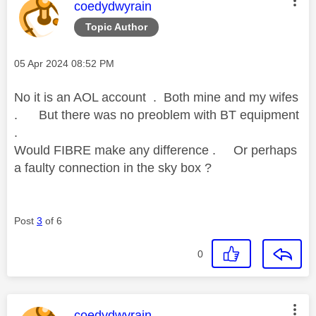
This message was authored by:
coedydwyrain
Topic Author
Message posted on
‎05 Apr 2024
08:52 PM
No it is an AOL account . Both mine and my wifes
. But there was no preoblem with BT equipment
.
Would FIBRE make any difference . Or perhaps
a faulty connection in the sky box ?
Post
3
of 6
0
This message was authored by:
coedydwyrain