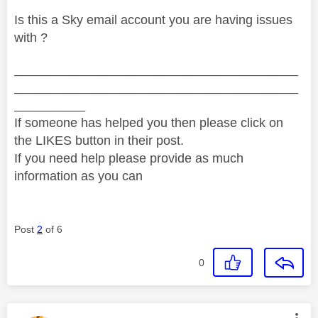
Is this a Sky email account you are having issues
with ?
________________________________________
________________________________________
__________
If someone has helped you then please click on
the LIKES button in their post.
If you need help please provide as much
information as you can
Post
2
of 6
0