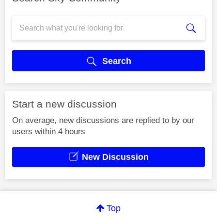
Search
Start a new discussion
On average, new discussions are replied to by our
users within 4 hours
New Discussion
Top