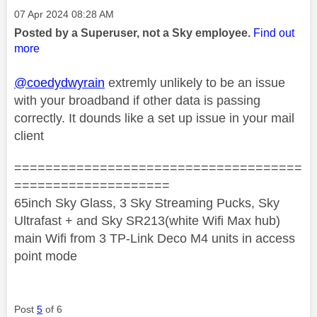
Message posted on
‎07 Apr 2024
08:28 AM
Posted by a Superuser, not a Sky employee.
Find out
more
@coedydwyrain
extremly unlikely to be an issue
with your broadband if other data is passing
correctly. It dounds like a set up issue in your mail
client
=====================================
====================
65inch Sky Glass, 3 Sky Streaming Pucks, Sky
Ultrafast + and Sky SR213(white Wifi Max hub)
main Wifi from 3 TP-Link Deco M4 units in access
point mode
Post
5
of 6