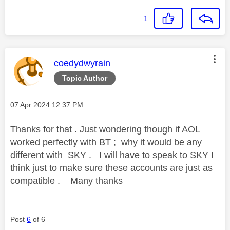
1
This message was authored by:
coedydwyrain
Topic Author
Message posted on
‎07 Apr 2024
12:37 PM
Thanks for that . Just wondering though if AOL
worked perfectly with BT ; why it would be any
different with SKY . I will have to speak to SKY I
think just to make sure these accounts are just as
compatible . Many thanks
Post
6
of 6