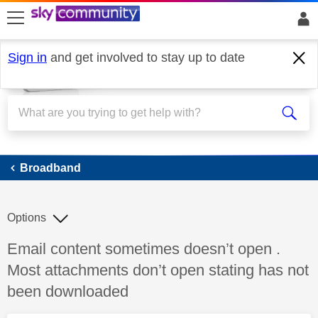
skip to search
skip to content
skip to footer
Sign in
and get involved to stay up to date
Broadband
Broadband
Options
Discussion topic:
Email content sometimes doesn’t open .
Most attachments don’t open stating has not
been downloaded