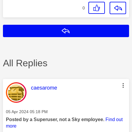
0
Reply
All Replies
This message was authored by:
caesarome
Message posted on
‎05 Apr 2024
05:18 PM
Posted by a Superuser, not a Sky employee.
Find out
more