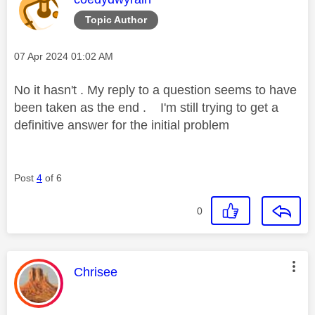
Topic Author
Message posted on
‎07 Apr 2024
01:02 AM
No it hasn't . My reply to a question seems to have
been taken as the end . I'm still trying to get a
definitive answer for the initial problem
Post
4
of 6
0
This message was authored by:
Chrisee