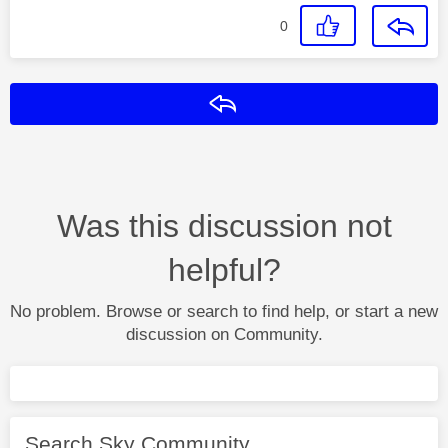
0
Reply
Was this discussion not
helpful?
No problem. Browse or search to find help, or start a new
discussion on Community.
Search Sky Community