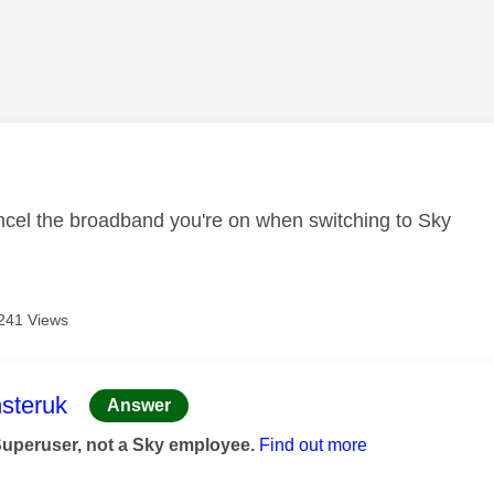
age was authored by:
cel the broadband you're on when switching to Sky
241 Views
age was authored by:
steruk
Answer
Superuser, not a Sky employee.
Find out more