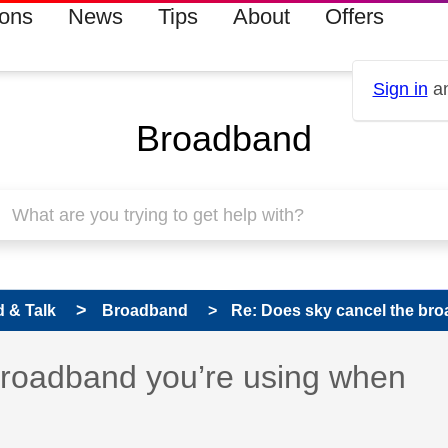
ions
News
Tips
About
Offers
Sign in
an
Broadband
 & Talk
Broadband
Re: Does sky cancel the bro
 has been answered
broadband you’re using when