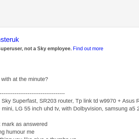
age was authored by:
steruk
Superuser, not a Sky employee.
Find out more
with at the minute?
-----------------------------------
 Sky Superfast, SR203 router, Tp link td w9970 + Asus
mini, LG 55 inch uhd tv, with Dolbyvision, samsung a
ight mark as answered
wrong humour me