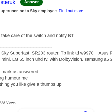
age was authored by:
steruk
Answer
Superuser, not a Sky employee.
Find out more
 take care of the switch and notify BT
-----------------------------------
 Sky Superfast, SR203 router, Tp link td w9970 + Asus
mini, LG 55 inch uhd tv, with Dolbyvision, samsung a
ight mark as answered
wrong humour me
ething you like give a thumbs up
228 Views