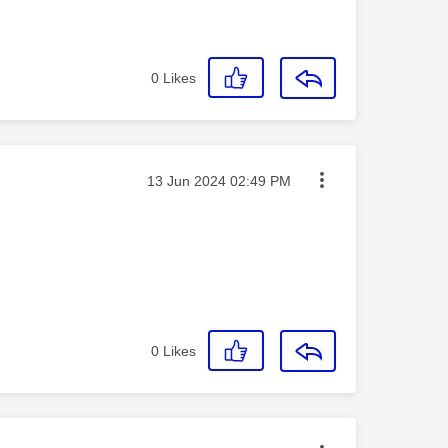
0
Likes
Message posted on
‎13 Jun 2024
02:49 PM
0
Likes