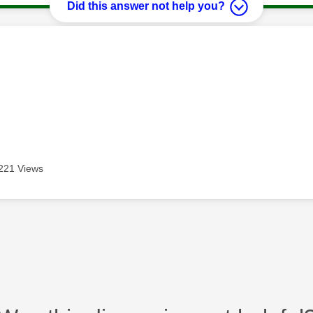
Did this answer not help you?
age was authored by:
221 Views