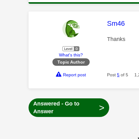
This mess
Sm46
Thanks
What's this?
Topic Author
Report post
Post
5
of 5
1,
Answered - Go to
>
Answer