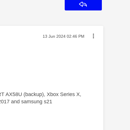
Reply
Message posted on
‎13 Jun 2024
02:46 PM
 RT AX58U (backup), Xbox Series X,
5 2017 and samsung s21