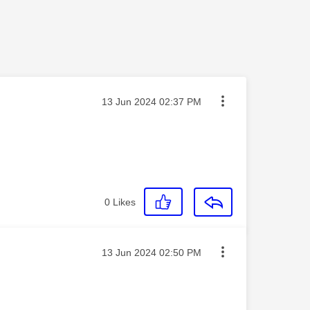
Message posted on
‎13 Jun 2024
02:37 PM
0
Likes
Message posted on
‎13 Jun 2024
02:50 PM