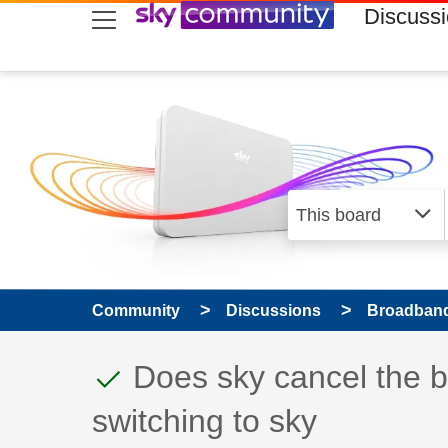
skip to search
skip to content
skip to footer
Discuss
Community
Discussions
Broadband
This discussion topic
Discussion topic:
Does sky cancel the 
switching to sky