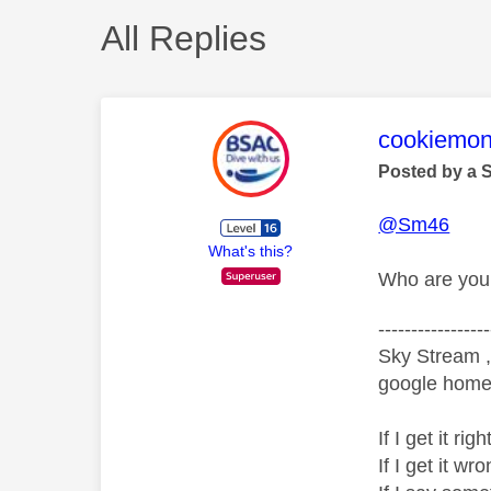
All Replies
This mess
cookiemon
Posted by a 
@Sm46
What's this?
Who are you 
-----------------
Sky Stream ,
google home 
If I get it r
If I get it 