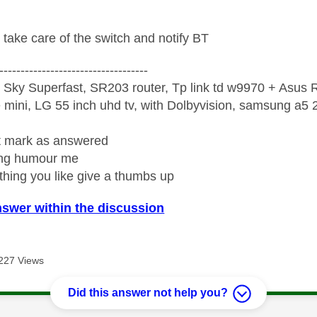
 take care of the switch and notify BT
-----------------------------------
 Sky Superfast, SR203 router, Tp link td w9970 + Asus
mini, LG 55 inch uhd tv, with Dolbyvision, samsung a
ight mark as answered
wrong humour me
ething you like give a thumbs up
nswer within the discussion
227 Views
Did this answer not help you?