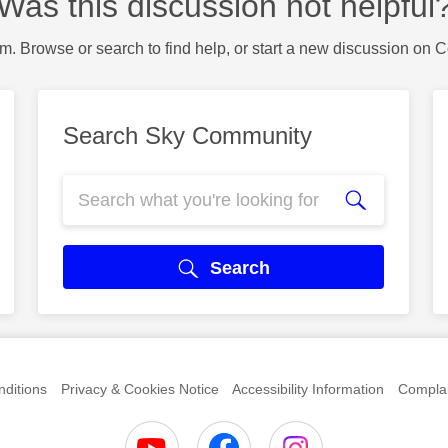
Was this discussion not helpful
m. Browse or search to find help, or start a new discussion on 
Search Sky Community
Search
ditions
Privacy & Cookies Notice
Accessibility Information
Complai