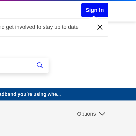
Sign In
d get involved to stay up to date
adband you’re using whe...
Options