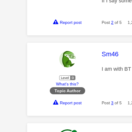
If I say som
Report post
Post
2
of 5
1,
This mess
Sm46
I am with BT
What's this?
Topic Author
Report post
Post
3
of 5
1,