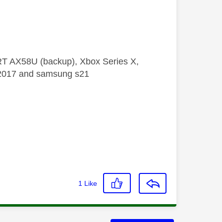
 RT AX58U (backup), Xbox Series X,
5 2017 and samsung s21
1
Like