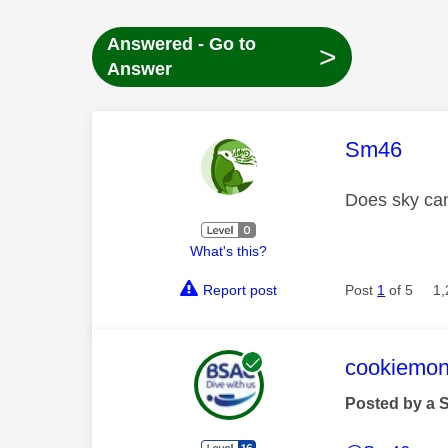
Answered - Go to
>
Answer
This mess
Sm46
Does sky can
What's this?
Report post
Post
1
of 5
1,
This mess
cookiemon
Posted by a 