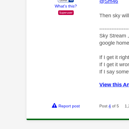
@Sm46
What's this?
Then sky will
-----------------
Sky Stream ,
google home 
If I get it r
If I get it 
If I say som
View this A
Report post
Post
4
of 5
1,