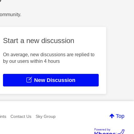
?
Community.
Start a new discussion
On average, new discussions are replied to
by our users within 4 hours
New Discussion
Top
nts
Contact Us
Sky Group