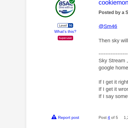
This mess
cookiemon
Posted by a 
@Sm46
What's this?
Then sky will
-----------------
Sky Stream ,
google home 
If I get it r
If I get it 
If I say som
Report post
Post
4
of 5
1,