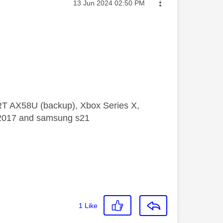
Message posted on
‎13 Jun 2024
02:50 PM
 RT AX58U (backup), Xbox Series X,
5 2017 and samsung s21
1
Like