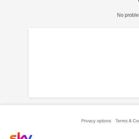
No proble
Privacy options
Terms & Con