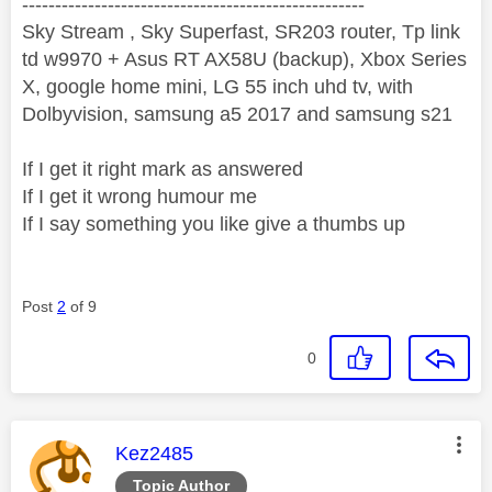
----------------------------------------------------
Sky Stream , Sky Superfast, SR203 router, Tp link
td w9970 + Asus RT AX58U (backup), Xbox Series
X, google home mini, LG 55 inch uhd tv, with
Dolbyvision, samsung a5 2017 and samsung s21
If I get it right mark as answered
If I get it wrong humour me
If I say something you like give a thumbs up
Post
2
of 9
0
This message was authored by:
Kez2485
Topic Author