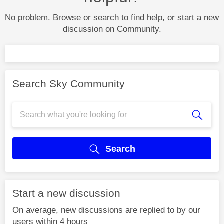
No problem. Browse or search to find help, or start a new
discussion on Community.
Search Sky Community
Search
Start a new discussion
On average, new discussions are replied to by our
users within 4 hours