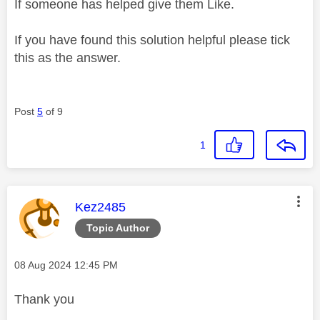
If someone has helped give them Like.
If you have found this solution helpful please tick
this as the answer.
Post
5
of 9
1
This message was authored by:
Kez2485
Topic Author
Message posted on
‎08 Aug 2024
12:45 PM
Thank you