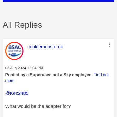
All Replies
This message was authored by:
cookiemonsteruk
Message posted on
‎08 Aug 2024
12:04 PM
Posted by a Superuser, not a Sky employee.
Find out
more
@Kez2485
What would be the adapter for?