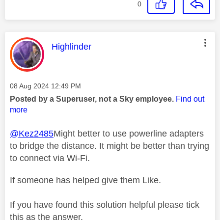
0
This message was authored by:
Highlinder
Message posted on
‎08 Aug 2024
12:49 PM
Posted by a Superuser, not a Sky employee.
Find out
more
@Kez2485
Might better to use powerline adapters
to bridge the distance. It might be better than trying
to connect via Wi-Fi.
If someone has helped give them Like.
If you have found this solution helpful please tick
this as the answer.