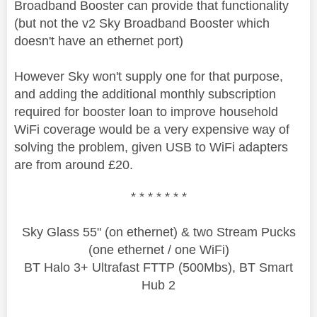
Broadband Booster can provide that functionality
(but not the v2 Sky Broadband Booster which
doesn't have an ethernet port)
However Sky won't supply one for that purpose,
and adding the additional monthly subscription
required for booster loan to improve household
WiFi coverage would be a very expensive way of
solving the problem, given USB to WiFi adapters
are from around £20.
* * * * * * *
Sky Glass 55" (on ethernet) & two Stream Pucks
(one ethernet / one WiFi)
BT Halo 3+ Ultrafast FTTP (500Mbs), BT Smart
Hub 2