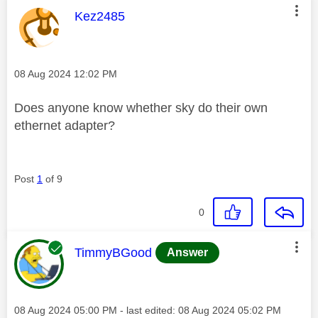
This message was authored by:
Kez2485
Message posted on
‎08 Aug 2024
12:02 PM
Does anyone know whether sky do their own
ethernet adapter?
Post
1
of 9
0
This message was authored by:
TimmyBGood
Answer
Message posted on
‎08 Aug 2024
05:00 PM
- last edited:
‎08 Aug 2024
05:02 PM