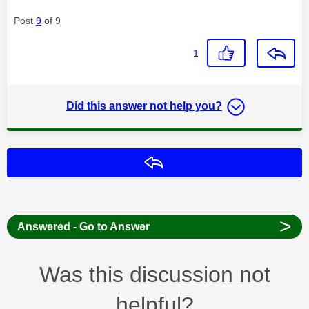
Post
9
of 9
1
Did this answer not help you?
Reply
>
Answered - Go to Answer
Was this discussion not
helpful?