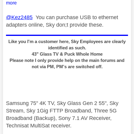
more
@Kez2485
You can purchase USB to ethernet
adapters online, Sky don;t provide these.
Like you I'm a customer here, Sky Employees are clearly
identified as such.
43" Glass TV & Puck Whole Home
Please note I only provide help on the main forums and
not via PM, PM's are switched off.
Samsung 75" 4K TV, Sky Glass Gen 2 55", Sky
Stream, Sky 1Gig FTTP Broadband, Three 5G
Broadband (Backup), Sony 7.1 AV Receiver,
Technisat MultiSat receiver.