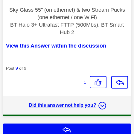
Sky Glass 55" (on ethernet) & two Stream Pucks
(one ethernet / one WiFi)
BT Halo 3+ Ultrafast FTTP (500Mbs), BT Smart
Hub 2
View this Answer within the discussion
Post
9
of 9
1
Did this answer not help you?
Reply