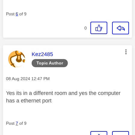
Post
6
of 9
0
This message was authored by:
Kez2485
Topic Author
Message posted on
‎08 Aug 2024
12:47 PM
Yes its in a different room and yes the computer
has a ethernet port
Post
7
of 9