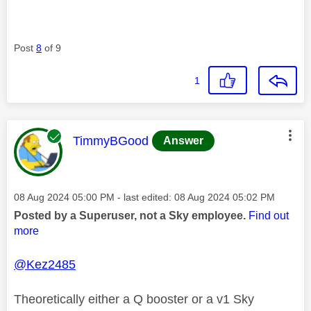
Post
8
of 9
1
This message was authored by:
TimmyBGood
Answer
Message posted on
‎08 Aug 2024
05:00 PM
- last edited:
‎08 Aug 2024
05:02 PM
Posted by a Superuser, not a Sky employee.
Find out
more
@Kez2485
Theoretically either a Q booster or a v1 Sky