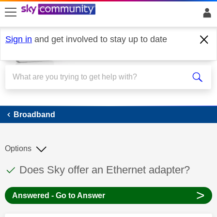
skip to search
skip to content
skip to footer
Sign in
and get involved to stay up to date
Broadband
Broadband
Options
This discussion topic has been answered
Discussion topic:
Does Sky offer an Ethernet adapter?
>
Answered - Go to Answer