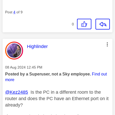
Post
4
of 9
0
This message was authored by:
Highlinder
Message posted on
‎08 Aug 2024
12:45 PM
Posted by a Superuser, not a Sky employee.
Find out
more
@Kez2485
Is the PC in a different room to the
router and does the PC have an Ethernet port on it
already?