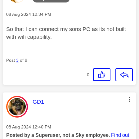
Message posted on
‎08 Aug 2024
12:34 PM
So that I can connect my sons PC as its not built
with wifi capability.
Post
3
of 9
0
This message was authored by:
GD1
Message posted on
‎08 Aug 2024
12:40 PM
Posted by a Superuser, not a Sky employee.
Find out