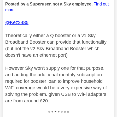
Posted by a Superuser, not a Sky employee.
Find out
more
@Kez2485
Theoretically either a Q booster or a v1 Sky
Broadband Booster can provide that functionality
(but not the v2 Sky Broadband Booster which
doesn't have an ethernet port)
However Sky won't supply one for that purpose,
and adding the additional monthly subscription
required for booster loan to improve household
WiFi coverage would be a very expensive way of
solving the problem, given USB to WiFi adapters
are from around £20.
* * * * * * *