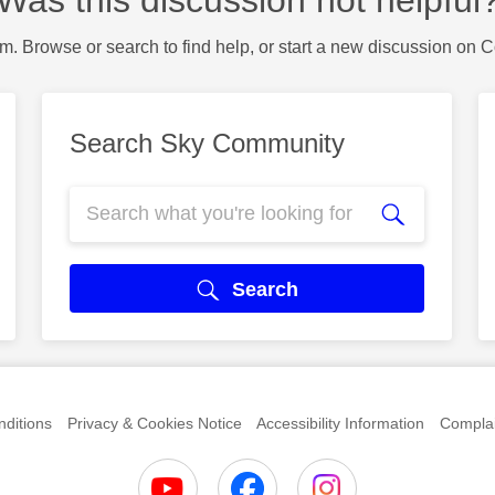
m. Browse or search to find help, or start a new discussion on 
Search Sky Community
Search
ditions
Privacy & Cookies Notice
Accessibility Information
Complai