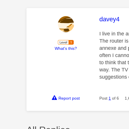
This mess
davey4
I live in th
The router i
annexe and p
What's this?
often I cann
to think that
way. The TV 
suggestions 
Report post
Post
1
of 6
1,