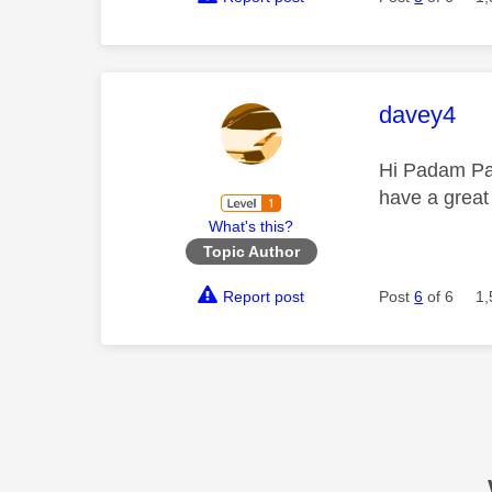
This mess
davey4
Hi Padam Pad
have a great
What's this?
Topic Author
Report post
Post
6
of 6
1,