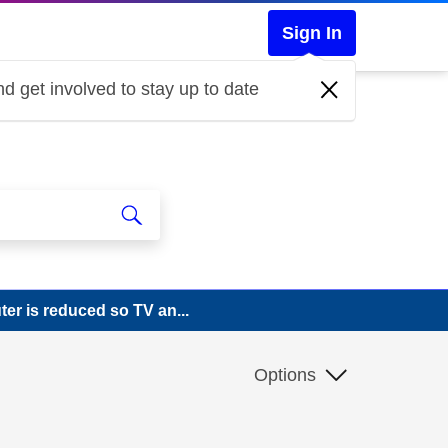
Sign In
d get involved to stay up to date
er is reduced so TV an...
Options