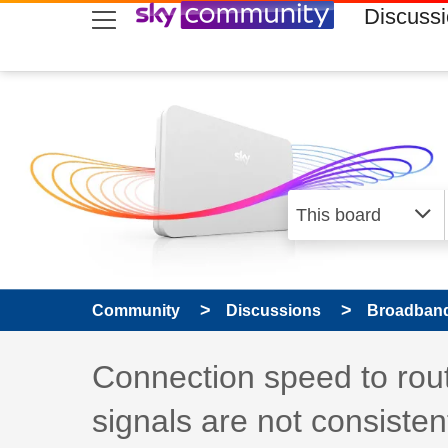
skip to search
skip to content
skip to footer
Discuss
Community
Discussions
Broadband
Discussion topic:
Connection speed to rout
signals are not consisten