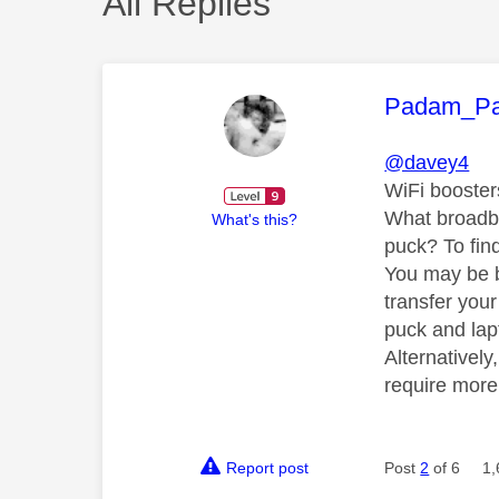
All Replies
This mess
Padam_P
@davey4
WiFi boosters
What broadba
What's this?
puck? To fin
You may be be
transfer you
puck and lapt
Alternativel
require more
Report post
Post
2
of 6
1,