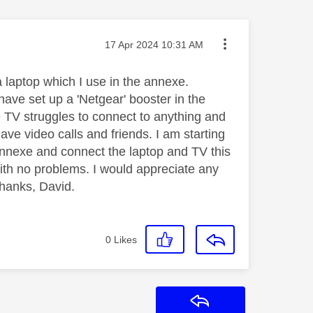
Message posted on
‎17 Apr 2024
10:31 AM
a laptop which I use in the annexe.
ave set up a 'Netgear' booster in the
e TV struggles to connect to anything and
ve video calls and friends. I am starting
 annexe and connect the laptop and TV this
ith no problems. I would appreciate any
thanks, David.
0
Likes
Reply