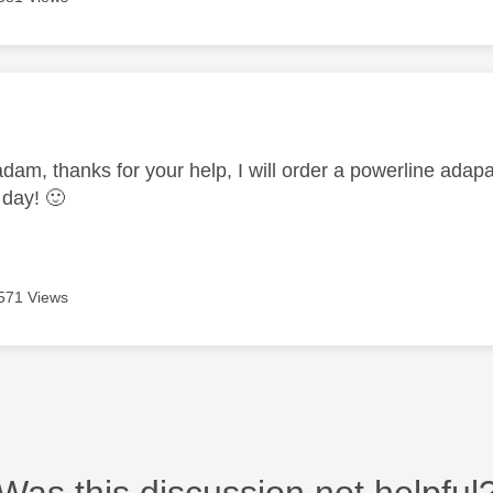
age was authored by:
am, thanks for your help, I will order a powerline adap
 day!
🙂
571 Views
Was this discussion not helpful