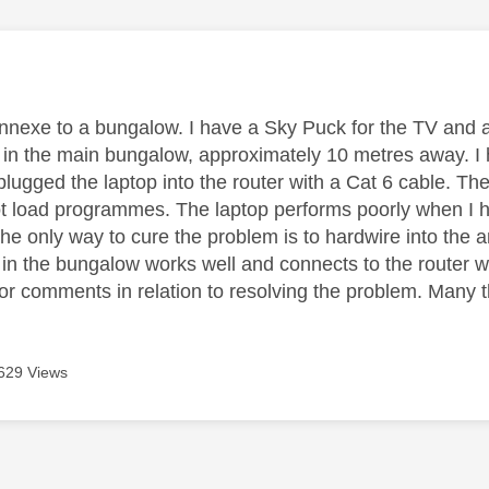
age was authored by:
e annexe to a bungalow. I have a Sky Puck for the TV and 
s in the main bungalow, approximately 10 metres away. I h
lugged the laptop into the router with a Cat 6 cable. Th
ot load programmes. The laptop performs poorly when I ha
 the only way to cure the problem is to hardwire into the
in the bungalow works well and connects to the router w
or comments in relation to resolving the problem. Many 
629 Views