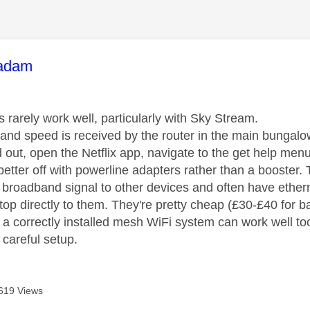
age was authored by:
adam
 rarely work well, particularly with Sky Stream.
nd speed is received by the router in the main bungal
d out, open the Netflix app, navigate to the get help me
tter off with powerline adapters rather than a booster. T
r broadband signal to other devices and often have ethe
op directly to them. They're pretty cheap (£30-£40 for b
y, a correctly installed mesh WiFi system can work well 
 careful setup.
619 Views