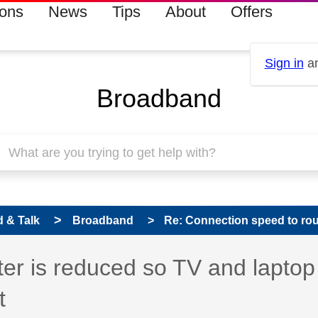
ions
News
Tips
About
Offers
Sign in
an
Broadband
 & Talk
Broadband
Re: Connection speed to rout
er is reduced so TV and laptop
t