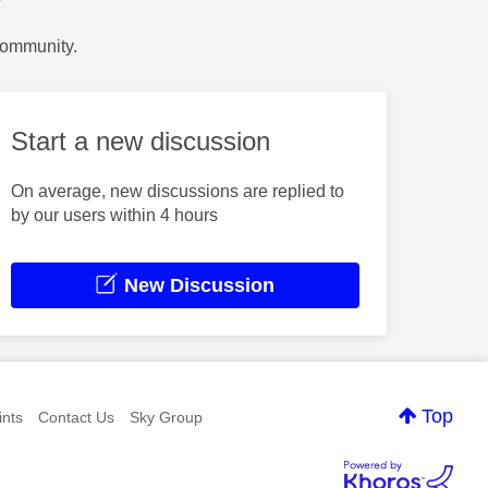
Community.
Start a new discussion
On average, new discussions are replied to
by our users within 4 hours
New Discussion
Top
nts
Contact Us
Sky Group