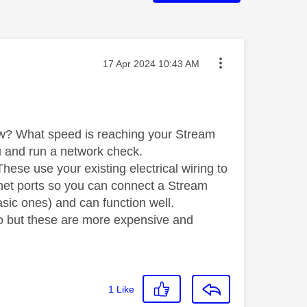
Message posted on
‎17 Apr 2024
10:43 AM
ow? What speed is reaching your Stream
nu and run a network check.
hese use your existing electrical wiring to
rnet ports so you can connect a Stream
asic ones) and can function well.
too but these are more expensive and
1
Like