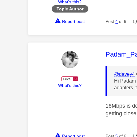
What's this?
Topic Author
Report post
Post
4
of 6
1,
This mess
Padam_P
@davey4
Hi Padam P
What's this?
adapters, 
18Mbps is de
getting clos
Report post
Post
5
of 6
1,