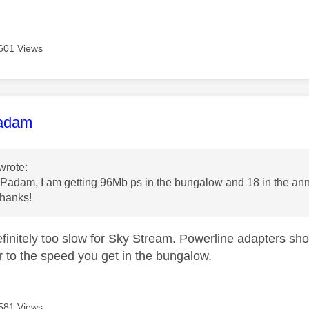
601 Views
age was authored by:
adam
wrote:
adam, I am getting 96Mb ps in the bungalow and 18 in the annex
thanks!
finitely too slow for Sky Stream. Powerline adapters sh
er to the speed you get in the bungalow.
581 Views