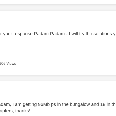
age was authored by:
r your response Padam Padam - I will try the solutions 
606 Views
age was authored by:
am, I am getting 96Mb ps in the bungalow and 18 in the 
apters, thanks!