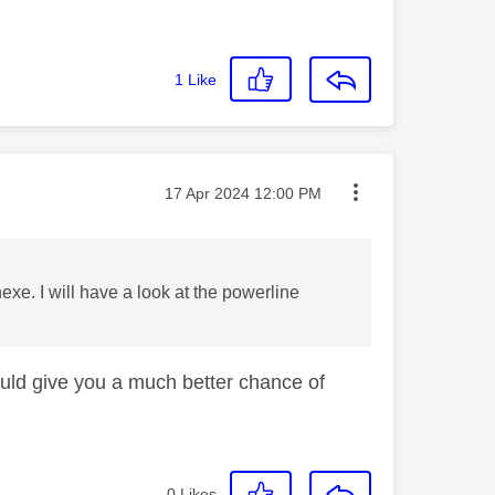
1
Like
Message posted on
‎17 Apr 2024
12:00 PM
e. I will have a look at the powerline
ould give you a much better chance of
0
Likes