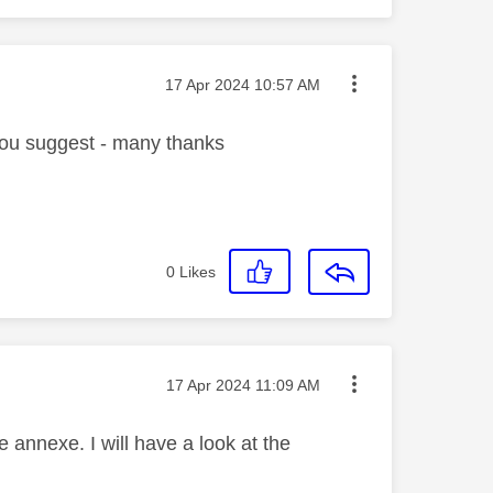
Message posted on
‎17 Apr 2024
10:57 AM
you suggest - many thanks
0
Likes
Message posted on
‎17 Apr 2024
11:09 AM
annexe. I will have a look at the