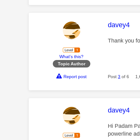
This mess
davey4
Thank you fo
What's this?
Topic Author
Report post
Post
3
of 6
1,
This mess
davey4
Hi Padam Pad
powerline ad