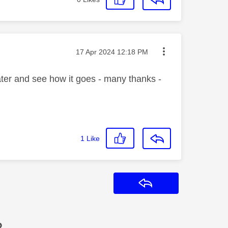
Message posted on
‎17 Apr 2024
12:18 PM
ater and see how it goes - many thanks -
1
Like
Reply
?