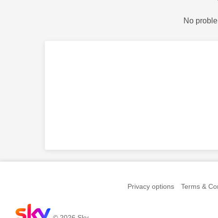
No proble
Privacy options
Terms & Con
© 2026 Sky