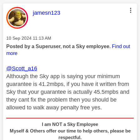
This message was authored by:
jamesn123
Message posted on
‎10 Sep 2024
11:13 AM
Posted by a Superuser, not a Sky employee.
Find out
more
@Scott_a16
Although the Sky app is saying your minimum
guarantee is 41.2mbps, if you have it written from
Sky that your guarantee is actually 45.5mpbs and
they cant fix the problem then you should be
allowed to walk away penalty free yes.
I am NOT a Sky Employee
Myself & Others offer our time to help others, please be
respectful.