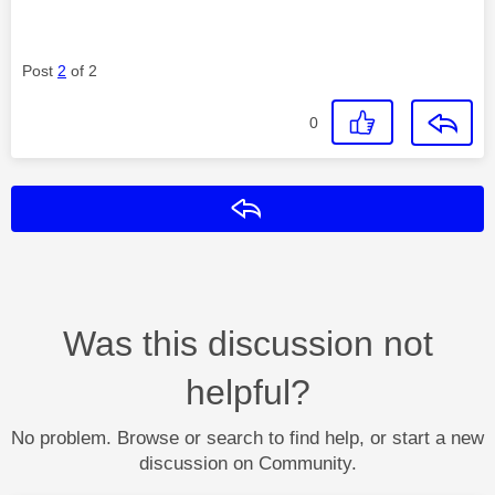
Post
2
of 2
0
Reply
Was this discussion not
helpful?
No problem. Browse or search to find help, or start a new
discussion on Community.