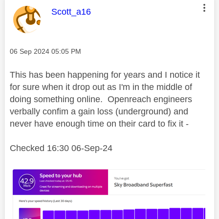
This message was authored by:
Scott_a16
Message posted on
‎06 Sep 2024
05:05 PM
This has been happening for years and I notice it
for sure when it drop out as I'm in the middle of
doing something online. Openreach engineers
verbally confim a gain loss (underground) and
never have enough time on their card to fix it -
Checked 16:30 06-Sep-24