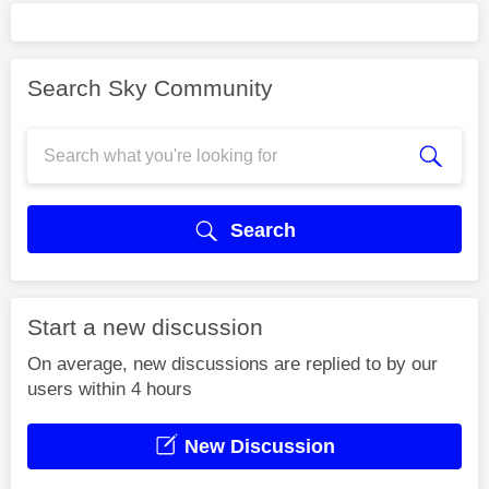
Search Sky Community
Search
Start a new discussion
On average, new discussions are replied to by our
users within 4 hours
New Discussion