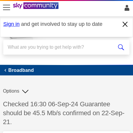
skip to search
skip to content
skip to footer
Sign in
and get involved to stay up to date
Broadband
Broadband
Options
Discussion topic:
Checked 16:30 06-Sep-24 Guarantee
should be 45.5 Mb/s confirmed on 22-Sep-
21.