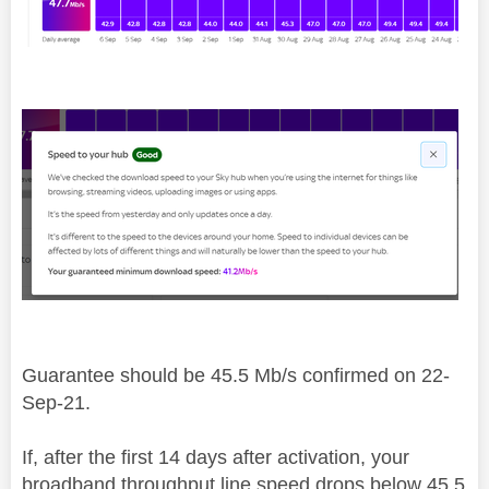
Guarantee should be 45.5 Mb/s confirmed on 22-
Sep-21.
If, after the first 14 days after activation, your
broadband throughput line speed drops below 45.5