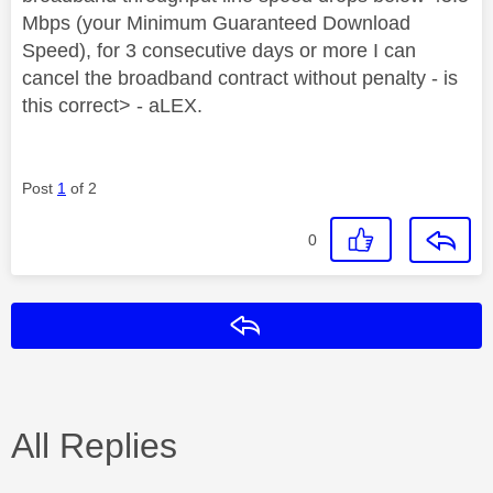
Mbps (your Minimum Guaranteed Download
Speed), for 3 consecutive days or more I can
cancel the broadband contract without penalty - is
this correct> - aLEX.
Post
1
of 2
0
Reply
All Replies