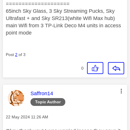
====================
65inch Sky Glass, 3 Sky Streaming Pucks, Sky
Ultrafast + and Sky SR213(white Wifi Max hub)
main Wifi from 3 TP-Link Deco M4 units in access
point mode
Post
2
of 3
0
This message was authored by:
Saffron14
Topic Author
Message posted on
‎22 May 2024
11:26 AM