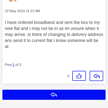
Message posted on
‎22 May 2024
11:21 AM
I have ordered broadband and sent the box to my
new flat and I may not be in as im unsure when it
may arrive. Is there of changing to delivery address
ans send it to current flat I know someone will be
at.
Post
1
of 3
0
Reply