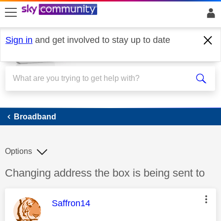
skip to search
skip to content
skip to footer
Sign in
and get involved to stay up to date
Broadband
Broadband
Options
Discussion topic:
Changing address the box is being sent to
This message was authored by:
Saffron14