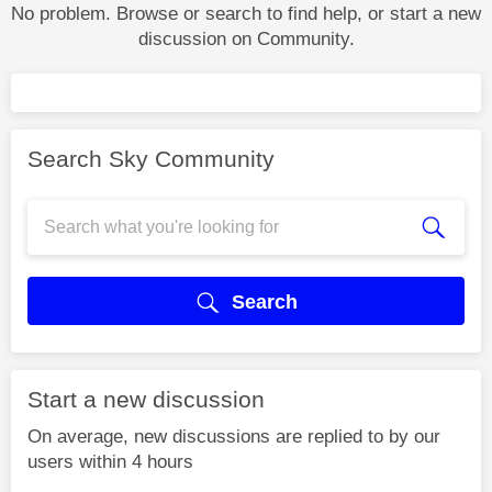
No problem. Browse or search to find help, or start a new
discussion on Community.
Search Sky Community
Search
Start a new discussion
On average, new discussions are replied to by our
users within 4 hours