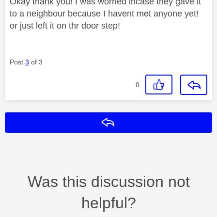
Okay thank you! I was worried incase they gave it
to a neighbour because I havent met anyone yet!
or just left it on thr door step!
Post
3
of 3
0
Reply
Was this discussion not
helpful?