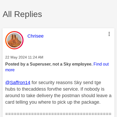
All Replies
This message was authored by:
Chrisee
Message posted on
‎22 May 2024
11:24 AM
Posted by a Superuser, not a Sky employee.
Find out
more
@Saffron14
for security reasons Sky send tge
hubs to thecaddess forvthe service. If nobody is
around to take delivery the postman should leave a
card telling you where to pick up the package.
=====================================