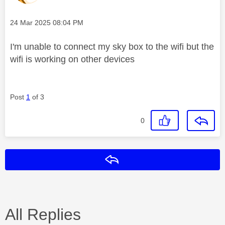
Message posted on
‎24 Mar 2025
08:04 PM
I'm unable to connect my sky box to the wifi but the
wifi is working on other devices
Post
1
of 3
0
Reply
All Replies