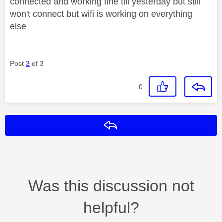
connected and working fine till yesterday but still
won't connect but wifi is working on everything
else
Post
3
of 3
0
Reply
Was this discussion not
helpful?