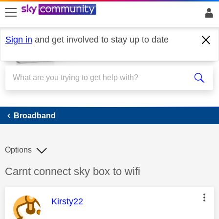
skip to search
skip to content
skip to footer
Sign in
and get involved to stay up to date
Broadband
Broadband
Options
Discussion topic:
Carnt connect sky box to wifi
This message was authored by:
Kirsty22