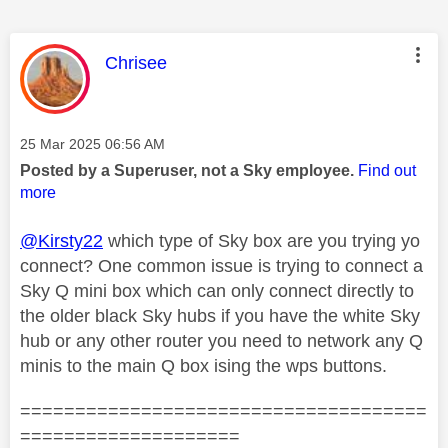
This message was authored by:
Chrisee
Message posted on
‎25 Mar 2025
06:56 AM
Posted by a Superuser, not a Sky employee.
Find out
more
@Kirsty22
which type of Sky box are you trying yo
connect? One common issue is trying to connect a
Sky Q mini box which can only connect directly to
the older black Sky hubs if you have the white Sky
hub or any other router you need to network any Q
minis to the main Q box ising the wps buttons.
=====================================
====================