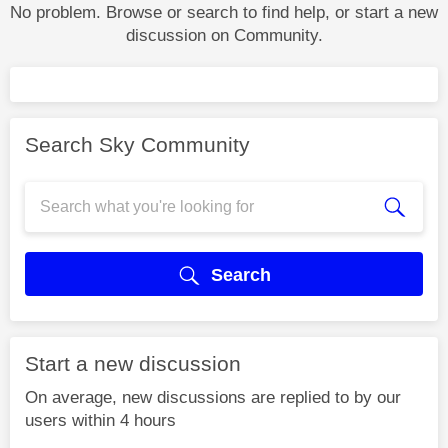
No problem. Browse or search to find help, or start a new
discussion on Community.
Search Sky Community
Search
Start a new discussion
On average, new discussions are replied to by our
users within 4 hours