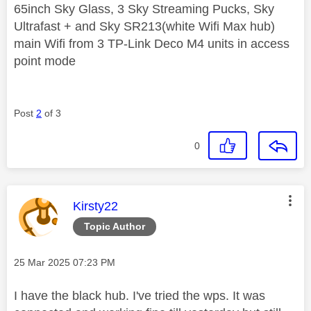
65inch Sky Glass, 3 Sky Streaming Pucks, Sky
Ultrafast + and Sky SR213(white Wifi Max hub)
main Wifi from 3 TP-Link Deco M4 units in access
point mode
Post
2
of 3
0
This message was authored by:
Kirsty22
Topic Author
Message posted on
‎25 Mar 2025
07:23 PM
I have the black hub. I've tried the wps. It was