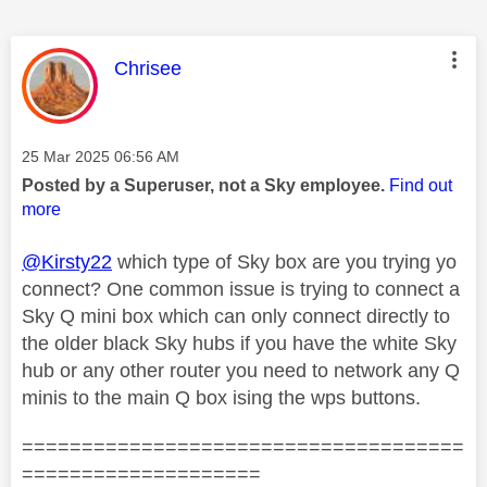
This message was authored by:
Chrisee
Message posted on
‎25 Mar 2025
06:56 AM
Posted by a Superuser, not a Sky employee.
Find out
more
@Kirsty22
which type of Sky box are you trying yo
connect? One common issue is trying to connect a
Sky Q mini box which can only connect directly to
the older black Sky hubs if you have the white Sky
hub or any other router you need to network any Q
minis to the main Q box ising the wps buttons.
=====================================
====================