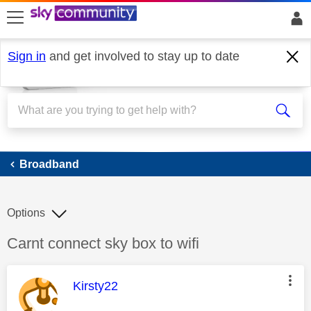
skip to search
skip to content
skip to footer
Sign in
and get involved to stay up to date
Broadband
Broadband
Options
Discussion topic:
Carnt connect sky box to wifi
This message was authored by:
Kirsty22