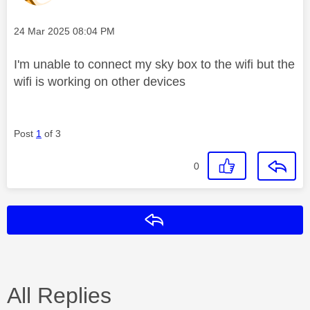
Message posted on
‎24 Mar 2025
08:04 PM
I'm unable to connect my sky box to the wifi but the
wifi is working on other devices
Post
1
of 3
0
Reply
All Replies