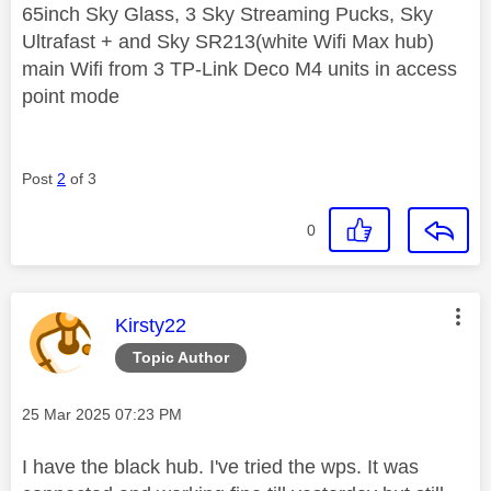
65inch Sky Glass, 3 Sky Streaming Pucks, Sky
Ultrafast + and Sky SR213(white Wifi Max hub)
main Wifi from 3 TP-Link Deco M4 units in access
point mode
Post
2
of 3
0
This message was authored by:
Kirsty22
Topic Author
Message posted on
‎25 Mar 2025
07:23 PM
I have the black hub. I've tried the wps. It was