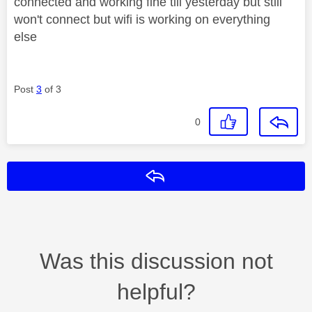
connected and working fine till yesterday but still
won't connect but wifi is working on everything
else
Post
3
of 3
0
Reply
Was this discussion not
helpful?