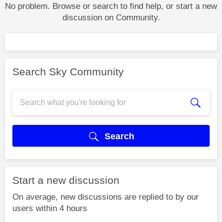
No problem. Browse or search to find help, or start a new
discussion on Community.
Search Sky Community
Search
Start a new discussion
On average, new discussions are replied to by our
users within 4 hours