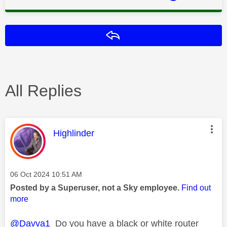
Reply
All Replies
This message was authored by:
Highlinder
Message posted on
‎06 Oct 2024
10:51 AM
Posted by a Superuser, not a Sky employee.
Find out
more
@Davva1
Do you have a black or white router