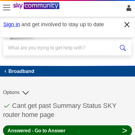
skip to search
skip to content
skip to footer
Sign in
and get involved to stay up to date
Broadband
Broadband
Options
This discussion topic has been answered
Discussion topic:
Cant get past Summary Status SKY
router home page
>
Answered - Go to Answer