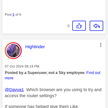
Post
5
of 6
0
This message was authored by:
Highlinder
Message posted on
‎07 Oct 2024
08:19 PM
Posted by a Superuser, not a Sky employee.
Find out
more
@Davva1
Which browser are you using to try and
access the router settings?
If someone has helped give them Like.