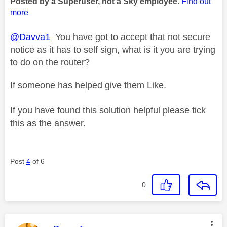
Posted by a Superuser, not a Sky employee.
Find out
more
@Davva1
You have got to accept that not secure
notice as it has to self sign, what is it you are trying
to do on the router?
If someone has helped give them Like.
If you have found this solution helpful please tick
this as the answer.
Post
4
of 6
0