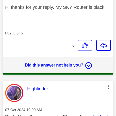
Hi thanks for your reply. My SKY Router is black.
Post
3
of 6
0
Did this answer not help you?
This message was authored by:
Highlinder
Message posted on
‎07 Oct 2024
10:09 AM