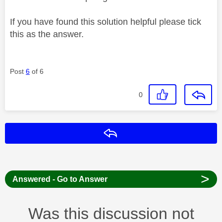
If you have found this solution helpful please tick
this as the answer.
Post
6
of 6
0
Reply
>
Answered - Go to Answer
Was this discussion not