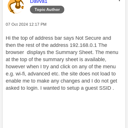
This message was authored by:
Davva1
Topic Author
Message posted on
‎07 Oct 2024
12:17 PM
Hi the top of address bar says Not Secure and
then the rest of the address 192.168.0.1 The
browser displays the Summary Sheet. The menu
at the top of the summary sheet is available,
however when I try and click on any of the menu
e.g. wi-fi, advanced etc. the site does not load to
enable me to make any changes and I do not get
asked to login. I wanted to setup a guest SSID .