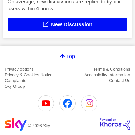
On average, new discussions are replied to by our
users within 4 hours
New Discussion
Top
Privacy options
Terms & Conditions
Privacy & Cookies Notice
Accessibility Information
Complaints
Contact Us
Sky Group
© 2026 Sky