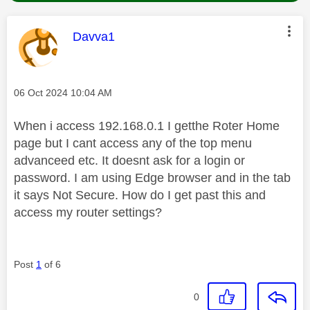
This message was authored by:
Davva1
Message posted on
‎06 Oct 2024
10:04 AM
When i access 192.168.0.1 I getthe Roter Home
page but I cant access any of the top menu
advanceed etc. It doesnt ask for a login or
password. I am using Edge browser and in the tab
it says Not Secure. How do I get past this and
access my router settings?
Post
1
of 6
0