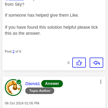
from Sky?
If someone has helped give them Like.
If you have found this solution helpful please tick
this as the answer.
Post
2
of 6
0
This message was authored by:
Davva1
Answer
Topic Author
Message posted on
‎06 Oct 2024
01:05 PM