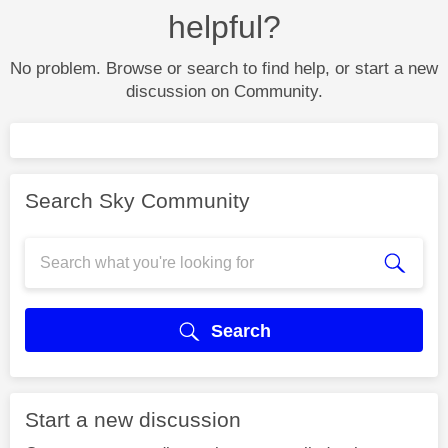
helpful?
No problem. Browse or search to find help, or start a new
discussion on Community.
Search Sky Community
Search
Start a new discussion