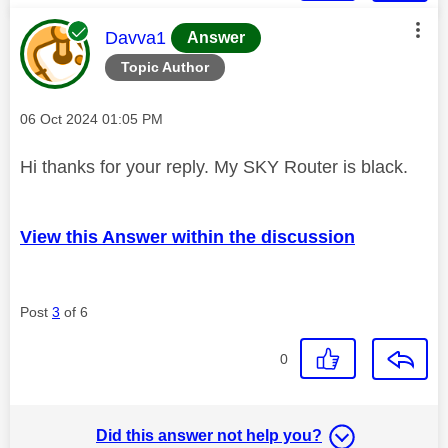
This message was authored by:
Davva1
Answer
Topic Author
Message posted on
‎06 Oct 2024
01:05 PM
Hi thanks for your reply. My SKY Router is black.
View this Answer within the discussion
Post
3
of 6
0
Did this answer not help you?