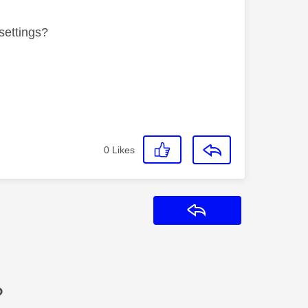
settings?
0
Likes
Reply
?