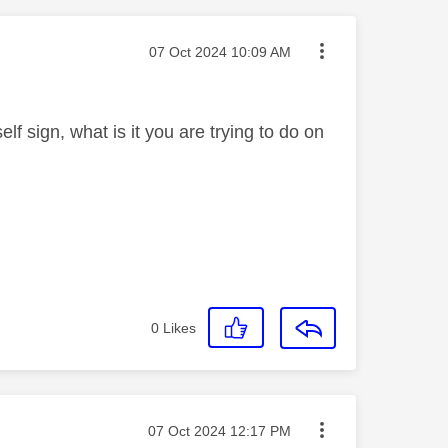
Message posted on
‎07 Oct 2024
10:09 AM
lf sign, what is it you are trying to do on
0
Likes
Message posted on
‎07 Oct 2024
12:17 PM