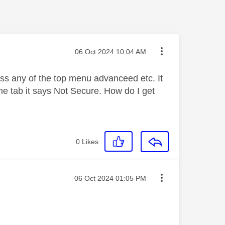
Message posted on
‎06 Oct 2024
10:04 AM
ss any of the top menu advanceed etc. It
he tab it says Not Secure. How do I get
0
Likes
Message posted on
‎06 Oct 2024
01:05 PM