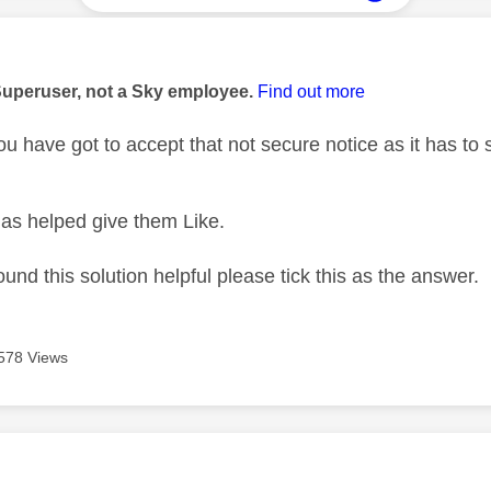
age was authored by:
Superuser, not a Sky employee.
Find out more
 have got to accept that not secure notice as it has to se
as helped give them Like.
ound this solution helpful please tick this as the answer.
578 Views
age was authored by: