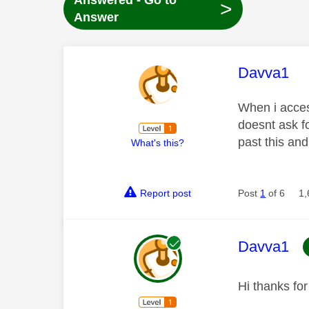
Answered - Go to
>
Answer
This mess
Davva1
When i acces
doesnt ask f
past this an
What's this?
Report post
Post
1
of 6
1,
This mess
Davva1
Hi thanks fo