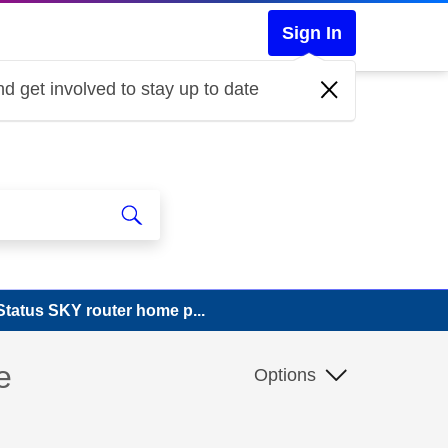
Sign In
d get involved to stay up to date
tatus SKY router home p...
e
Options