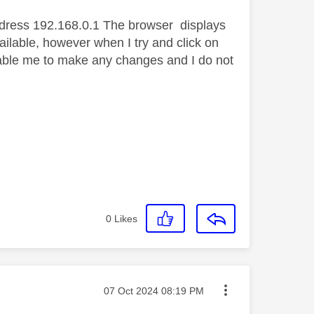
address 192.168.0.1 The browser displays
ilable, however when I try and click on
enable me to make any changes and I do not
0
Likes
Message posted on
‎07 Oct 2024
08:19 PM