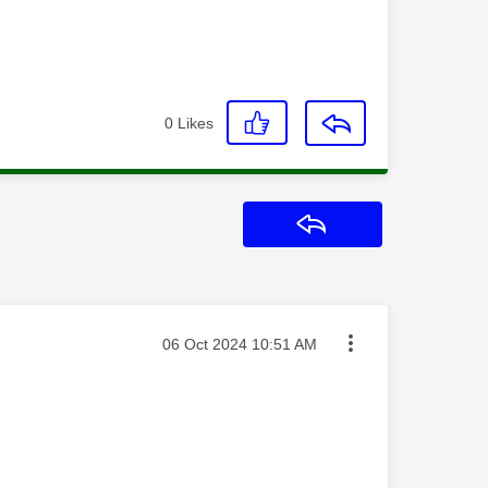
0
Likes
Reply
Message posted on
‎06 Oct 2024
10:51 AM