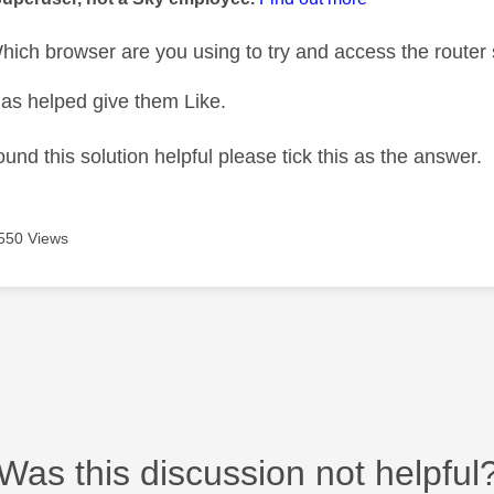
ich browser are you using to try and access the router 
as helped give them Like.
ound this solution helpful please tick this as the answer.
550 Views
Was this discussion not helpful