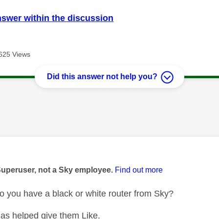
nswer within the discussion
625 Views
Did this answer not help you?
age was authored by:
Superuser, not a Sky employee.
Find out more
 you have a black or white router from Sky?
as helped give them Like.