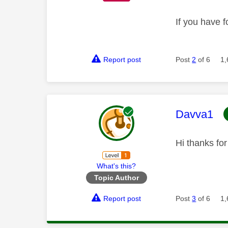
If you have f
Report post
Post
2
of 6
1,
This mess
Davva1
Hi thanks fo
What's this?
Topic Author
Report post
Post
3
of 6
1,