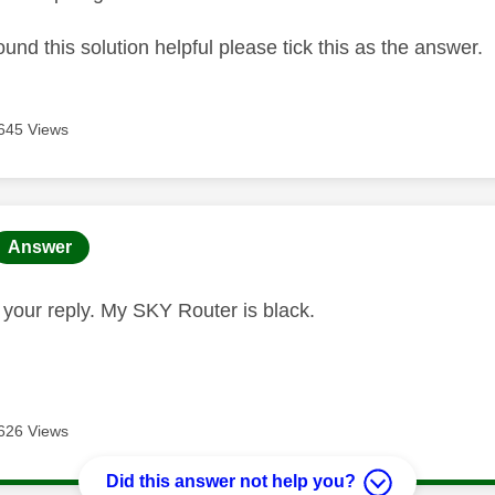
ound this solution helpful please tick this as the answer.
645 Views
age was authored by:
Answer
r your reply. My SKY Router is black.
626 Views
Did this answer not help you?