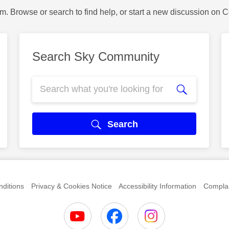
m. Browse or search to find help, or start a new discussion on 
Search Sky Community
Search
ditions
Privacy & Cookies Notice
Accessibility Information
Complai