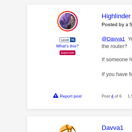
This mess
Highlinder
Posted by a 
@Davva1
You
the router?
What's this?
If someone h
If you have f
Report post
Post
4
of 6
1,
This mess
Davva1