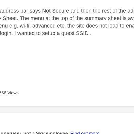
f address bar says Not Secure and then the rest of the 
Sheet. The menu at the top of the summary sheet is ava
enu e.g. wi-fi, advanced etc. the site does not load to 
login. I wanted to setup a guest SSID .
566 Views
age was authored by:
Superuser, not a Sky employee.
Find out more