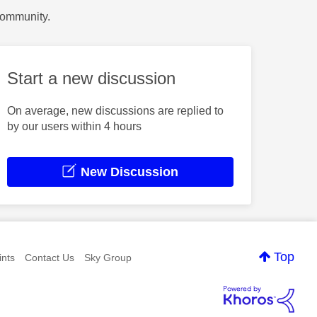
Community.
Start a new discussion
On average, new discussions are replied to
by our users within 4 hours
New Discussion
Top
nts
Contact Us
Sky Group