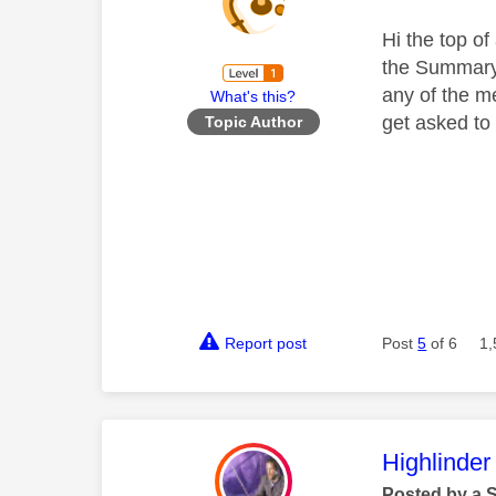
Hi the top o
the Summary 
any of the m
What's this?
get asked to 
Topic Author
Report post
Post
5
of 6
1,
This mess
Highlinder
Posted by a 