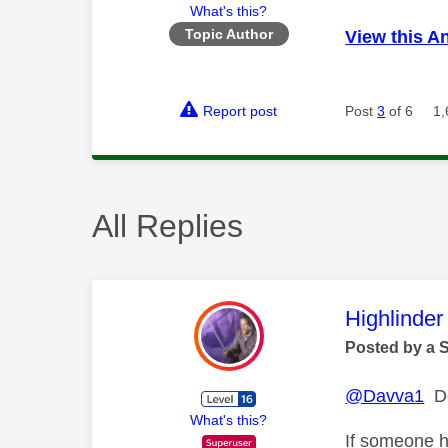
What's this?
Topic Author
View this A
Report post
Post
3
of 6
1,
All Replies
This mess
Highlinder
Posted by a 
@Davva1
Do
What's this?
If someone h