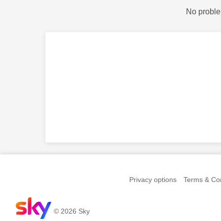
No proble
Privacy options
Terms & Con
© 2026 Sky