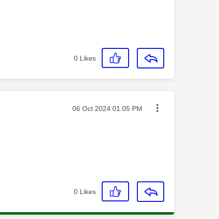
0
Likes
Message posted on
‎06 Oct 2024
01:05 PM
0
Likes