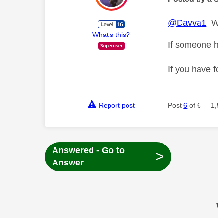
@Davva1
Wh
What's this?
If someone h
If you have f
Report post
Post
6
of 6
1,
Answered - Go to
>
Answer