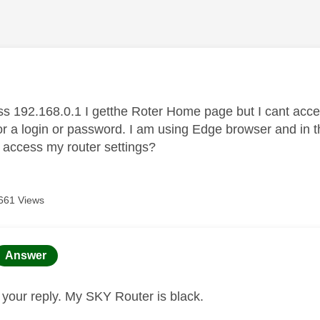
age was authored by:
s 192.168.0.1 I getthe Roter Home page but I cant acce
or a login or password. I am using Edge browser and in t
d access my router settings?
661 Views
age was authored by:
Answer
r your reply. My SKY Router is black.