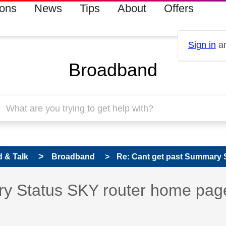
ions
News
Tips
About
Offers
Sign in
an
Broadband
 & Talk
Broadband
Re: Cant get past Summary S
 has been answered
ry Status SKY router home pag