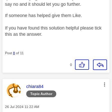
say no and it should let you go further.
If someone has helped give them Like.
If you have found this solution helpful please tick
this as the answer.
Post
8
of 11
0
This message was authored by:
chiara84
Topic Author
Message posted on
‎26 Jul 2024
11:22 AM