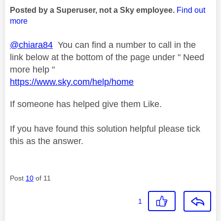
Posted by a Superuser, not a Sky employee.
Find out
more
@chiara84
You can find a number to call in the
link below at the bottom of the page under " Need
more help "
https://www.sky.com/help/home
If someone has helped give them Like.
If you have found this solution helpful please tick
this as the answer.
Post
10
of 11
1