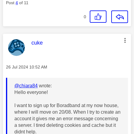
Post
4
of 11
0
This message was authored by:
cuke
Message posted on
‎26 Jul 2024
10:52 AM
@chiara84
wrote:
Hello everyone!
I want to sign up for Boradband at my now house,
where I will move on 20/08. When I try to create an
account it gives me an error message concerning
a server. I tired deleting cookies and cache but it
didnt help.