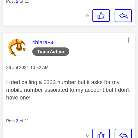
Post
2
of 11
0
This message was authored by:
chiara84
Topic Author
Message posted on
‎26 Jul 2024
10:52 AM
I tried calling a 0333 number but it asks for my
mobile number assoiated to my account but I don't
have one!
Post
3
of 11
0