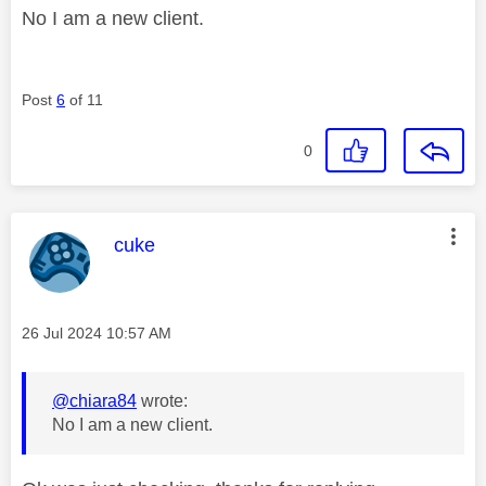
No I am a new client.
Post
6
of 11
0
This message was authored by:
cuke
Message posted on
‎26 Jul 2024
10:57 AM
@chiara84
wrote:
No I am a new client.