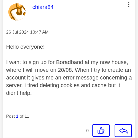
This message was authored by:
chiara84
Message posted on
‎26 Jul 2024
10:47 AM
Hello everyone!
I want to sign up for Boradband at my now house,
where I will move on 20/08. When I try to create an
account it gives me an error message concerning a
server. I tired deleting cookies and cache but it
didnt help.
Post
1
of 11
0