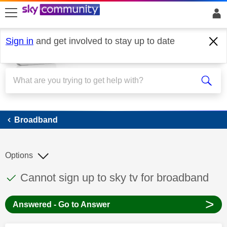
skip to search
skip to content
skip to footer
Sign in
and get involved to stay up to date
Broadband
Broadband
Options
This discussion topic has been answered
Discussion topic:
Cannot sign up to sky tv for broadband
>
Answered - Go to Answer