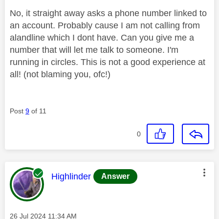
No, it straight away asks a phone number linked to
an account. Probably cause I am not calling from
alandline which I dont have. Can you give me a
number that will let me talk to someone. I'm
running in circles. This is not a good experience at
all! (not blaming you, ofc!)
Post
9
of 11
0
This message was authored by:
Highlinder
Answer
Message posted on
‎26 Jul 2024
11:34 AM