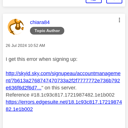
This message was authored by:
chiara84
Topic Author
Message posted on
‎26 Jul 2024
10:52 AM
I get this error when signing up:
http://skyid.sky.com/signupeau/accountmanageme
nt/7b613a2768747470733a2f2f7777772e736b792
e636f6d2f6d7...
" on this server.
Reference #18.1c93c817.1721987482.1e1b002
https://errors.edgesuite.net/18.1c93c817.17219874
82.1e1b002