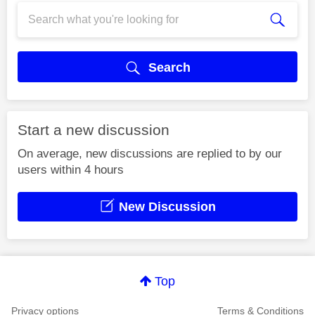
Search
Start a new discussion
On average, new discussions are replied to by our
users within 4 hours
New Discussion
Top
Privacy options
Terms & Conditions