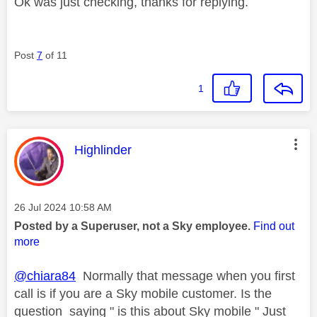
Ok was just checking, thanks for replying.
Post
7
of 11
1
This message was authored by:
Highlinder
Message posted on
‎26 Jul 2024
10:58 AM
Posted by a Superuser, not a Sky employee.
Find out
more
@chiara84
Normally that message when you first
call is if you are a Sky mobile customer. Is the
question saying " is this about Sky mobile " Just