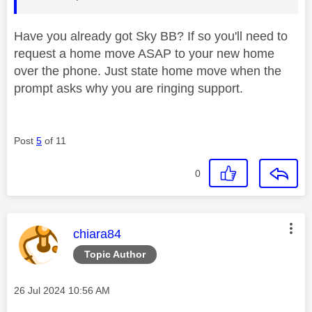
Have you already got Sky BB? If so you'll need to
request a home move ASAP to your new home
over the phone. Just state home move when the
prompt asks why you are ringing support.
Post
5
of 11
0
This message was authored by:
chiara84
Topic Author
Message posted on
‎26 Jul 2024
10:56 AM