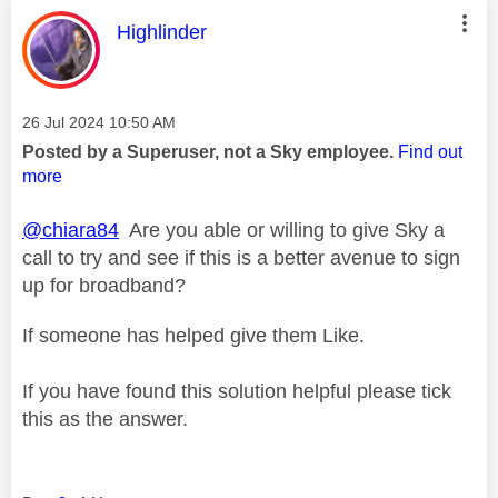
This message was authored by:
Highlinder
Message posted on
‎26 Jul 2024
10:50 AM
Posted by a Superuser, not a Sky employee.
Find out
more
@chiara84
Are you able or willing to give Sky a
call to try and see if this is a better avenue to sign
up for broadband?
If someone has helped give them Like.
If you have found this solution helpful please tick
this as the answer.