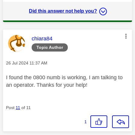
Did this answer not help you?
This message was authored by:
chiara84
Topic Author
Message posted on
‎26 Jul 2024
11:37 AM
I found the 0800 numb is working, I am talking to
an operator. Thanks for your help!
Post
11
of 11
1