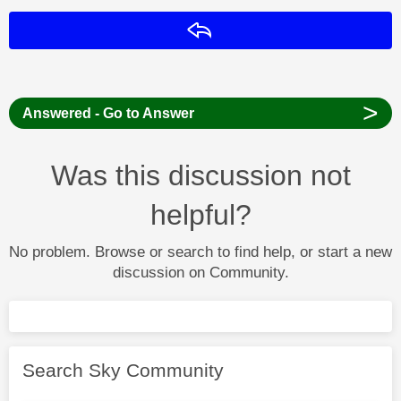
Reply
>
Answered - Go to Answer
Was this discussion not
helpful?
No problem. Browse or search to find help, or start a new
discussion on Community.
Search Sky Community