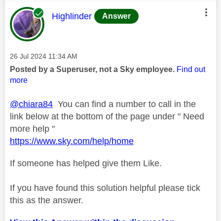
This message was authored by:
Highlinder
Answer
Message posted on
‎26 Jul 2024
11:34 AM
Posted by a Superuser, not a Sky employee.
Find out
more
@chiara84
You can find a number to call in the
link below at the bottom of the page under " Need
more help "
https://www.sky.com/help/home
If someone has helped give them Like.
If you have found this solution helpful please tick
this as the answer.