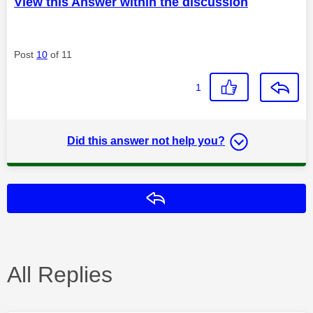
View this Answer within the discussion
Post
10
of 11
1
Did this answer not help you?
Reply
All Replies