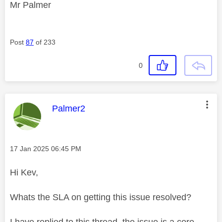
Mr Palmer
Post
87
of 233
0
This message was authored by:
Palmer2
Message posted on
‎17 Jan 2025
06:45 PM
Hi Kev,
Whats the SLA on getting this issue resolved?
I have replied to this thread, the issue is a core