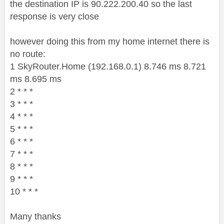
the destination IP is 90.222.200.40 so the last
response is very close
however doing this from my home internet there is
no route:
1 SkyRouter.Home (192.168.0.1) 8.746 ms 8.721
ms 8.695 ms
2 * * *
3 * * *
4 * * *
5 * * *
6 * * *
7 * * *
8 * * *
9 * * *
10 * * *
Many thanks