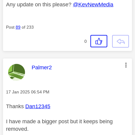
Any update on this please?
@KevNewMedia
Post
89
of 233
0
This message was authored by:
Palmer2
Message posted on
‎17 Jan 2025
06:54 PM
Thanks
Dan12345
I have made a bigger post but it keeps being
removed.