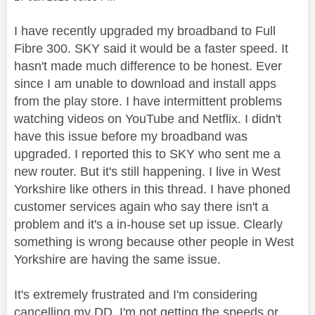
I have recently upgraded my broadband to Full
Fibre 300. SKY said it would be a faster speed. It
hasn't made much difference to be honest. Ever
since I am unable to download and install apps
from the play store. I have intermittent problems
watching videos on YouTube and Netflix. I didn't
have this issue before my broadband was
upgraded. I reported this to SKY who sent me a
new router. But it's still happening. I live in West
Yorkshire like others in this thread. I have phoned
customer services again who say there isn't a
problem and it's a in-house set up issue. Clearly
something is wrong because other people in West
Yorkshire are having the same issue.
It's extremely frustrated and I'm considering
cancelling my DD. I'm not getting the speeds or