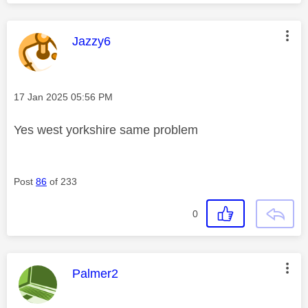
This message was authored by:
Jazzy6
Message posted on
‎17 Jan 2025
05:56 PM
Yes west yorkshire same problem
Post
86
of 233
0
This message was authored by:
Palmer2