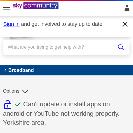
skip to search
skip to content
skip to footer
Sign in
and get involved to stay up to date
Broadband
Broadband
Options
This discussion topic is read only
This discussion topic has been answer
Discussion topic:
Can't update or install apps on
android or YouTube not working properly.
Yorkshire area,