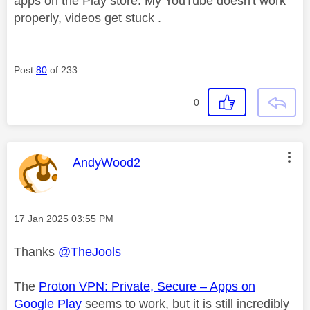
apps on the Play store. My YouTube doesn't work
properly, videos get stuck .
Post
80
of 233
0
This message was authored by:
AndyWood2
Message posted on
‎17 Jan 2025
03:55 PM
Thanks
@TheJools
The
Proton VPN: Private, Secure – Apps on
Google Play
seems to work, but it is still incredibly