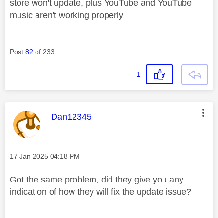
store won't update, plus YouTube and YouTube
music aren't working properly
Post
82
of 233
1
This message was authored by:
Dan12345
Message posted on
‎17 Jan 2025
04:18 PM
Got the same problem, did they give you any
indication of how they will fix the update issue?