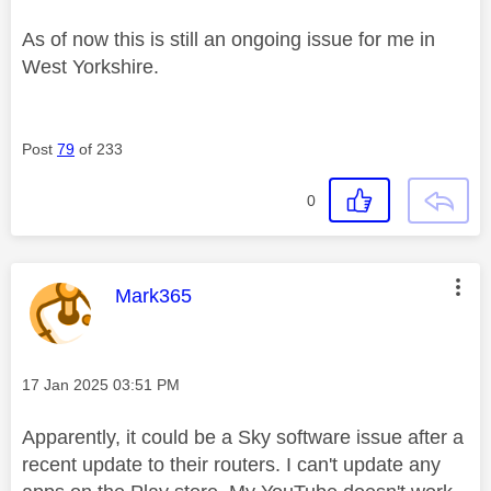
As of now this is still an ongoing issue for me in
West Yorkshire.
Post
79
of 233
0
This message was authored by:
Mark365
Message posted on
‎17 Jan 2025
03:51 PM
Apparently, it could be a Sky software issue after a
recent update to their routers. I can't update any