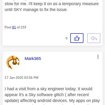
slow for me. I'll keep it on as a temporary measure
until SKY manage to fix the issue.
Post
81
of 233
0
This message was authored by:
Mark365
Message posted on
‎17 Jan 2025
03:56 PM
I had a visit from a sky engineer today. It would
appear it's a Sky software glitch ( after recent
update) affecting android devices. My apps on play