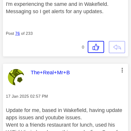
I'm experiencing the same and in Wakefield.
Messaging so I get alerts for any updates.
Post
76
of 233
0
This message was authored by:
The+Real+Mr+B
Message posted on
‎17 Jan 2025
02:57 PM
Update for me, based in Wakefield, having update
apps issues and youtube issues.
Went to a friends restaurant for lunch, used his