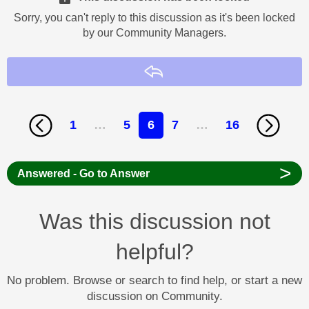
Sorry, you can't reply to this discussion as it's been locked
by our Community Managers.
Reply
1
…
5
6
7
…
16
>
Answered - Go to Answer
Was this discussion not
helpful?
No problem. Browse or search to find help, or start a new
discussion on Community.