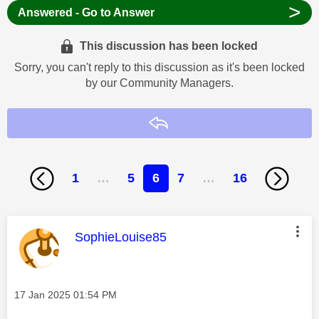
>
Answered - Go to Answer
This discussion has been locked
Sorry, you can't reply to this discussion as it's been locked
by our Community Managers.
Reply
1
…
5
6
7
…
16
This message was authored by:
SophieLouise85
Message posted on
‎17 Jan 2025
01:54 PM