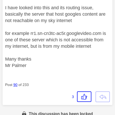
I have looked into this and its routing issue,
basically the server that host googles content are
not reachable on my sky internet
for example rr1.sn-cn3tc-ac5r.googlevideo.com is
one of these server which is not accessible from
my internet, but is from my mobile internet
Many thanks
Mr Palmer
Post
90
of 233
3
This discussion has been locked