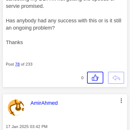
servie promised.
Has anybody had any success with this or is it still
an ongoing problem?
Thanks
Post
78
of 233
0
This message was authored by:
AmirAhmed
Message posted on
‎17 Jan 2025
03:42 PM