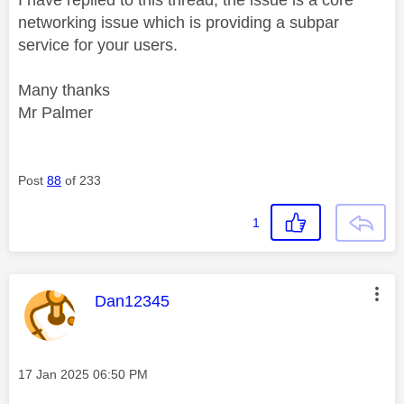
networking issue which is providing a subpar
service for your users.
Many thanks
Mr Palmer
Post
88
of 233
1
This message was authored by:
Dan12345
Message posted on
‎17 Jan 2025
06:50 PM