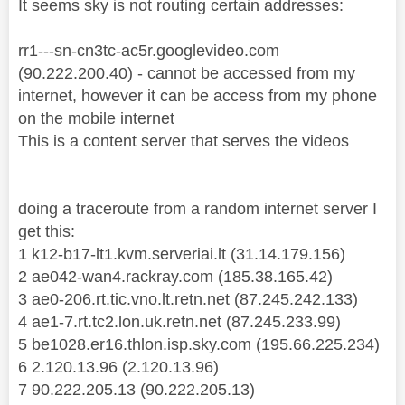
It seems sky is not routing certain addresses:
rr1---sn-cn3tc-ac5r.googlevideo.com
(90.222.200.40) - cannot be accessed from my
internet, however it can be access from my phone
on the mobile internet
This is a content server that serves the videos
doing a traceroute from a random internet server I
get this:
1 k12-b17-lt1.kvm.serveriai.lt (31.14.179.156)
2 ae042-wan4.rackray.com (185.38.165.42)
3 ae0-206.rt.tic.vno.lt.retn.net (87.245.242.133)
4 ae1-7.rt.tc2.lon.uk.retn.net (87.245.233.99)
5 be1028.er16.thlon.isp.sky.com (195.66.225.234)
6 2.120.13.96 (2.120.13.96)
7 90.222.205.13 (90.222.205.13)