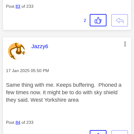
Post
83
of 233
2
This message was authored by:
Jazzy6
Message posted on
‎17 Jan 2025
05:50 PM
Same thing with me. Keeps buffering. Phoned a
few times now. It might be to do with sky shield
they said. West Yorkshire area
Post
84
of 233