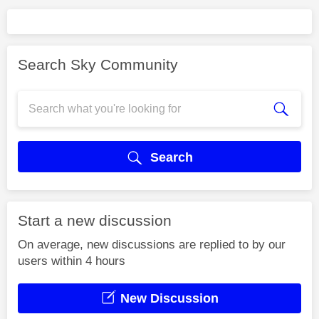
Search Sky Community
Search
Start a new discussion
On average, new discussions are replied to by our
users within 4 hours
New Discussion