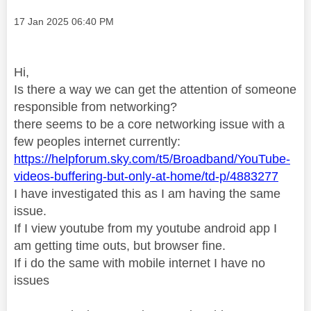
Message posted on
‎17 Jan 2025
06:40 PM
Hi,
Is there a way we can get the attention of someone
responsible from networking?
there seems to be a core networking issue with a
few peoples internet currently:
https://helpforum.sky.com/t5/Broadband/YouTube-
videos-buffering-but-only-at-home/td-p/4883277
I have investigated this as I am having the same
issue.
If I view youtube from my youtube android app I
am getting time outs, but browser fine.
If i do the same with mobile internet I have no
issues