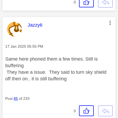
0
This message was authored by:
Jazzy6
Message posted on
‎17 Jan 2025
05:55 PM
Same here phoned them a few times. Still is
buffering
They have a issue. They said to turn sky shield
off then on.. it is still buffering
Post
85
of 233
0