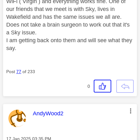
WiFi ( Virgin ) and everything works fine. One of
our friends that we meet is with Sky, lives in
Wakefield and has the same issues we all are.
Does not take a brain surgeon to work out that it's
a Sky issue.
I am getting back onto them and will see what they
say.
Post
77
of 233
0
This message was authored by:
AndyWood2
Message posted on
‎17 Jan 2025
03:35 PM