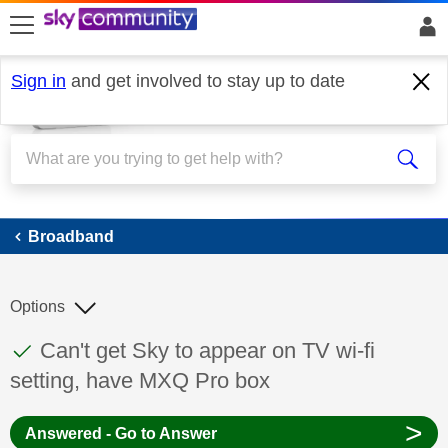
skip to search
skip to content
skip to footer
Sign in
and get involved to stay up to date
Broadband
Broadband
Options
This discussion topic has been answered
Discussion topic:
Can't get Sky to appear on TV wi-fi
setting, have MXQ Pro box
>
Answered - Go to Answer