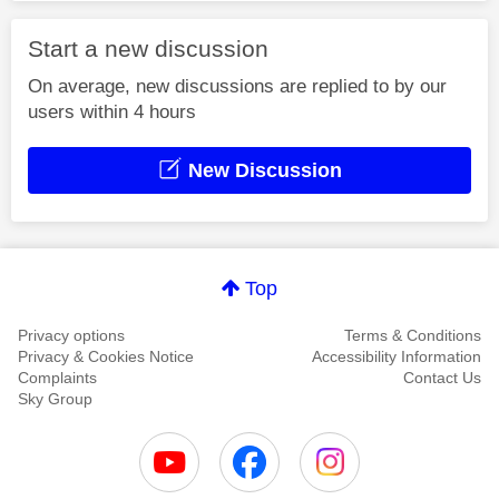
Start a new discussion
On average, new discussions are replied to by our
users within 4 hours
New Discussion
Top
Privacy options
Terms & Conditions
Privacy & Cookies Notice
Accessibility Information
Complaints
Contact Us
Sky Group