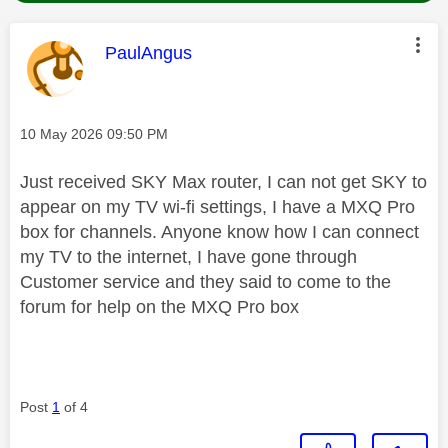
This message was authored by:
PaulAngus
Message posted on
‎10 May 2026
09:50 PM
Just received SKY Max router, I can not get SKY to
appear on my TV wi-fi settings, I have a MXQ Pro
box for channels. Anyone know how I can connect
my TV to the internet, I have gone through
Customer service and they said to come to the
forum for help on the MXQ Pro box
Post
1
of 4