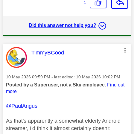
1
Did this answer not help you?
This message was authored by:
TimmyBGood
Message posted on
‎10 May 2026
09:59 PM
- last edited:
‎10 May 2026
10:02 PM
Posted by a Superuser, not a Sky employee.
Find out
more
@PaulAngus
As that's apparently a somewhat elderly Android
streamer, I'd think it almost certainly doesn't