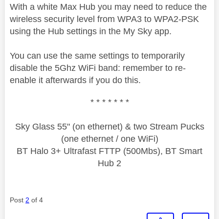
With a white Max Hub you may need to reduce the
wireless security level from WPA3 to WPA2-PSK
using the Hub settings in the My Sky app.
You can use the same settings to temporarily
disable the 5Ghz WiFi band: remember to re-
enable it afterwards if you do this.
* * * * * * *
Sky Glass 55" (on ethernet) & two Stream Pucks
(one ethernet / one WiFi)
BT Halo 3+ Ultrafast FTTP (500Mbs), BT Smart
Hub 2
Post
2
of 4