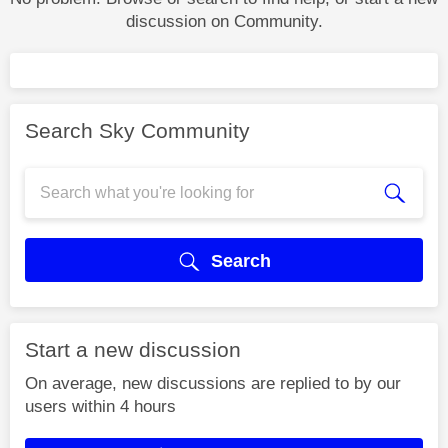
discussion on Community.
Search Sky Community
Search
Start a new discussion
On average, new discussions are replied to by our
users within 4 hours