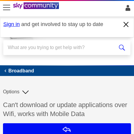
skip to search
skip to content
skip to footer
Sign in
and get involved to stay up to date
Broadband
Broadband
Options
Discussion topic:
Can't download or update applications over
Wifi, works with Mobile Data
Reply