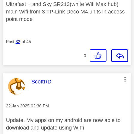
Ultrafast + and Sky SR213(white Wifi Max hub)
main Wifi from 3 TP-Link Deco M4 units in access
point mode
Post
32
of 45
0
This message was authored by:
ScottRD
Message posted on
‎22 Jan 2025
02:36 PM
Update. My apps on my android are now able to
download and update using WiFi