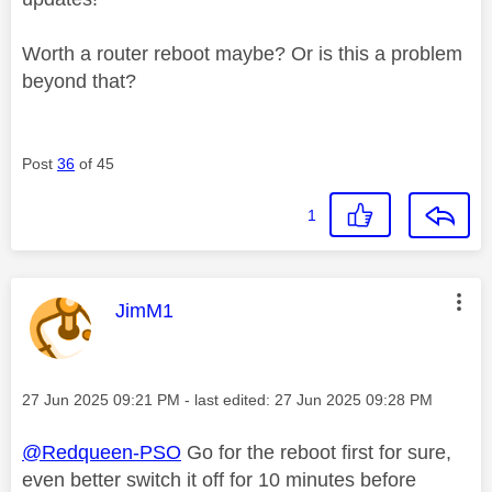
Worth a router reboot maybe? Or is this a problem
beyond that?
Post
36
of 45
1
This message was authored by:
JimM1
Message posted on
‎27 Jun 2025
09:21 PM
- last edited:
‎27 Jun 2025
09:28 PM
@Redqueen-PSO
Go for the reboot first for sure,
even better switch it off for 10 minutes before