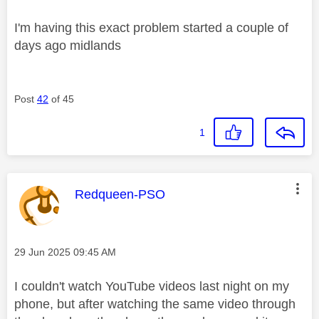
I'm having this exact problem started a couple of
days ago midlands
Post
42
of 45
1
This message was authored by:
Redqueen-PSO
Message posted on
‎29 Jun 2025
09:45 AM
I couldn't watch YouTube videos last night on my
phone, but after watching the same video through