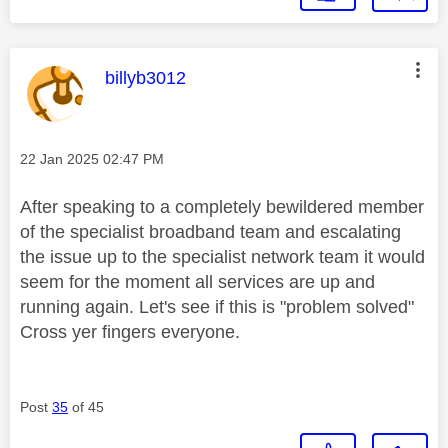
This message was authored by:
billyb3012
Message posted on
‎22 Jan 2025
02:47 PM
After speaking to a completely bewildered member
of the specialist broadband team and escalating
the issue up to the specialist network team it would
seem for the moment all services are up and
running again. Let's see if this is "problem solved"
Cross yer fingers everyone.
Post
35
of 45