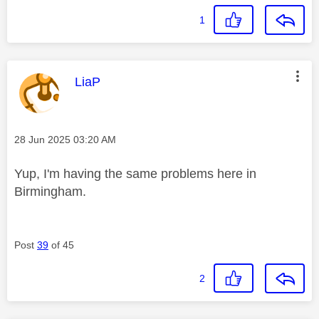
1
This message was authored by:
LiaP
Message posted on
‎28 Jun 2025
03:20 AM
Yup, I'm having the same problems here in
Birmingham.
Post
39
of 45
2