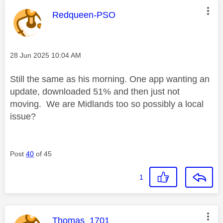
This message was authored by:
Redqueen-PSO
Message posted on
‎28 Jun 2025
10:04 AM
Still the same as his morning. One app wanting an
update, downloaded 51% and then just not
moving. We are Midlands too so possibly a local
issue?
Post
40
of 45
1
This message was authored by:
Thomas_1701