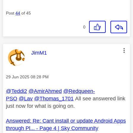
Post
44
of 45
0
This message was authored by:
JimM1
Message posted on
‎29 Jun 2025
08:28 PM
@Teddi2
@AmirAhmed
@Redqueen-
PSO
@Lav
@Thomas_1701
All see answered link
just now for what is going on.
Answered: Re: Cant install or update Android Apps
through Pl... - Page 4 | Sky Community