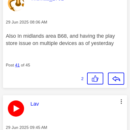
Message posted on
‎29 Jun 2025
08:06 AM
Also In midlands area B68, and having the play
store issue on multiple devices as of yesterday
Post
41
of 45
2
This message was authored by:
Lav
Message posted on
‎29 Jun 2025
09:45 AM