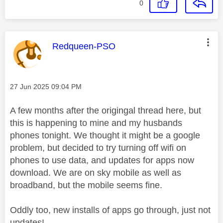
0
This message was authored by:
Redqueen-PSO
Message posted on
‎27 Jun 2025
09:04 PM
A few months after the origingal thread here, but
this is happening to mine and my husbands
phones tonight. We thought it might be a google
problem, but decided to try turning off wifi on
phones to use data, and updates for apps now
download. We are on sky mobile as well as
broadband, but the mobile seems fine.
Oddly too, new installs of apps go through, just not
updates!