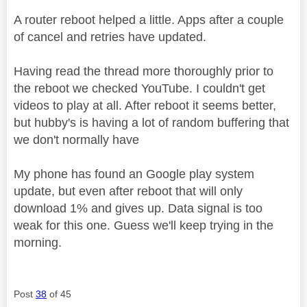
A router reboot helped a little. Apps after a couple
of cancel and retries have updated.
Having read the thread more thoroughly prior to
the reboot we checked YouTube. I couldn't get
videos to play at all. After reboot it seems better,
but hubby's is having a lot of random buffering that
we don't normally have
My phone has found an Google play system
update, but even after reboot that will only
download 1% and gives up. Data signal is too
weak for this one. Guess we'll keep trying in the
morning.
Post
38
of 45