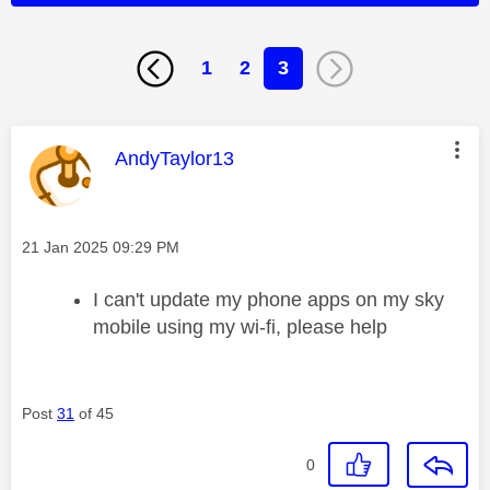
1
2
3
This message was authored by:
AndyTaylor13
Message posted on
‎21 Jan 2025
09:29 PM
I can't update my phone apps on my sky
mobile using my wi-fi, please help
Post
31
of 45
0