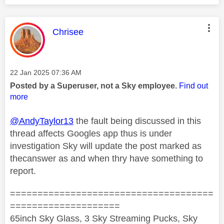
This message was authored by:
Chrisee
Message posted on
‎22 Jan 2025
07:36 AM
Posted by a Superuser, not a Sky employee.
Find out
more
@AndyTaylor13
the fault being discussed in this
thread affects Googles app thus is under
investigation Sky will update the post marked as
thecanswer as and when thry have something to
report.
=====================================
====================
65inch Sky Glass, 3 Sky Streaming Pucks, Sky