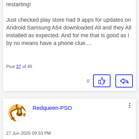
restarting!
Just checked play store had 9 apps for updates on
Android Samsung A54 downloaded All and they All
installed as expected. And for me that is good as i
by no means have a phone clue....
Post
37
of 45
0
This message was authored by:
Redqueen-PSO
Message posted on
‎27 Jun 2025
09:53 PM