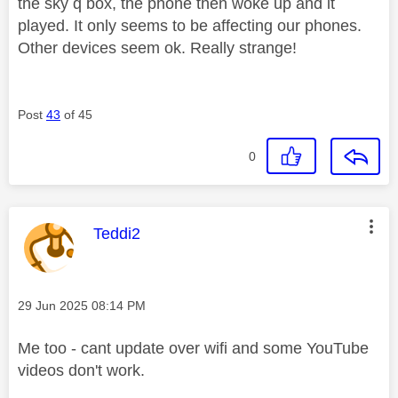
the sky q box, the phone then woke up and it
played. It only seems to be affecting our phones.
Other devices seem ok. Really strange!
Post
43
of 45
0
This message was authored by:
Teddi2
Message posted on
‎29 Jun 2025
08:14 PM
Me too - cant update over wifi and some YouTube
videos don't work.