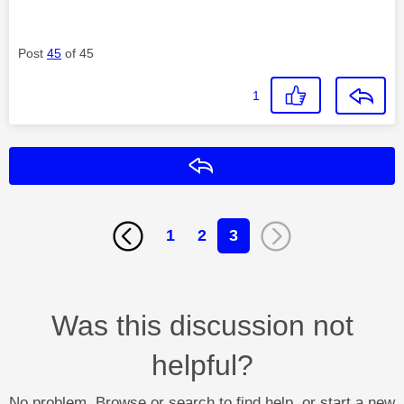
Post
45
of 45
1
Reply
1
2
3
Was this discussion not
helpful?
No problem. Browse or search to find help, or start a new