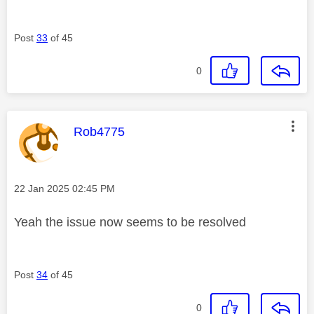
Post
33
of 45
0
This message was authored by:
Rob4775
Message posted on
‎22 Jan 2025
02:45 PM
Yeah the issue now seems to be resolved
Post
34
of 45
0