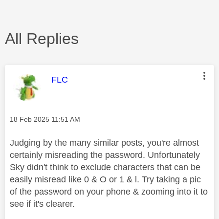
All Replies
This message was authored by:
FLC
Message posted on
‎18 Feb 2025
11:51 AM
Judging by the many similar posts, you're almost
certainly misreading the password. Unfortunately
Sky didn't think to exclude characters that can be
easily misread like 0 & O or 1 & l. Try taking a pic
of the password on your phone & zooming into it to
see if it's clearer.