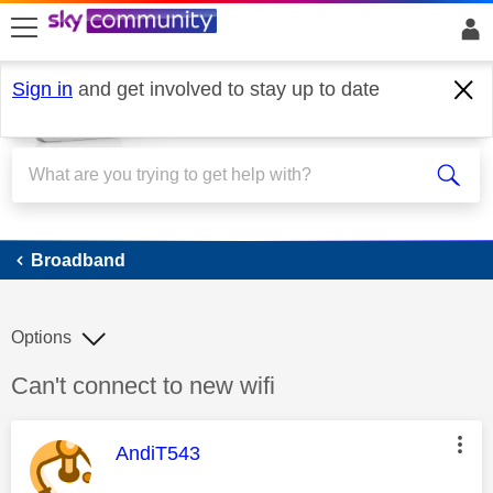
skip to search
skip to content
skip to footer
Sign in
and get involved to stay up to date
Broadband
Broadband
Options
Discussion topic:
Can't connect to new wifi
This message was authored by:
AndiT543