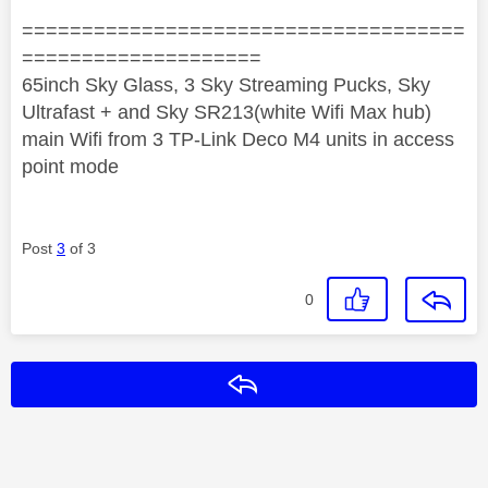
=====================================
====================
65inch Sky Glass, 3 Sky Streaming Pucks, Sky
Ultrafast + and Sky SR213(white Wifi Max hub)
main Wifi from 3 TP-Link Deco M4 units in access
point mode
Post
3
of 3
0
Reply