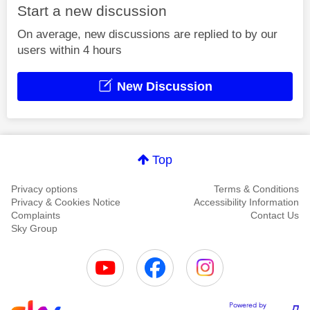
Start a new discussion
On average, new discussions are replied to by our
users within 4 hours
New Discussion
Top
Privacy options
Terms & Conditions
Privacy & Cookies Notice
Accessibility Information
Complaints
Contact Us
Sky Group