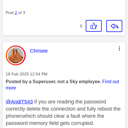
Post
2
of 3
0
This message was authored by:
Chrisee
Message posted on
‎18 Feb 2025
12:04 PM
Posted by a Superuser, not a Sky employee.
Find out
more
@AndiT543
if you are reading the password
correctly delete the connection and fully reboot the
phonecwhich should clear a fault where the
password memory field gets corrupted.