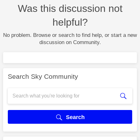
Was this discussion not
helpful?
No problem. Browse or search to find help, or start a new
discussion on Community.
Search Sky Community
Search