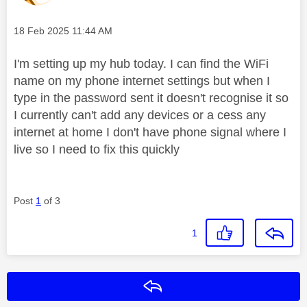
Message posted on
‎18 Feb 2025
11:44 AM
I'm setting up my hub today. I can find the WiFi
name on my phone internet settings but when I
type in the password sent it doesn't recognise it so
I currently can't add any devices or a cess any
internet at home I don't have phone signal where I
live so I need to fix this quickly
Post
1
of 3
1
Reply