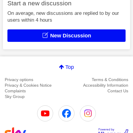
Start a new discussion
On average, new discussions are replied to by our
users within 4 hours
New Discussion
Top
Privacy options
Terms & Conditions
Privacy & Cookies Notice
Accessibility Information
Complaints
Contact Us
Sky Group