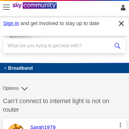
skip to search
skip to content
skip to footer
Sign in
and get involved to stay up to date
Broadband
Broadband
Options
Discussion topic:
Can’t connect to internet light is not on
router
This message was authored by:
Sarah1979