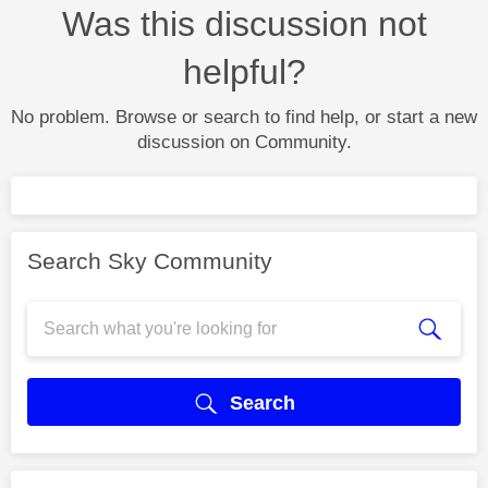
Was this discussion not
helpful?
No problem. Browse or search to find help, or start a new
discussion on Community.
Search Sky Community
Search