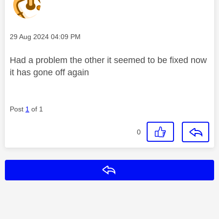
Message posted on
‎29 Aug 2024
04:09 PM
Had a problem the other it seemed to be fixed now
it has gone off again
Post
1
of 1
0
Reply