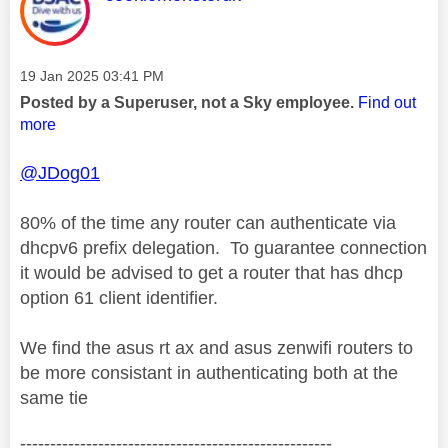
Message posted on
‎19 Jan 2025
03:41 PM
Posted by a Superuser, not a Sky employee.
Find out
more
@JDog01
80% of the time any router can authenticate via
dhcpv6 prefix delegation. To guarantee connection
it would be advised to get a router that has dhcp
option 61 client identifier.
We find the asus rt ax and asus zenwifi routers to
be more consistant in authenticating both at the
same tie
----------------------------------------------------