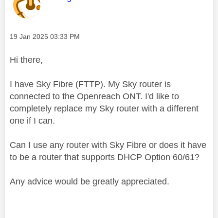
Message posted on
‎19 Jan 2025
03:33 PM
Hi there,
I have Sky Fibre (FTTP). My Sky router is
connected to the Openreach ONT. I'd like to
completely replace my Sky router with a different
one if I can.
Can I use any router with Sky Fibre or does it have
to be a router that supports DHCP Option 60/61?
Any advice would be greatly appreciated.