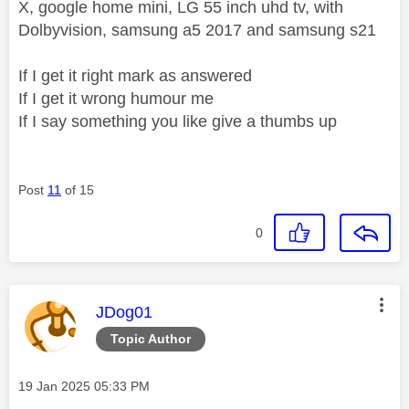
X, google home mini, LG 55 inch uhd tv, with
Dolbyvision, samsung a5 2017 and samsung s21
If I get it right mark as answered
If I get it wrong humour me
If I say something you like give a thumbs up
Post
11
of 15
0
This message was authored by:
JDog01
Topic Author
Message posted on
‎19 Jan 2025
05:33 PM