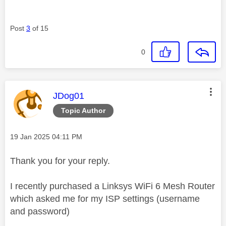
Post
3
of 15
0
This message was authored by:
JDog01
Topic Author
Message posted on
‎19 Jan 2025
04:11 PM
Thank you for your reply.
I recently purchased a Linksys WiFi 6 Mesh Router
which asked me for my ISP settings (username
and password)