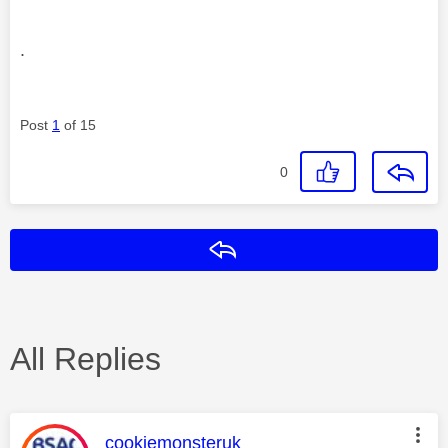
.
Post
1
of 15
0
Reply
All Replies
This message was authored by:
cookiemonsteruk