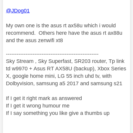
@JDog01
My own one is the asus rt ax58u which i would
recommend. Others here have the asus rt ax88u
and the asus zenwifi xt8
----------------------------------------------------
Sky Stream , Sky Superfast, SR203 router, Tp link
td w9970 + Asus RT AX58U (backup), Xbox Series
X, google home mini, LG 55 inch uhd tv, with
Dolbyvision, samsung a5 2017 and samsung s21
If I get it right mark as answered
If I get it wrong humour me
If I say something you like give a thumbs up