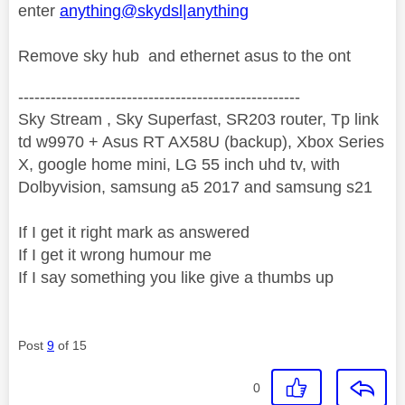
enter
anything@skydsl|anything
Remove sky hub and ethernet asus to the ont
----------------------------------------------------
Sky Stream , Sky Superfast, SR203 router, Tp link
td w9970 + Asus RT AX58U (backup), Xbox Series
X, google home mini, LG 55 inch uhd tv, with
Dolbyvision, samsung a5 2017 and samsung s21
If I get it right mark as answered
If I get it wrong humour me
If I say something you like give a thumbs up
Post
9
of 15
0