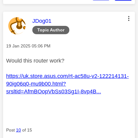
This message was authored by:
JDog01
Topic Author
Message posted on
‎19 Jan 2025
05:06 PM
Would this router work?
https://uk.store.asus.com/rt-ac58u-v2-122214131-
90ig06q0-mu9b00.html?
srsltid=AfmBOopVbSs03Sg1I-8vp4B...
Post
10
of 15