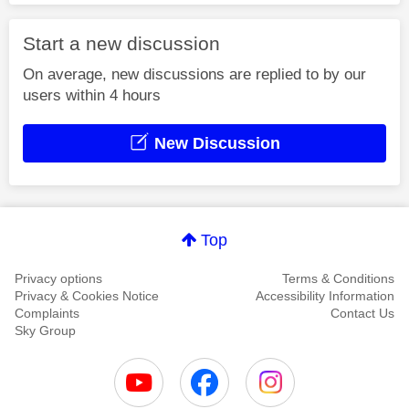
Start a new discussion
On average, new discussions are replied to by our
users within 4 hours
New Discussion
Top
Privacy options
Terms & Conditions
Privacy & Cookies Notice
Accessibility Information
Complaints
Contact Us
Sky Group