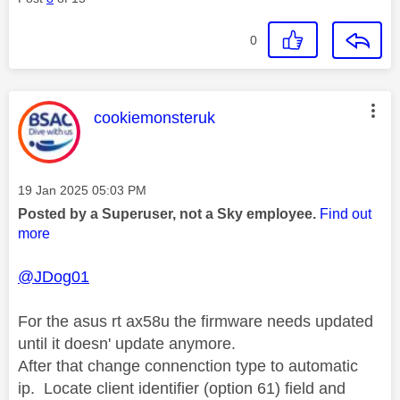
0
This message was authored by:
cookiemonsteruk
Message posted on
‎19 Jan 2025
05:03 PM
Posted by a Superuser, not a Sky employee.
Find out
more
@JDog01
For the asus rt ax58u the firmware needs updated
until it doesn' update anymore.
After that change connenction type to automatic
ip. Locate client identifier (option 61) field and