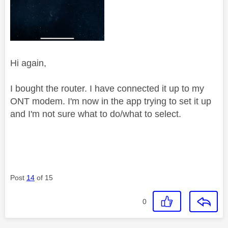
Hi again,
I bought the router. I have connected it up to my
ONT modem. I'm now in the app trying to set it up
and I'm not sure what to do/what to select.
Post
14
of 15
0