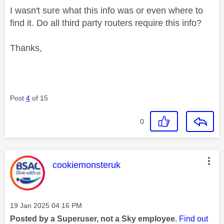
I wasn't sure what this info was or even where to
find it. Do all third party routers require this info?
Thanks,
Post
4
of 15
0
This message was authored by:
cookiemonsteruk
Message posted on
‎19 Jan 2025
04:16 PM
Posted by a Superuser, not a Sky employee.
Find out