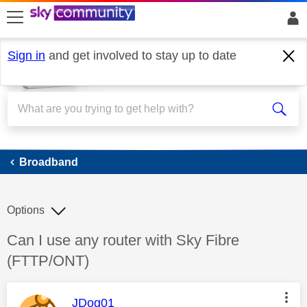
skip to search
skip to content
skip to footer
Sign in
and get involved to stay up to date
Broadband
Broadband
Options
Discussion topic:
Can I use any router with Sky Fibre
(FTTP/ONT)
This message was authored by:
JDog01