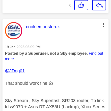
0
This message was authored by:
cookiemonsteruk
Message posted on
‎19 Jan 2025
05:09 PM
Posted by a Superuser, not a Sky employee.
Find out
more
@JDog01
That should work fine
👍
----------------------------------------------------
Sky Stream , Sky Superfast, SR203 router, Tp link
td w9970 + Asus RT AX58U (backup), Xbox Series