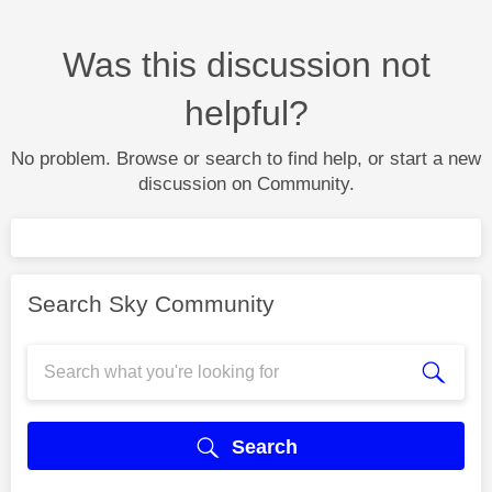
Was this discussion not
helpful?
No problem. Browse or search to find help, or start a new
discussion on Community.
Search Sky Community
Search