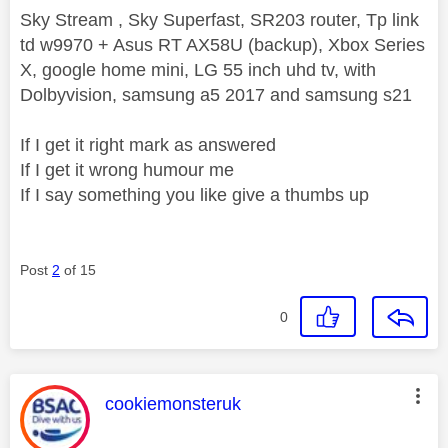
Sky Stream , Sky Superfast, SR203 router, Tp link
td w9970 + Asus RT AX58U (backup), Xbox Series
X, google home mini, LG 55 inch uhd tv, with
Dolbyvision, samsung a5 2017 and samsung s21
If I get it right mark as answered
If I get it wrong humour me
If I say something you like give a thumbs up
Post
2
of 15
0
This message was authored by:
cookiemonsteruk