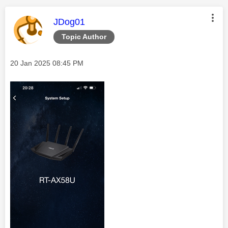
This message was authored by:
JDog01
Topic Author
Message posted on
‎20 Jan 2025
08:45 PM