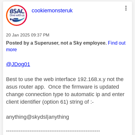
This message was authored by:
cookiemonsteruk
Message posted on
‎20 Jan 2025
09:37 PM
Posted by a Superuser, not a Sky employee.
Find out
more
@JDog01
Best to use the web interface 192.168.x.y not the
asus router app. Once the firmware is updated
change connection type to automatic ip and enter
client identifier (option 61) string of :-
anything@skydsl|anything
----------------------------------------------------