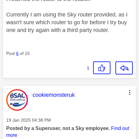
Currently I am using the Sky router provided, as I
wasn't sure which router to go for before I try buy
one and try again with a third party router.
Post
6
of 15
1
This message was authored by:
cookiemonsteruk
Message posted on
‎19 Jan 2025
04:38 PM
Posted by a Superuser, not a Sky employee.
Find out
more