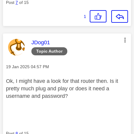
Post
7
of 15
1
This message was authored by:
JDog01
Topic Author
Message posted on
‎19 Jan 2025
04:57 PM
Ok, I might have a look for that router then. Is it
pretty much plug and play or does it need a
username and password?
Post
8
of 15