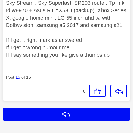
Sky Stream , Sky Superfast, SR203 router, Tp link
td w9970 + Asus RT AX58U (backup), Xbox Series
X, google home mini, LG 55 inch uhd tv, with
Dolbyvision, samsung a5 2017 and samsung s21
If I get it right mark as answered
If I get it wrong humour me
If I say something you like give a thumbs up
Post
15
of 15
0
Reply