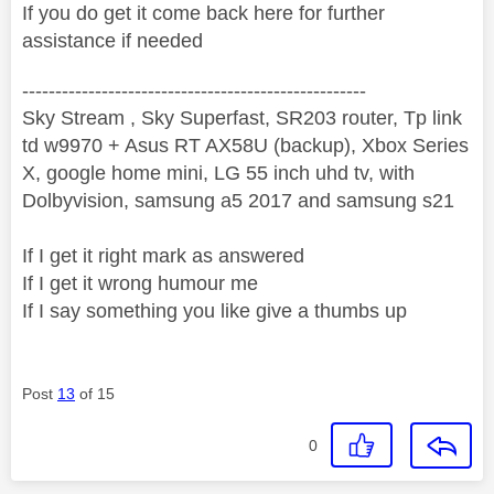
If you do get it come back here for further
assistance if needed
----------------------------------------------------
Sky Stream , Sky Superfast, SR203 router, Tp link
td w9970 + Asus RT AX58U (backup), Xbox Series
X, google home mini, LG 55 inch uhd tv, with
Dolbyvision, samsung a5 2017 and samsung s21
If I get it right mark as answered
If I get it wrong humour me
If I say something you like give a thumbs up
Post
13
of 15
0