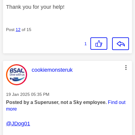
Thank you for your help!
Post
12
of 15
1
This message was authored by:
cookiemonsteruk
Message posted on
‎19 Jan 2025
05:35 PM
Posted by a Superuser, not a Sky employee.
Find out
more
@JDog01