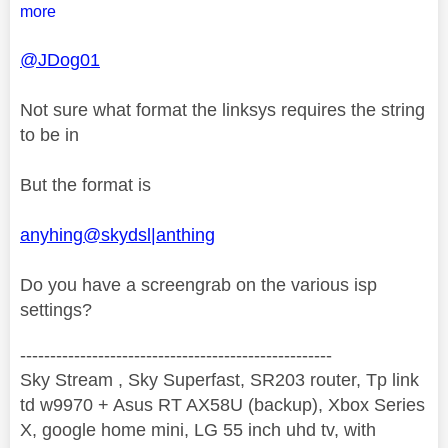
more
@JDog01
Not sure what format the linksys requires the string
to be in
But the format is
anyhing@skydsl|anthing
Do you have a screengrab on the various isp
settings?
----------------------------------------------------
Sky Stream , Sky Superfast, SR203 router, Tp link
td w9970 + Asus RT AX58U (backup), Xbox Series
X, google home mini, LG 55 inch uhd tv, with