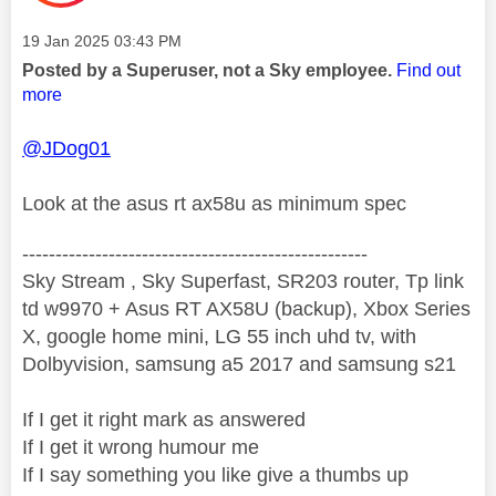
Message posted on
‎19 Jan 2025
03:43 PM
Posted by a Superuser, not a Sky employee.
Find out
more
@JDog01
Look at the asus rt ax58u as minimum spec
----------------------------------------------------
Sky Stream , Sky Superfast, SR203 router, Tp link
td w9970 + Asus RT AX58U (backup), Xbox Series
X, google home mini, LG 55 inch uhd tv, with
Dolbyvision, samsung a5 2017 and samsung s21
If I get it right mark as answered
If I get it wrong humour me
If I say something you like give a thumbs up