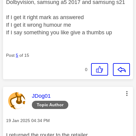
Dolbyvision, samsung a5 2017 and samsung s21
If I get it right mark as answered
If I get it wrong humour me
If I say something you like give a thumbs up
Post
5
of 15
0
This message was authored by:
JDog01
Topic Author
Message posted on
‎19 Jan 2025
04:34 PM
I returned the router to the retailer.