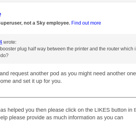
age was authored by:
e
Superuser, not a Sky employee.
Find out more
4
wrote:
 booster plug half way between the printer and the router which 
 do?
and request another pod as you might need another one,
ome and set it up for you.
_____________________________________________
as helped you then please click on the LIKES button in t
help please provide as much information as you can