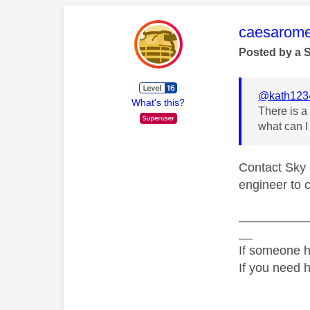
This mess
caesarom
Posted by a 
@kath123
What's this?
There is a
what can I
Contact Sky 
engineer to c
__________
__
If someone h
If you need 