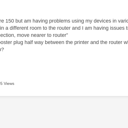
age was authored by:
fibre 150 but am having problems using my devices in var
 in a different room to the router and I am having issues 
nection, move nearer to router”
ooster plug half way between the printer and the router w
o?
5 Views