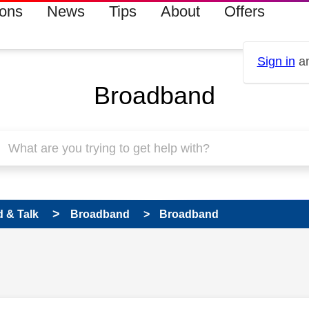
ions
News
Tips
About
Offers
Sign in
an
Broadband
 & Talk
Broadband
Broadband