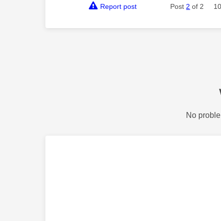
Report post
Post
2
of 2
10
No proble