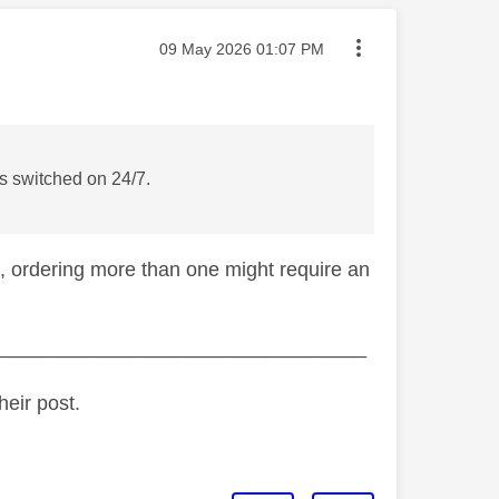
Message posted on
‎09 May 2026
01:07 PM
is switched on 24/7.
 ordering more than one might require an
_________________________________
heir post.