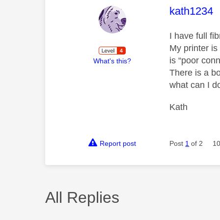
This mess
kath1234
I have full 
My printer is
is “poor con
What's this?
There is a b
what can I d
Kath
Report post
Post
1
of 2
10
All Replies