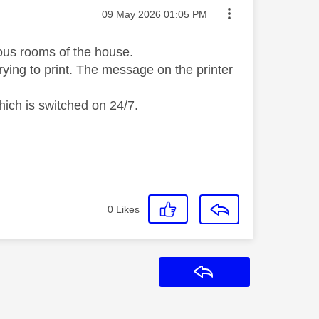
Message posted on
‎09 May 2026
01:05 PM
ious rooms of the house.
trying to print. The message on the printer
hich is switched on 24/7.
0
Likes
Reply