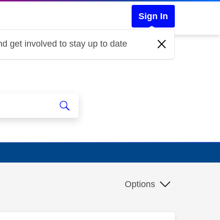
Sign In
d get involved to stay up to date
Options