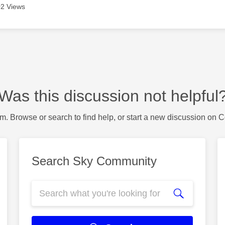
2 Views
Was this discussion not helpful
m. Browse or search to find help, or start a new discussion on 
Search Sky Community