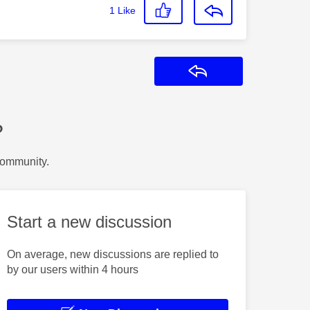
1
Like
Reply
?
Community.
Start a new discussion
On average, new discussions are replied to
by our users within 4 hours