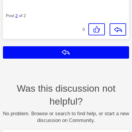
Post
2
of 2
0
Reply
Was this discussion not
helpful?
No problem. Browse or search to find help, or start a new
discussion on Community.