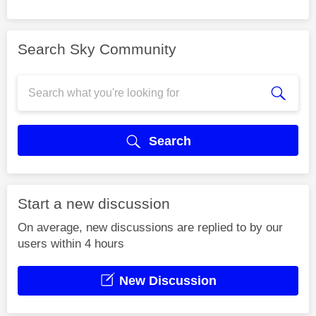
Search Sky Community
Search
Start a new discussion
On average, new discussions are replied to by our
users within 4 hours
New Discussion