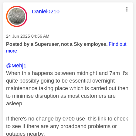
This message was authored by:
Daniel0210
Message posted on
‎24 Jun 2025
04:56 AM
Posted by a Superuser, not a Sky employee.
Find out
more
@Mehj1
When this happens between midnight and 7am it's
quite possibly going to be essential overnight
maintenance taking place which is carried out then
to minimise disruption as most customers are
asleep.
If there's no change by 0700 use this link to check
to see if there are any broadband problems or
outages nearby.