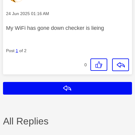
Message posted on
‎24 Jun 2025
01:16 AM
My WiFi has gone down checker is lieing
Post
1
of 2
0
Reply
All Replies