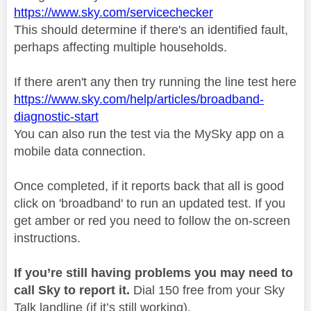
https://www.sky.com/servicechecker
This should determine if there's an identified fault,
perhaps affecting multiple households.
If there aren't any then try running the line test here
https://www.sky.com/help/articles/broadband-
diagnostic-start
You can also run the test via the MySky app on a
mobile data connection.
Once completed, if it reports back that all is good
click on 'broadband' to run an updated test. If you
get amber or red you need to follow the on-screen
instructions.
If you’re still having problems you may need to
call Sky to report it.
Dial 150 free from your Sky
Talk landline (if it’s still working).