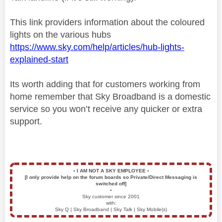
This link providers information about the coloured
lights on the various hubs
https://www.sky.com/help/articles/hub-lights-
explained-start
Its worth adding that for customers working from
home remember that Sky Broadband is a domestic
service so you won’t receive any quicker or extra
support.
▪️
I AM NOT A SKY EMPLOYEE
▪️
[I only provide help on the forum boards so Private/Direct Messaging is
switched off]
▪️
Sky customer since 2001
with:
Sky Q | Sky Broadband | Sky Talk | Sky Mobile(s)