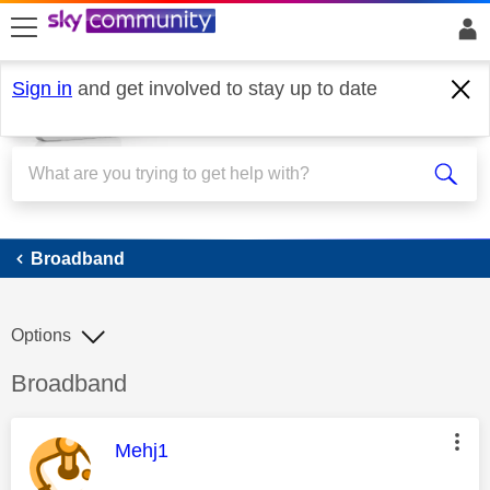
skip to search
skip to content
skip to footer
Sign in
and get involved to stay up to date
Broadband
Broadband
Options
Discussion topic:
Broadband
This message was authored by:
Mehj1