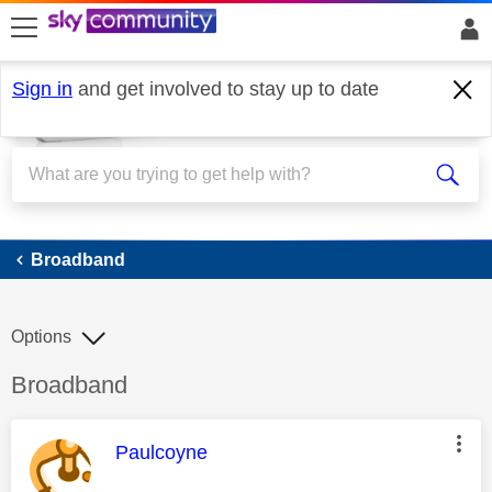
skip to search
skip to content
skip to footer
Sign in
and get involved to stay up to date
Broadband
Broadband
Options
Discussion topic:
Broadband
This message was authored by:
Paulcoyne