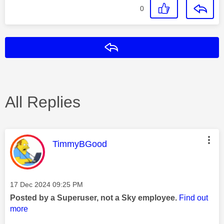
0
Reply
All Replies
This message was authored by:
TimmyBGood
Message posted on
‎17 Dec 2024
09:25 PM
Posted by a Superuser, not a Sky employee.
Find out
more