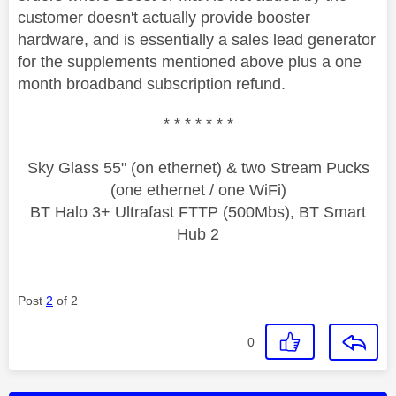
customer doesn't actually provide booster
hardware, and is essentially a sales lead generator
for the supplements mentioned above plus a one
month broadband subscription refund.
* * * * * * *
Sky Glass 55" (on ethernet) & two Stream Pucks
(one ethernet / one WiFi)
BT Halo 3+ Ultrafast FTTP (500Mbs), BT Smart
Hub 2
Post
2
of 2
0