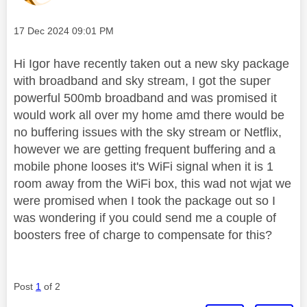
Message posted on
‎17 Dec 2024
09:01 PM
Hi Igor have recently taken out a new sky package
with broadband and sky stream, I got the super
powerful 500mb broadband and was promised it
would work all over my home amd there would be
no buffering issues with the sky stream or Netflix,
however we are getting frequent buffering and a
mobile phone looses it's WiFi signal when it is 1
room away from the WiFi box, this wad not wjat we
were promised when I took the package out so I
was wondering if you could send me a couple of
boosters free of charge to compensate for this?
Post
1
of 2