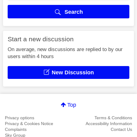
Search
Start a new discussion
On average, new discussions are replied to by our
users within 4 hours
New Discussion
Top
Privacy options
Terms & Conditions
Privacy & Cookies Notice
Accessibility Information
Complaints
Contact Us
Sky Group