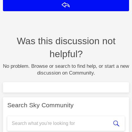
Reply
Was this discussion not
helpful?
No problem. Browse or search to find help, or start a new
discussion on Community.
Search Sky Community