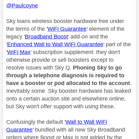
@Paulcoyne
Sky loans wireless booster hardware free under
the terms of the '
WiFi Guarantee
' element of the
legacy '
Broadband Boost
' add-on and the
'
Enhanced Wall to Wall WiFi Guarantee
' part of the
'
WiFi Max
' subscription supplement: they don't
otherwise provide or sell boosters except to
resolve issues with Sky Q.
Phoning Sky to go
through a telephone diagnosis is required to
have a booster or pod allocated to the account
.
Inevitably some Sky booster hardware has leaked
onto a certain auction site and elsewhere online,
but Sky won't offer support with using these.
Confusingly the default '
Wall to Wall WiFi
Guarantee
' bundled with all new Sky Broadband
orders where Boost or Max is not added by the