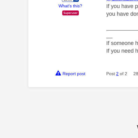
If you have p
What's this?
you have don
__________
__
If someone h
If you need 
Report post
Post
2
of 2
28