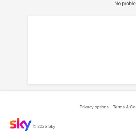
No proble
Privacy options
Terms & Con
© 2026 Sky