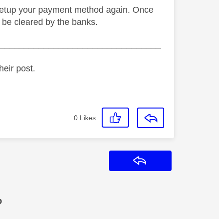
to setup your payment method again. Once
 be cleared by the banks.
_________________________________
heir post.
0
Likes
Reply
?