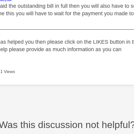
aid the outstanding bill in full then you will also have 
e this you will have to wait for the payment you made to
_____________________________________________
as helped you then please click on the LIKES button in t
help please provide as much information as you can
1 Views
Was this discussion not helpful