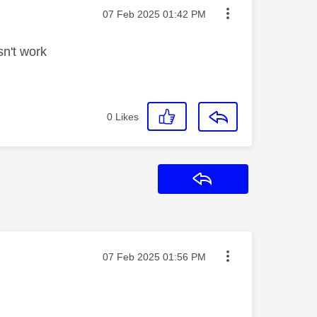
Message posted on
‎07 Feb 2025
01:42 PM
sn't work
0
Likes
Reply
Message posted on
‎07 Feb 2025
01:56 PM