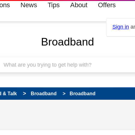
ions
News
Tips
About
Offers
Sign in
an
Broadband
 & Talk
Broadband
Broadband