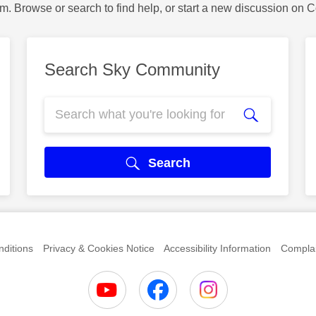
m. Browse or search to find help, or start a new discussion on 
Search Sky Community
Search
ditions
Privacy & Cookies Notice
Accessibility Information
Complai