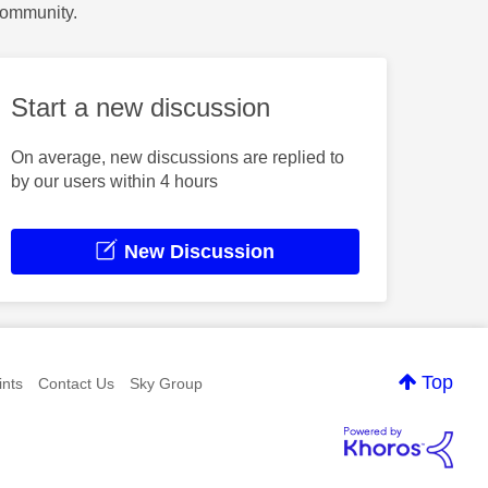
Community.
Start a new discussion
On average, new discussions are replied to
by our users within 4 hours
New Discussion
Top
nts
Contact Us
Sky Group