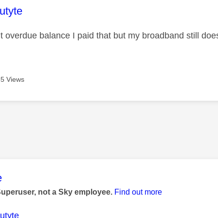
age was authored by:
utyte
it overdue balance I paid that but my broadband still doe
5 Views
age was authored by:
e
Superuser, not a Sky employee.
Find out more
utyte