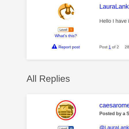
This mess
LauraLank
Hello I have 
What's this?
Report post
Post
1
of 2
28
All Replies
This mess
caesarom
Posted by a 
@LauraLank