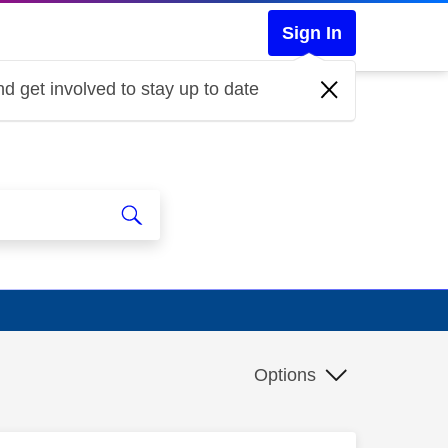
Sign In
d get involved to stay up to date
Options