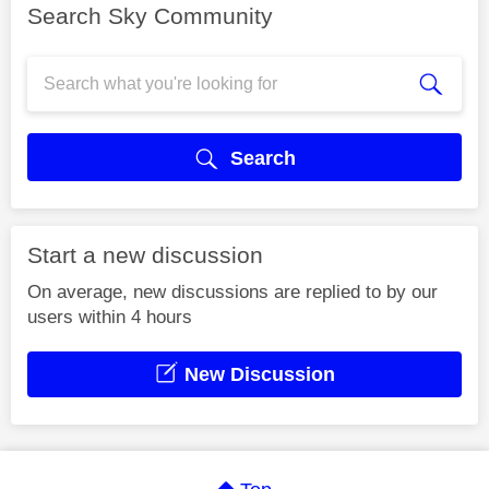
Search Sky Community
Search
Start a new discussion
On average, new discussions are replied to by our
users within 4 hours
New Discussion