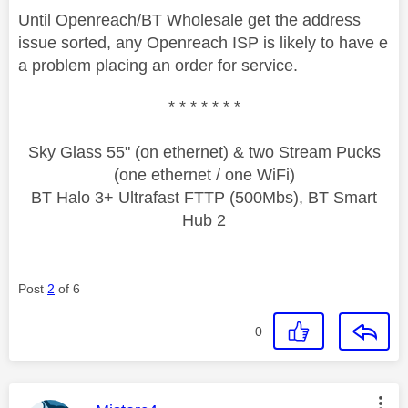
Until Openreach/BT Wholesale get the address
issue sorted, any Openreach ISP is likely to have e
a problem placing an order for service.
* * * * * * *
Sky Glass 55" (on ethernet) & two Stream Pucks
(one ethernet / one WiFi)
BT Halo 3+ Ultrafast FTTP (500Mbs), BT Smart
Hub 2
Post
2
of 6
0