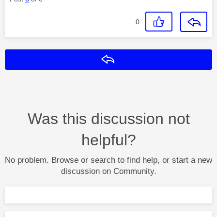
0
Reply
Was this discussion not
helpful?
No problem. Browse or search to find help, or start a new
discussion on Community.