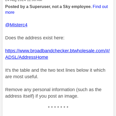
Posted by a Superuser, not a Sky employee.
Find out
more
@Misterc4
Does the address exist here:
https://www.broadbandchecker.btwholesale.com/#/
ADSL/AddressHome
It's the table and the two text lines below it which
are most useful.
Remove any personal information (such as the
address itself) if you post an image.
* * * * * * *