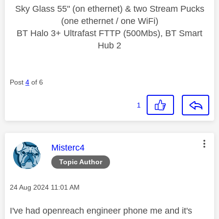
Sky Glass 55" (on ethernet) & two Stream Pucks
(one ethernet / one WiFi)
BT Halo 3+ Ultrafast FTTP (500Mbs), BT Smart
Hub 2
Post
4
of 6
1
This message was authored by:
Misterc4
Topic Author
Message posted on
‎24 Aug 2024
11:01 AM
I've had openreach engineer phone me and it's