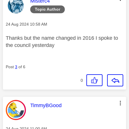
This message was authored by:
Misterc4
Topic Author
Message posted on
‎24 Aug 2024
10:58 AM
Thanks but the name changed in 2016 I spoke to
the council yesterday
Post
3
of 6
0
This message was authored by:
TimmyBGood
Message posted on
‎24 Aug 2024
11:00 AM