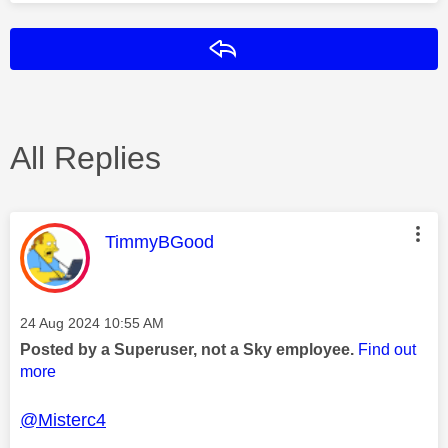
Reply
All Replies
This message was authored by:
TimmyBGood
Message posted on
‎24 Aug 2024
10:55 AM
Posted by a Superuser, not a Sky employee.
Find out
more
@Misterc4