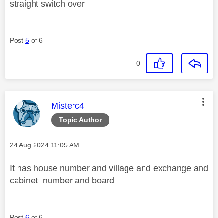
straight switch over
Post
5
of 6
0
This message was authored by:
Misterc4
Topic Author
Message posted on
‎24 Aug 2024
11:05 AM
It has house number and village and exchange and
cabinet number and board
Post
6
of 6