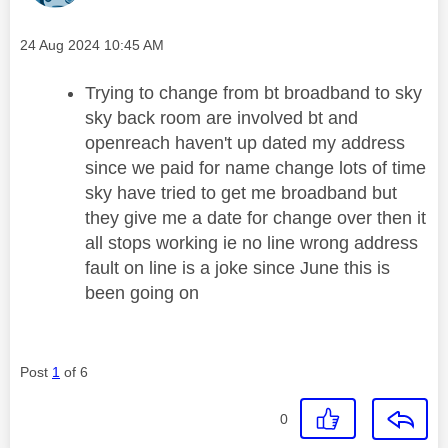
Message posted on
‎24 Aug 2024
10:45 AM
Trying to change from bt broadband to sky
sky back room are involved bt and
openreach haven't up dated my address
since we paid for name change lots of time
sky have tried to get me broadband but
they give me a date for change over then it
all stops working ie no line wrong address
fault on line is a joke since June this is
been going on
Post
1
of 6
0