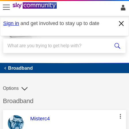
skip to search
skip to content
skip to footer
Sign in
and get involved to stay up to date
Broadband
Broadband
Options
Discussion topic:
Broadband
This message was authored by:
Misterc4