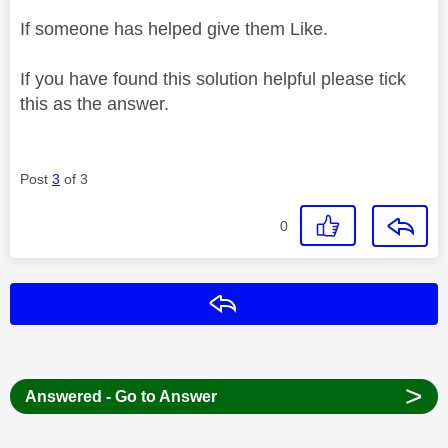
If someone has helped give them Like.
If you have found this solution helpful please tick
this as the answer.
Post
3
of 3
0
Reply
>
Answered - Go to Answer