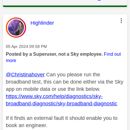
This message was authored by:
Highlinder
Message posted on
‎05 Apr 2024
09:58 PM
Posted by a Superuser, not a Sky employee.
Find out
more
@Christinahover
Can you please run the
broadband test, this can be done either via the Sky
app on mobile data or use the link below.
https://www.sky.com/help/diagnostics/sky-
broadband-diagnostic/sky-broadband-diagnostic
If it finds an external fault it should enable you to
book an engineer.