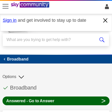
skip to search
skip to content
skip to footer
Sign in
and get involved to stay up to date
Broadband
Broadband
Options
This discussion topic has been answered
Discussion topic:
Broadband
>
Answered - Go to Answer