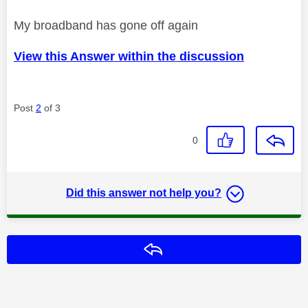
My broadband has gone off again
View this Answer within the discussion
Post
2
of 3
0
Did this answer not help you?
Reply