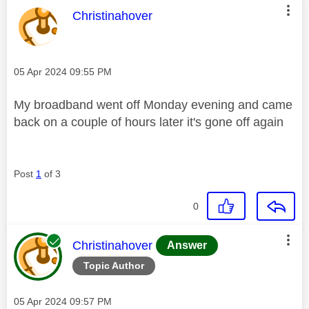
This message was authored by:
Christinahover
Message posted on
‎05 Apr 2024
09:55 PM
My broadband went off Monday evening and came
back on a couple of hours later it's gone off again
Post
1
of 3
0
This message was authored by:
Christinahover
Answer
Topic Author
Message posted on
‎05 Apr 2024
09:57 PM