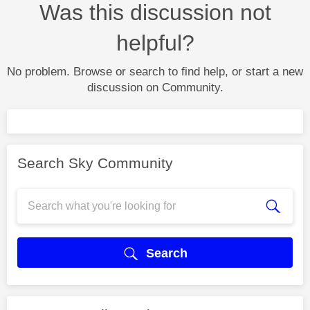
Was this discussion not
helpful?
No problem. Browse or search to find help, or start a new
discussion on Community.
Search Sky Community
Search