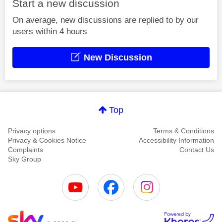
Start a new discussion
On average, new discussions are replied to by our
users within 4 hours
New Discussion
Top
Privacy options
Terms & Conditions
Privacy & Cookies Notice
Accessibility Information
Complaints
Contact Us
Sky Group