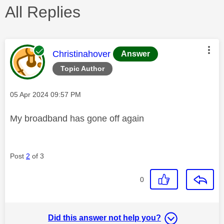
All Replies
This message was authored by:
Christinahover
Answer
Topic Author
Message posted on
‎05 Apr 2024
09:57 PM
My broadband has gone off again
Post
2
of 3
0
Did this answer not help you?