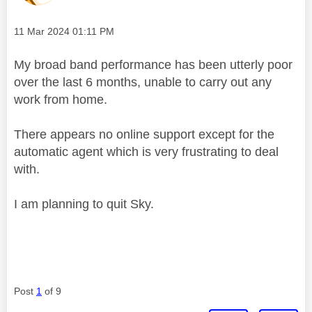
Message posted on
‎11 Mar 2024
01:11 PM
My broad band performance has been utterly poor
over the last 6 months, unable to carry out any
work from home.
There appears no online support except for the
automatic agent which is very frustrating to deal
with.
I am planning to quit Sky.
Post
1
of 9