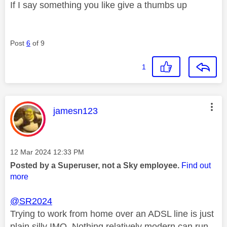
If I say something you like give a thumbs up
Post
6
of 9
1
This message was authored by:
jamesn123
Message posted on
‎12 Mar 2024
12:33 PM
Posted by a Superuser, not a Sky employee.
Find out
more
@SR2024
Trying to work from home over an ADSL line is just
plain silly IMO. Nothing relatively modern can run