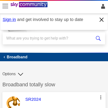
skip to search
skip to content
skip to footer
Sign in
and get involved to stay up to date
Broadband
Broadband
Options
Discussion topic:
Broadband totally slow
This message was authored by:
SR2024