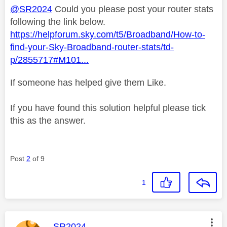
@SR2024
Could you please post your router stats
following the link below.
https://helpforum.sky.com/t5/Broadband/How-to-
find-your-Sky-Broadband-router-stats/td-
p/2855717#M101...
If someone has helped give them Like.
If you have found this solution helpful please tick
this as the answer.
Post
2
of 9
1
This message was authored by:
SR2024