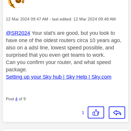
Message posted on
‎12 Mar 2024
09:47 AM
- last edited:
‎12 Mar 2024
09:48 AM
@SR2024
Your stat's are good, but you look to
have one of the oldest routers circa 10 years ago,
also on a adsl line, lowest speed possible, and
surprised that you even get teams to work.
Can you confirm your router, and what speed
package.
Setting up your Sky hub | Sky Help | Sky.com
Post
4
of 9
1