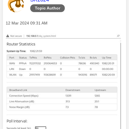
Topic Author
Message posted on
‎12 Mar 2024
09:31 AM