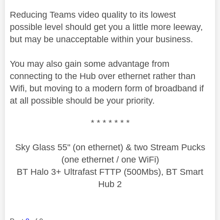
Reducing Teams video quality to its lowest
possible level should get you a little more leeway,
but may be unacceptable within your business.
You may also gain some advantage from
connecting to the Hub over ethernet rather than
Wifi, but moving to a modern form of broadband if
at all possible should be your priority.
* * * * * * *
Sky Glass 55" (on ethernet) & two Stream Pucks
(one ethernet / one WiFi)
BT Halo 3+ Ultrafast FTTP (500Mbs), BT Smart
Hub 2