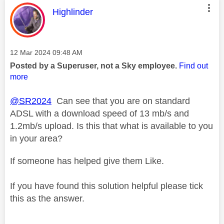
This message was authored by:
Highlinder
Message posted on
‎12 Mar 2024
09:48 AM
Posted by a Superuser, not a Sky employee.
Find out
more
@SR2024
Can see that you are on standard
ADSL with a download speed of 13 mb/s and
1.2mb/s upload. Is this that what is available to you
in your area?
If someone has helped give them Like.
If you have found this solution helpful please tick
this as the answer.