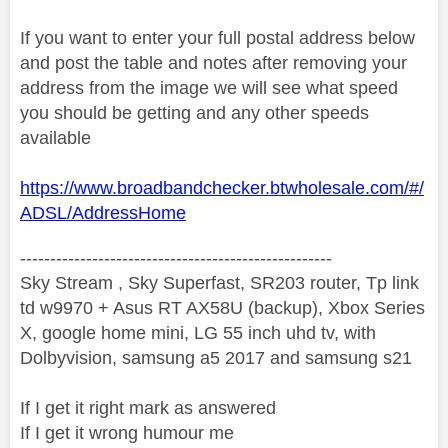
If you want to enter your full postal address below
and post the table and notes after removing your
address from the image we will see what speed
you should be getting and any other speeds
available
https://www.broadbandchecker.btwholesale.com/#/
ADSL/AddressHome
----------------------------------------------------
Sky Stream , Sky Superfast, SR203 router, Tp link
td w9970 + Asus RT AX58U (backup), Xbox Series
X, google home mini, LG 55 inch uhd tv, with
Dolbyvision, samsung a5 2017 and samsung s21
If I get it right mark as answered
If I get it wrong humour me