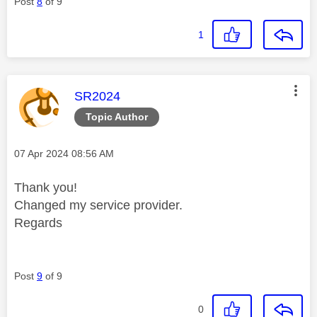
Post
8
of 9
1
This message was authored by:
SR2024
Topic Author
Message posted on
‎07 Apr 2024
08:56 AM
Thank you!
Changed my service provider.
Regards
Post
9
of 9
0