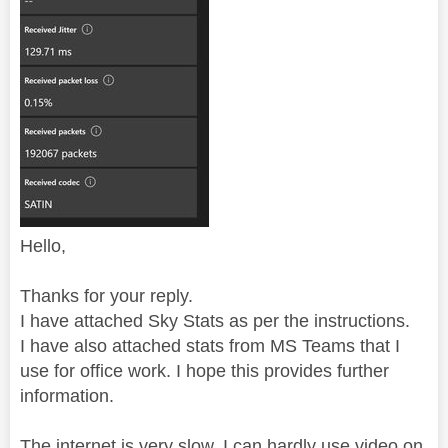
Hello,
Thanks for your reply.
I have attached Sky Stats as per the instructions.
I have also attached stats from MS Teams that I
use for office work. I hope this provides further
information.
The internet is very slow. I can hardly use video on