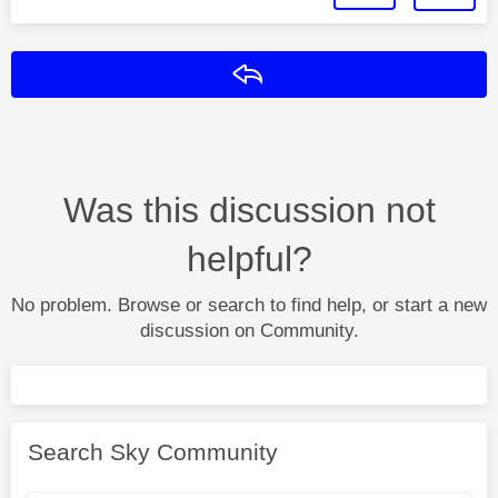
Reply
Was this discussion not
helpful?
No problem. Browse or search to find help, or start a new
discussion on Community.
Search Sky Community