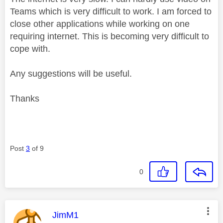
Teams which is very difficult to work. I am forced to
close other applications while working on one
requiring internet. This is becoming very difficult to
cope with.
Any suggestions will be useful.
Thanks
Post
3
of 9
0
This message was authored by:
JimM1