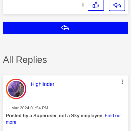
0
Reply
All Replies
This message was authored by:
Highlinder
Message posted on
‎11 Mar 2024
01:54 PM
Posted by a Superuser, not a Sky employee.
Find out
more