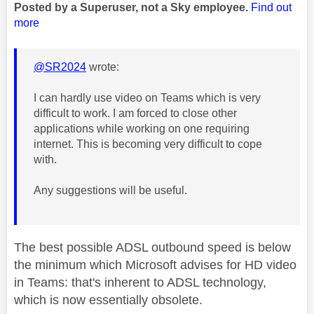
Posted by a Superuser, not a Sky employee.
Find out
more
@SR2024
wrote:
I can hardly use video on Teams which is very
difficult to work. I am forced to close other
applications while working on one requiring
internet. This is becoming very difficult to cope
with.
Any suggestions will be useful.
The best possible ADSL outbound speed is below
the minimum which Microsoft advises for HD video
in Teams: that's inherent to ADSL technology,
which is now essentially obsolete.