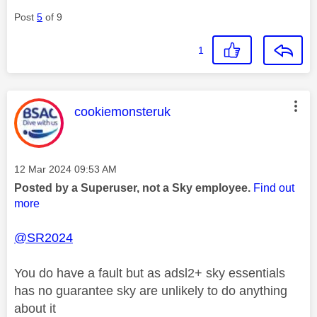
Post
5
of 9
1
This message was authored by:
cookiemonsteruk
Message posted on
‎12 Mar 2024
09:53 AM
Posted by a Superuser, not a Sky employee.
Find out
more
@SR2024
You do have a fault but as adsl2+ sky essentials
has no guarantee sky are unlikely to do anything
about it