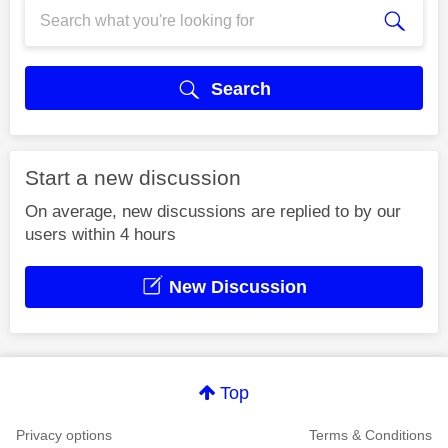
Search
Start a new discussion
On average, new discussions are replied to by our
users within 4 hours
New Discussion
Top
Privacy options
Terms & Conditions