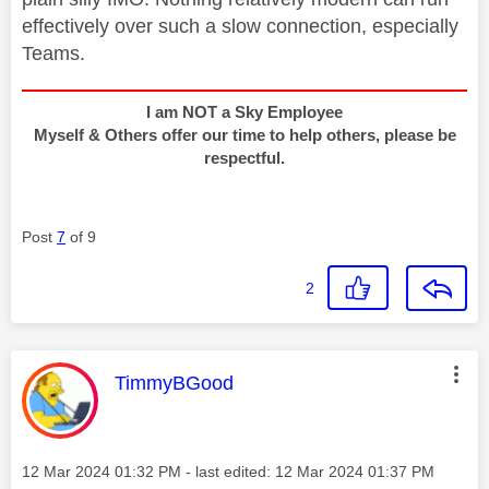
effectively over such a slow connection, especially
Teams.
I am NOT a Sky Employee
Myself & Others offer our time to help others, please be
respectful.
Post
7
of 9
2
This message was authored by:
TimmyBGood
Message posted on
‎12 Mar 2024
01:32 PM
- last edited:
‎12 Mar 2024
01:37 PM