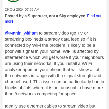
Message posted on
‎29 Oct 2024
07:02 AM
Posted by a Superuser, not a Sky employee.
Find out
more
@Martin_witham
to stream video tge TV or
streaming box neds a strady data feed so if it is
connected by WiFi the problem is likely to be a
poor wifi signal in your home. WiFi is affected by
interference which will get worse if your neighbours
are using their networks. If you install a Wi`Fi
analyzer appmon your phone that will show all of
the networks in range with the signal strength and
channel used. This issue can be particukarly bad in
blocks of flats where it is not unusual to have more
than 8 networks competing for space.
Ideally use ethernet cables to stream video but