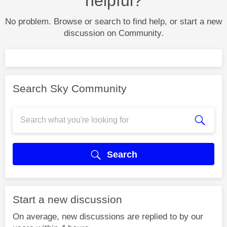
helpful?
No problem. Browse or search to find help, or start a new
discussion on Community.
Search Sky Community
Search
Start a new discussion
On average, new discussions are replied to by our