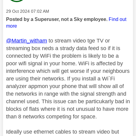
Message posted on
‎29 Oct 2024
07:02 AM
Posted by a Superuser, not a Sky employee.
Find out
more
@Martin_witham
to stream video tge TV or
streaming box neds a strady data feed so if it is
connected by WiFi the problem is likely to be a
poor wifi signal in your home. WiFi is affected by
interference which will get worse if your neighbours
are using their networks. If you install a Wi`Fi
analyzer appmon your phone that will show all of
the networks in range with the signal strength and
channel used. This issue can be particukarly bad in
blocks of flats where it is not unusual to have more
than 8 networks competing for space.
Ideally use ethernet cables to stream video but