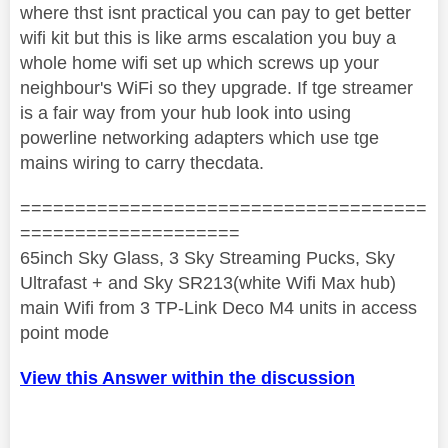
where thst isnt practical you can pay to get better
wifi kit but this is like arms escalation you buy a
whole home wifi set up which screws up your
neighbour's WiFi so they upgrade. If tge streamer
is a fair way from your hub look into using
powerline networking adapters which use tge
mains wiring to carry thecdata.
=====================================
====================
65inch Sky Glass, 3 Sky Streaming Pucks, Sky
Ultrafast + and Sky SR213(white Wifi Max hub)
main Wifi from 3 TP-Link Deco M4 units in access
point mode
View this Answer within the discussion