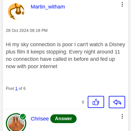
This message was authored by:
Martin_witham
Message posted on
‎28 Oct 2024
08:18 PM
Hi my sky connection is poor I can't watch a Disney
plus film it keeps stopping. Every night around 11
no connection have called in before and fed up
now with poor internet
Post
1
of 6
0
This message was authored by:
Chrisee
Answer