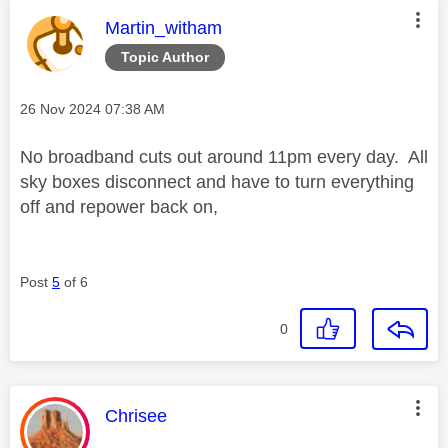
This message was authored by:
Martin_witham
Topic Author
Message posted on
‎26 Nov 2024
07:38 AM
No broadband cuts out around 11pm every day. All
sky boxes disconnect and have to turn everything
off and repower back on,
Post
5
of 6
0
This message was authored by:
Chrisee