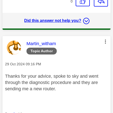
0
Did this answer not help you?
This message was authored by:
Martin_witham
Topic Author
Message posted on
‎29 Oct 2024
09:16 PM
Thanks for your advice, spoke to sky and went
through the diagnostic procedure and they are
sending me a new router.