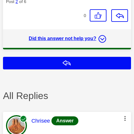
Post
2
of 6
0
Did this answer not help you?
Reply
All Replies
This message was authored by:
Chrisee
Answer