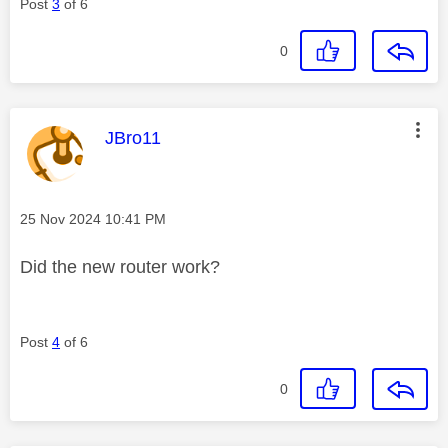
Post
3
of 6
0
This message was authored by:
JBro11
Message posted on
‎25 Nov 2024
10:41 PM
Did the new router work?
Post
4
of 6
0