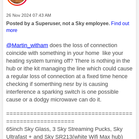
Message posted on
‎26 Nov 2024
07:43 AM
Posted by a Superuser, not a Sky employee.
Find out
more
@Martin_witham
does the loss of connection
coincide with something in your home like your
heating system turning off? There is nothing in the
hub or ithe kit managing the line which could cause
a regular loss of connection at a fixed time hence
checking if somerthing nesr by is causing
interference a sparking switch is one possible
cause or a dodgy microwave can do it.
=====================================
====================
65inch Sky Glass, 3 Sky Streaming Pucks, Sky
Ultrafast + and Sky SR213(white Wifi Max hub)