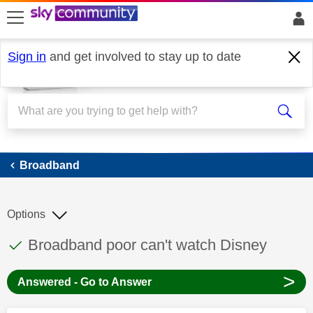
skip to search
skip to content
skip to footer
Sign in
and get involved to stay up to date
Broadband
Broadband
Options
This discussion topic has been answered
Discussion topic:
Broadband poor can't watch Disney
>
Answered - Go to Answer