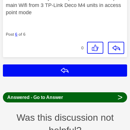
main Wifi from 3 TP-Link Deco M4 units in access
point mode
Post
6
of 6
0
Reply
>
Answered - Go to Answer
Was this discussion not