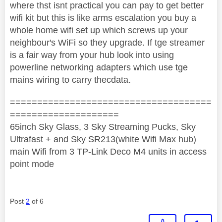
where thst isnt practical you can pay to get better
wifi kit but this is like arms escalation you buy a
whole home wifi set up which screws up your
neighbour's WiFi so they upgrade. If tge streamer
is a fair way from your hub look into using
powerline networking adapters which use tge
mains wiring to carry thecdata.
=====================================
====================
65inch Sky Glass, 3 Sky Streaming Pucks, Sky
Ultrafast + and Sky SR213(white Wifi Max hub)
main Wifi from 3 TP-Link Deco M4 units in access
point mode
Post
2
of 6