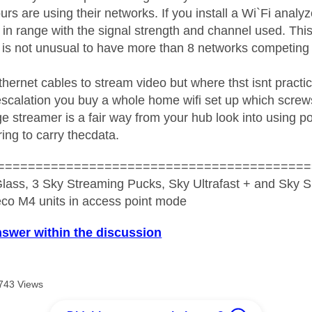
rs are using their networks. If you install a Wi`Fi analy
 in range with the signal strength and channel used. This
it is not unusual to have more than 8 networks competing
thernet cables to stream video but where thst isnt practica
 escalation you buy a whole home wifi set up which screw
tge streamer is a fair way from your hub look into using
ing to carry thecdata.
=========================================
lass, 3 Sky Streaming Pucks, Sky Ultrafast + and Sky S
co M4 units in access point mode
nswer within the discussion
743 Views