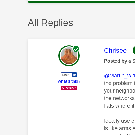
All Replies
This mess
Chrisee
Posted by a 
@Martin_wi
What's this?
the problem i
your neighbou
the networks
flats where 
Ideally use e
is like arms