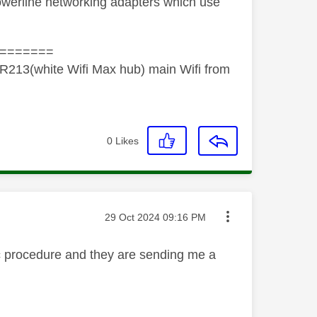
 powerline networking adapters which use
=======
R213(white Wifi Max hub) main Wifi from
0
Likes
Message posted on
‎29 Oct 2024
09:16 PM
ic procedure and they are sending me a