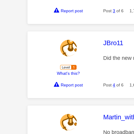
Report post
Post
3
of 6
1,
This mess
JBro11
Did the new 
What's this?
Report post
Post
4
of 6
1,
This mess
Martin_wi
No broadband