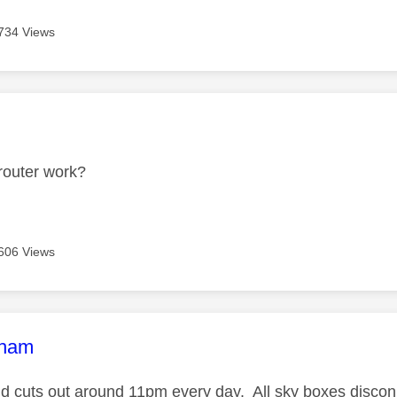
734 Views
age was authored by:
router work?
606 Views
age was authored by:
tham
 cuts out around 11pm every day. All sky boxes disconn