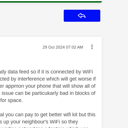
Reply
Message posted on
‎29 Oct 2024
07:02 AM
y data feed so if it is connected by WiFi
ected by interference which will get worse if
zer appmon your phone that will show all of
 issue can be particukarly bad in blocks of
 for space.
l you can pay to get better wifi kit but this
s up your neighbour's WiFi so they