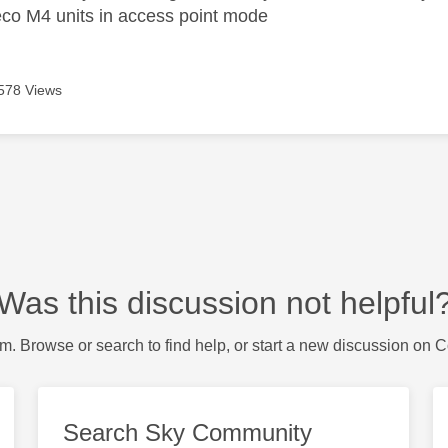
co M4 units in access point mode
578 Views
Was this discussion not helpful
m. Browse or search to find help, or start a new discussion on 
Search Sky Community