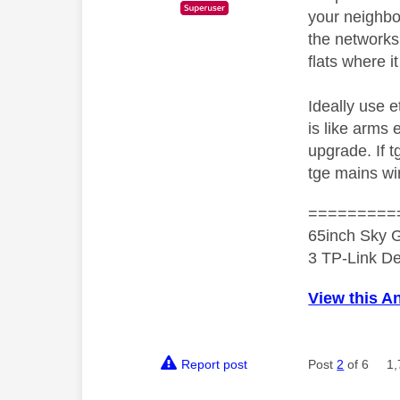
your neighbou
the networks
flats where 
Ideally use e
is like arms
upgrade. If 
tge mains wir
=========
65inch Sky G
3 TP-Link De
View this A
Report post
Post
2
of 6
1,