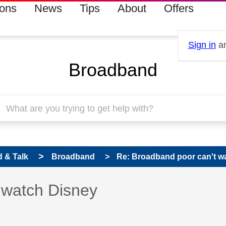
ions
News
Tips
About
Offers
Sign in
an
Broadband
 & Talk
Broadband
Re: Broadband poor can't w
 has been answered
 watch Disney