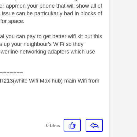
zer appmon your phone that will show all of
 issue can be particukarly bad in blocks of
 for space.
l you can pay to get better wifi kit but this
s up your neighbour's WiFi so they
 powerline networking adapters which use
=======
R213(white Wifi Max hub) main Wifi from
0
Likes