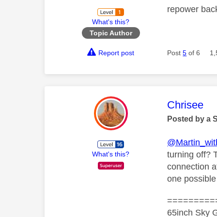
repower bac
What's this?
Topic Author
Report post
Post
5
of 6
1,
This mess
Chrisee
Posted by a 
@Martin_wi
turning off? 
What's this?
connection at
one possible
=========
65inch Sky G