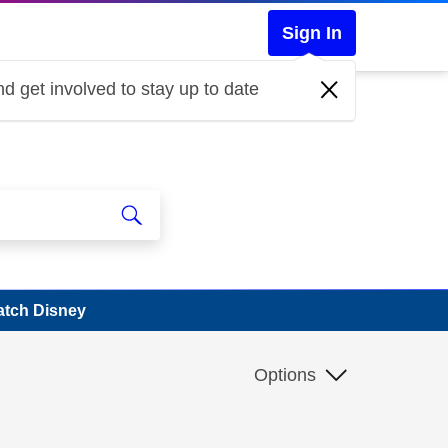
Sign In
d get involved to stay up to date
atch Disney
Options