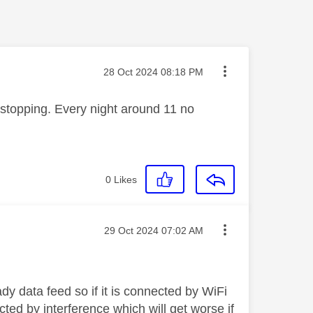
Message posted on
‎28 Oct 2024
08:18 PM
s stopping. Every night around 11 no
0
Likes
Message posted on
‎29 Oct 2024
07:02 AM
y data feed so if it is connected by WiFi
ected by interference which will get worse if