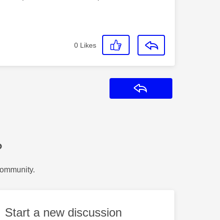
0
Likes
Reply
?
Community.
Start a new discussion