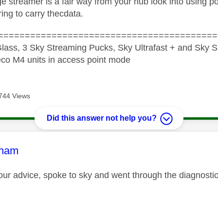
tge streamer is a fair way from your hub look into using
ing to carry thecdata.
=========================================
lass, 3 Sky Streaming Pucks, Sky Ultrafast + and Sky S
co M4 units in access point mode
744 Views
Did this answer not help you?
age was authored by:
tham
our advice, spoke to sky and went through the diagnost