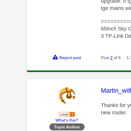
upgrade. If 
tge mains wir
=========
65inch Sky G
3 TP-Link De
Report post
Post
2
of 6
1,
This mess
Martin_wi
Thanks for y
new router.
What's this?
Topic Author