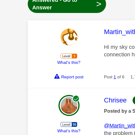
Answered - Go to
>
Answer
This mess
Martin_wi
Hi my sky con
connection h
What's this?
Report post
Post
1
of 6
1,
This mess
Chrisee
Posted by a 
@Martin_wi
What's this?
the problem i