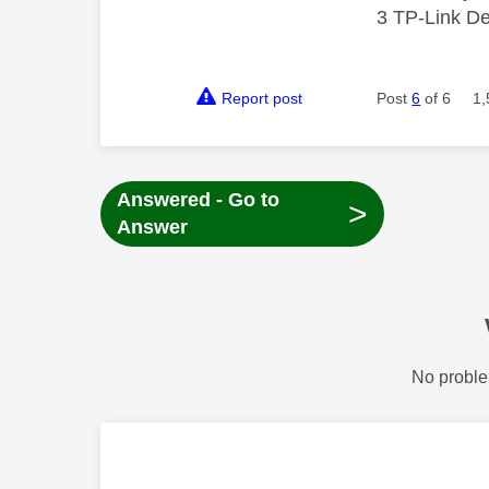
3 TP-Link De
Report post
Post
6
of 6
1,
Answered - Go to
>
Answer
No proble