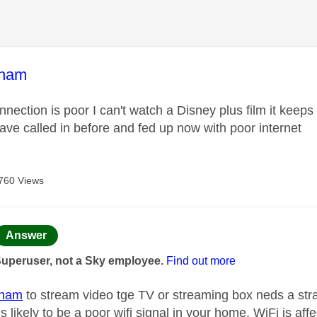
age was authored by:
tham
nection is poor I can't watch a Disney plus film it keep
ave called in before and fed up now with poor internet
760 Views
age was authored by:
Answer
Superuser, not a Sky employee.
Find out more
tham
to stream video tge TV or streaming box neds a strad
s likely to be a poor wifi signal in your home. WiFi is aff