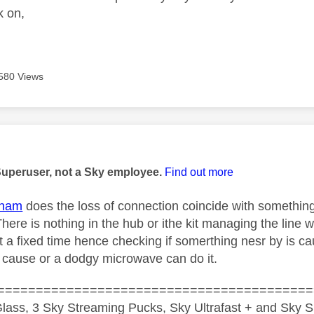
k on,
580 Views
age was authored by:
Superuser, not a Sky employee.
Find out more
tham
does the loss of connection coincide with somethin
There is nothing in the hub or ithe kit managing the line 
 a fixed time hence checking if somerthing nesr by is ca
 cause or a dodgy microwave can do it.
=========================================
lass, 3 Sky Streaming Pucks, Sky Ultrafast + and Sky S