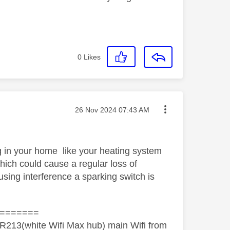
0
Likes
Message posted on
‎26 Nov 2024
07:43 AM
g in your home like your heating system
which could cause a regular loss of
using interference a sparking switch is
=======
R213(white Wifi Max hub) main Wifi from