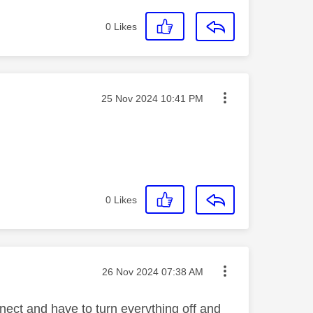
0
Likes
Message posted on
‎25 Nov 2024
10:41 PM
0
Likes
Message posted on
‎26 Nov 2024
07:38 AM
ect and have to turn everything off and