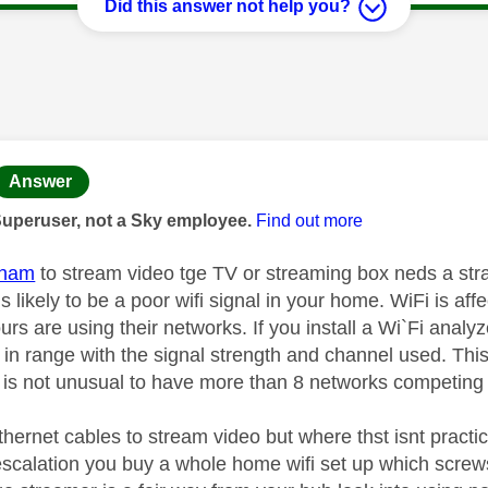
Did this answer not help you?
age was authored by:
Answer
Superuser, not a Sky employee.
Find out more
tham
to stream video tge TV or streaming box neds a strad
s likely to be a poor wifi signal in your home. WiFi is aff
rs are using their networks. If you install a Wi`Fi analy
 in range with the signal strength and channel used. This
it is not unusual to have more than 8 networks competing
thernet cables to stream video but where thst isnt practica
 escalation you buy a whole home wifi set up which screw