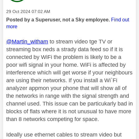
Message posted on
‎29 Oct 2024
07:02 AM
Posted by a Superuser, not a Sky employee.
Find out
more
@Martin_witham
to stream video tge TV or
streaming box neds a strady data feed so if it is
connected by WiFi the problem is likely to be a
poor wifi signal in your home. WiFi is affected by
interference which will get worse if your neighbours
are using their networks. If you install a Wi`Fi
analyzer appmon your phone that will show all of
the networks in range with the signal strength and
channel used. This issue can be particukarly bad in
blocks of flats where it is not unusual to have more
than 8 networks competing for space.
Ideally use ethernet cables to stream video but