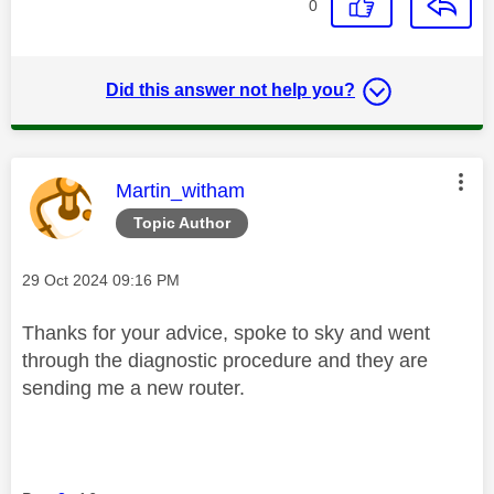
0
Did this answer not help you?
This message was authored by:
Martin_witham
Topic Author
Message posted on
‎29 Oct 2024
09:16 PM
Thanks for your advice, spoke to sky and went
through the diagnostic procedure and they are
sending me a new router.