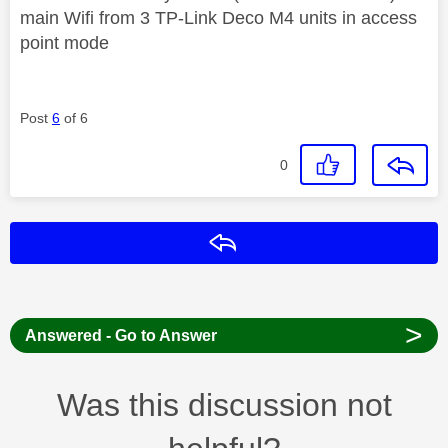
main Wifi from 3 TP-Link Deco M4 units in access
point mode
Post
6
of 6
0
Reply
>
Answered - Go to Answer
Was this discussion not