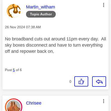
This message was authored by:
Martin_witham
Topic Author
Message posted on
‎26 Nov 2024
07:38 AM
No broadband cuts out around 11pm every day. All
sky boxes disconnect and have to turn everything
off and repower back on,
Post
5
of 6
0
This message was authored by:
Chrisee