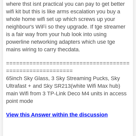
where thst isnt practical you can pay to get better
wifi kit but this is like arms escalation you buy a
whole home wifi set up which screws up your
neighbour's WiFi so they upgrade. If tge streamer
is a fair way from your hub look into using
powerline networking adapters which use tge
mains wiring to carry thecdata.
=====================================
====================
65inch Sky Glass, 3 Sky Streaming Pucks, Sky
Ultrafast + and Sky SR213(white Wifi Max hub)
main Wifi from 3 TP-Link Deco M4 units in access
point mode
View this Answer within the discussion