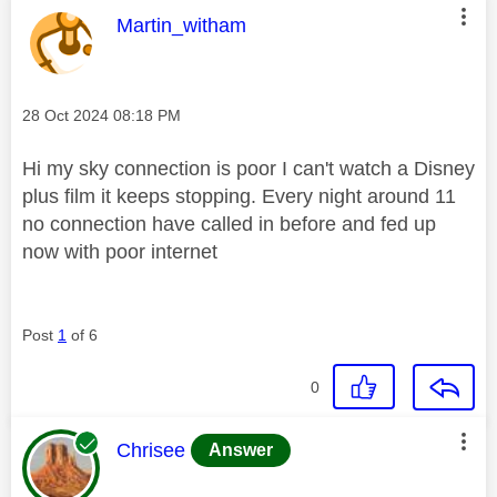
This message was authored by:
Martin_witham
Message posted on
‎28 Oct 2024
08:18 PM
Hi my sky connection is poor I can't watch a Disney
plus film it keeps stopping. Every night around 11
no connection have called in before and fed up
now with poor internet
Post
1
of 6
0
This message was authored by:
Chrisee
Answer