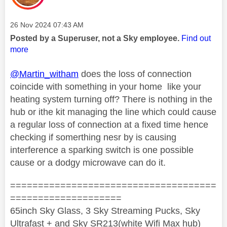
Message posted on
‎26 Nov 2024
07:43 AM
Posted by a Superuser, not a Sky employee.
Find out
more
@Martin_witham
does the loss of connection
coincide with something in your home like your
heating system turning off? There is nothing in the
hub or ithe kit managing the line which could cause
a regular loss of connection at a fixed time hence
checking if somerthing nesr by is causing
interference a sparking switch is one possible
cause or a dodgy microwave can do it.
=====================================
====================
65inch Sky Glass, 3 Sky Streaming Pucks, Sky
Ultrafast + and Sky SR213(white Wifi Max hub)