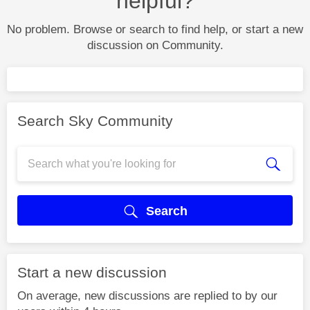
helpful?
No problem. Browse or search to find help, or start a new
discussion on Community.
Search Sky Community
Search
Start a new discussion
On average, new discussions are replied to by our