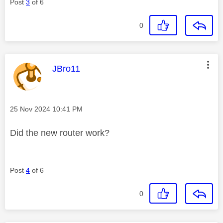
Post
3
of 6
0
This message was authored by:
JBro11
Message posted on
‎25 Nov 2024
10:41 PM
Did the new router work?
Post
4
of 6
0