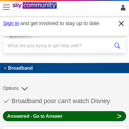
skip to search
skip to content
skip to footer
Sign in
and get involved to stay up to date
Broadband
Broadband
Options
This discussion topic has been answered
Discussion topic:
Broadband poor can't watch Disney
>
Answered - Go to Answer