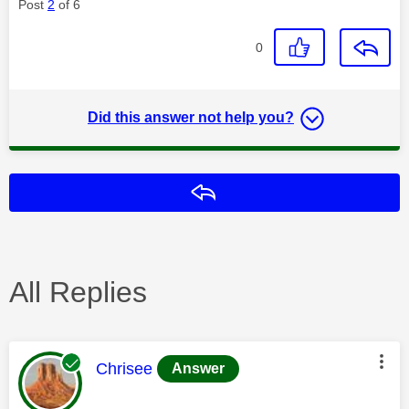
Post
2
of 6
0
Did this answer not help you?
Reply
All Replies
This message was authored by:
Chrisee
Answer