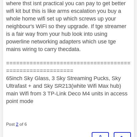
where thst isnt practical you can pay to get better
wifi kit but this is like arms escalation you buy a
whole home wifi set up which screws up your
neighbour's WiFi so they upgrade. If tge streamer
is a fair way from your hub look into using
powerline networking adapters which use tge
mains wiring to carry thecdata.
=====================================
====================
65inch Sky Glass, 3 Sky Streaming Pucks, Sky
Ultrafast + and Sky SR213(white Wifi Max hub)
main Wifi from 3 TP-Link Deco M4 units in access
point mode
Post
2
of 6