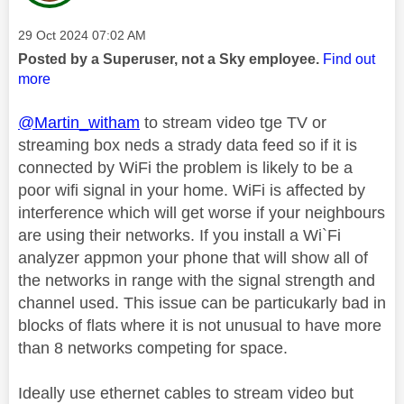
Message posted on
‎29 Oct 2024
07:02 AM
Posted by a Superuser, not a Sky employee.
Find out
more
@Martin_witham
to stream video tge TV or
streaming box neds a strady data feed so if it is
connected by WiFi the problem is likely to be a
poor wifi signal in your home. WiFi is affected by
interference which will get worse if your neighbours
are using their networks. If you install a Wi`Fi
analyzer appmon your phone that will show all of
the networks in range with the signal strength and
channel used. This issue can be particukarly bad in
blocks of flats where it is not unusual to have more
than 8 networks competing for space.
Ideally use ethernet cables to stream video but