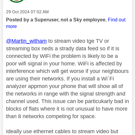
Message posted on
‎29 Oct 2024
07:02 AM
Posted by a Superuser, not a Sky employee.
Find out
more
@Martin_witham
to stream video tge TV or
streaming box neds a strady data feed so if it is
connected by WiFi the problem is likely to be a
poor wifi signal in your home. WiFi is affected by
interference which will get worse if your neighbours
are using their networks. If you install a Wi`Fi
analyzer appmon your phone that will show all of
the networks in range with the signal strength and
channel used. This issue can be particukarly bad in
blocks of flats where it is not unusual to have more
than 8 networks competing for space.
Ideally use ethernet cables to stream video but