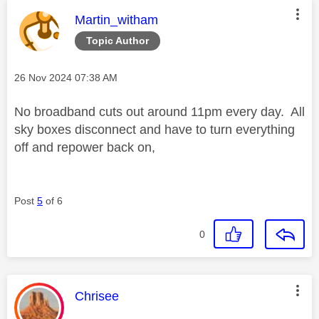
This message was authored by:
Martin_witham
Topic Author
Message posted on
‎26 Nov 2024
07:38 AM
No broadband cuts out around 11pm every day. All
sky boxes disconnect and have to turn everything
off and repower back on,
Post
5
of 6
0
This message was authored by:
Chrisee