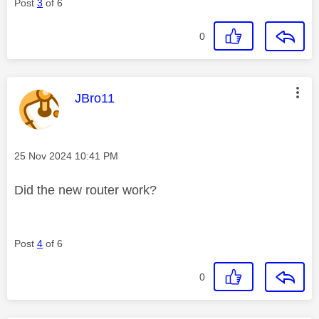
Post
3
of 6
0
This message was authored by:
JBro11
Message posted on
‎25 Nov 2024
10:41 PM
Did the new router work?
Post
4
of 6
0