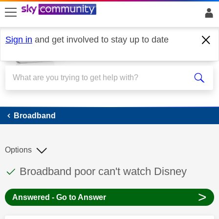
skip to search
skip to content
skip to footer
Sign in
and get involved to stay up to date
Broadband
Broadband
Options
This discussion topic has been answered
Discussion topic:
Broadband poor can't watch Disney
>
Answered - Go to Answer