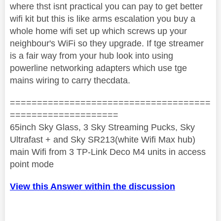
where thst isnt practical you can pay to get better
wifi kit but this is like arms escalation you buy a
whole home wifi set up which screws up your
neighbour's WiFi so they upgrade. If tge streamer
is a fair way from your hub look into using
powerline networking adapters which use tge
mains wiring to carry thecdata.
=====================================
====================
65inch Sky Glass, 3 Sky Streaming Pucks, Sky
Ultrafast + and Sky SR213(white Wifi Max hub)
main Wifi from 3 TP-Link Deco M4 units in access
point mode
View this Answer within the discussion