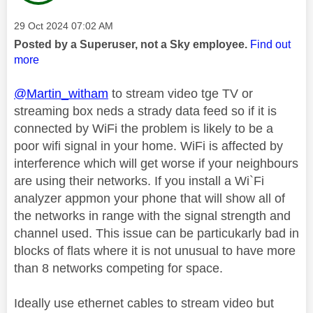
Message posted on
‎29 Oct 2024
07:02 AM
Posted by a Superuser, not a Sky employee.
Find out
more
@Martin_witham
to stream video tge TV or
streaming box neds a strady data feed so if it is
connected by WiFi the problem is likely to be a
poor wifi signal in your home. WiFi is affected by
interference which will get worse if your neighbours
are using their networks. If you install a Wi`Fi
analyzer appmon your phone that will show all of
the networks in range with the signal strength and
channel used. This issue can be particukarly bad in
blocks of flats where it is not unusual to have more
than 8 networks competing for space.
Ideally use ethernet cables to stream video but