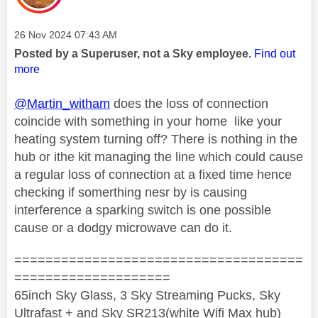
Message posted on
‎26 Nov 2024
07:43 AM
Posted by a Superuser, not a Sky employee.
Find out
more
@Martin_witham
does the loss of connection
coincide with something in your home like your
heating system turning off? There is nothing in the
hub or ithe kit managing the line which could cause
a regular loss of connection at a fixed time hence
checking if somerthing nesr by is causing
interference a sparking switch is one possible
cause or a dodgy microwave can do it.
=====================================
====================
65inch Sky Glass, 3 Sky Streaming Pucks, Sky
Ultrafast + and Sky SR213(white Wifi Max hub)