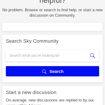
helpful?
No problem. Browse or search to find help, or start a new
discussion on Community.
Search Sky Community
Search
Start a new discussion
On average, new discussions are replied to by our