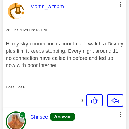
This message was authored by:
Martin_witham
Message posted on
‎28 Oct 2024
08:18 PM
Hi my sky connection is poor I can't watch a Disney
plus film it keeps stopping. Every night around 11
no connection have called in before and fed up
now with poor internet
Post
1
of 6
0
This message was authored by:
Chrisee
Answer