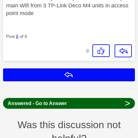
main Wifi from 3 TP-Link Deco M4 units in access
point mode
Post
6
of 6
0
Reply
>
Answered - Go to Answer
Was this discussion not