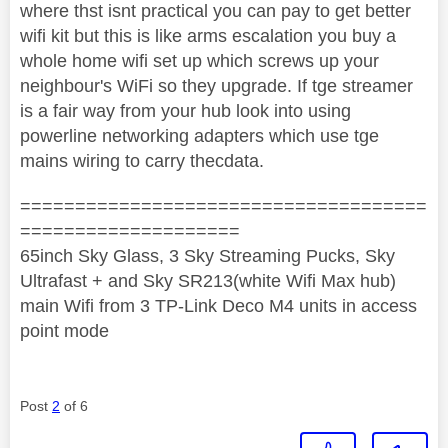
where thst isnt practical you can pay to get better
wifi kit but this is like arms escalation you buy a
whole home wifi set up which screws up your
neighbour's WiFi so they upgrade. If tge streamer
is a fair way from your hub look into using
powerline networking adapters which use tge
mains wiring to carry thecdata.
=====================================
====================
65inch Sky Glass, 3 Sky Streaming Pucks, Sky
Ultrafast + and Sky SR213(white Wifi Max hub)
main Wifi from 3 TP-Link Deco M4 units in access
point mode
Post
2
of 6