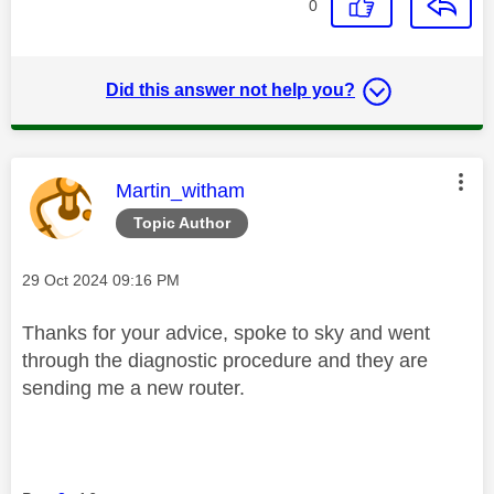
0
Did this answer not help you?
This message was authored by:
Martin_witham
Topic Author
Message posted on
‎29 Oct 2024
09:16 PM
Thanks for your advice, spoke to sky and went
through the diagnostic procedure and they are
sending me a new router.