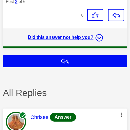
Post
2
of 6
0
Did this answer not help you?
Reply
All Replies
This message was authored by:
Chrisee
Answer