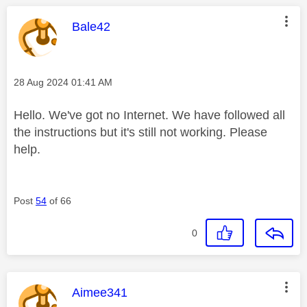
This message was authored by:
Bale42
Message posted on
‎28 Aug 2024
01:41 AM
Hello. We've got no Internet. We have followed all
the instructions but it's still not working. Please
help.
Post
54
of 66
0
This message was authored by:
Aimee341