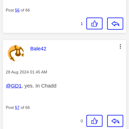
Post
56
of 66
1
This message was authored by:
Bale42
Message posted on
‎28 Aug 2024
01:45 AM
@GD1
, yes. In Chadd
Post
57
of 66
0