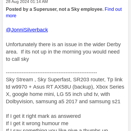
Message posted on
‎28 Aug 2024
01:14 AM
Posted by a Superuser, not a Sky employee.
Find out
more
@JonniSilverback
Unfortunately there is an issue in the wider Derby
area. If its not up in the morning you would need
to call sky
----------------------------------------------------
Sky Stream , Sky Superfast, SR203 router, Tp link
td w9970 + Asus RT AX58U (backup), Xbox Series
X, google home mini, LG 55 inch uhd tv, with
Dolbyvision, samsung a5 2017 and samsung s21
If I get it right mark as answered
If I get it wrong humour me
If I say something you like give a thumbs up