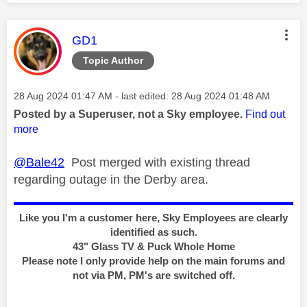
This message was authored by:
GD1
Topic Author
Message posted on
‎28 Aug 2024
01:47 AM
- last edited:
‎28 Aug 2024
01:48 AM
Posted by a Superuser, not a Sky employee.
Find out
more
@Bale42
Post merged with existing thread
regarding outage in the Derby area.
Like you I'm a customer here, Sky Employees are clearly
identified as such.
43" Glass TV & Puck Whole Home
Please note I only provide help on the main forums and
not via PM, PM's are switched off.