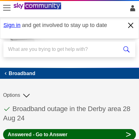
skip to search
skip to content
skip to footer
Sign in
and get involved to stay up to date
Broadband
Broadband
Options
This discussion topic has been answered
Discussion topic:
Broadband outage in the Derby area 28
Aug 24
>
Answered - Go to Answer