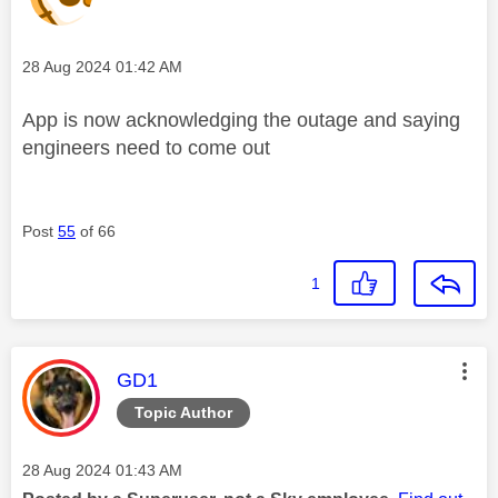
Message posted on
‎28 Aug 2024
01:42 AM
App is now acknowledging the outage and saying
engineers need to come out
Post
55
of 66
1
This message was authored by:
GD1
Topic Author
Message posted on
‎28 Aug 2024
01:43 AM