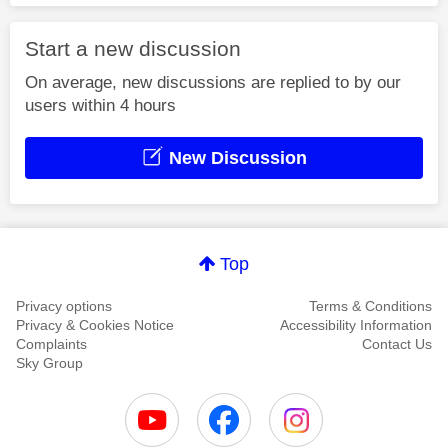
Start a new discussion
On average, new discussions are replied to by our
users within 4 hours
New Discussion
Top
Privacy options
Terms & Conditions
Privacy & Cookies Notice
Accessibility Information
Complaints
Contact Us
Sky Group