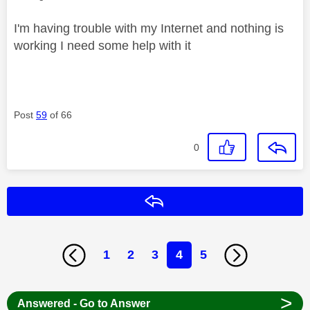
I'm having trouble with my Internet and nothing is
working I need some help with it
Post
59
of 66
0
Reply
1
2
3
4
5
>
Answered - Go to Answer