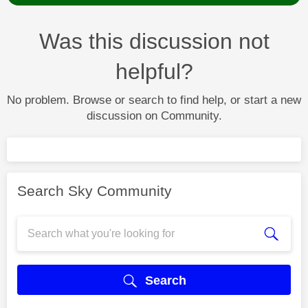
Was this discussion not
helpful?
No problem. Browse or search to find help, or start a new
discussion on Community.
Search Sky Community
Search