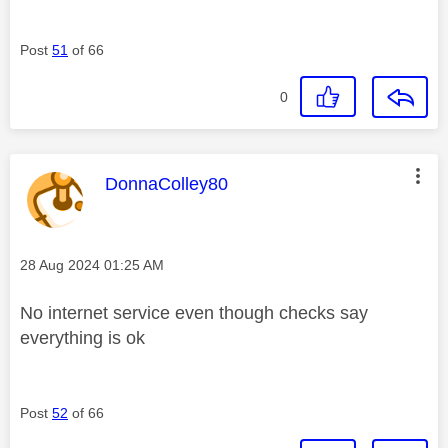
Post
51
of 66
0
This message was authored by:
DonnaColley80
Message posted on
‎28 Aug 2024
01:25 AM
No internet service even though checks say
everything is ok
Post
52
of 66