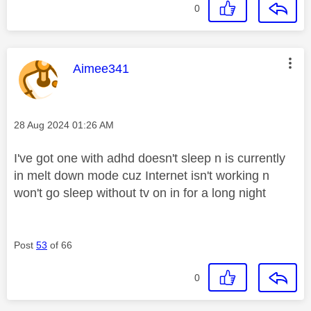
0
This message was authored by:
Aimee341
Message posted on
‎28 Aug 2024
01:26 AM
I've got one with adhd doesn't sleep n is currently
in melt down mode cuz Internet isn't working n
won't go sleep without tv on in for a long night
Post
53
of 66
0