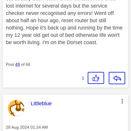
lost internet for several days but the service
checker never recognised any errors! Went off
about half an hour ago, reset router but still
nothing. Hope it's back up and running by the time
my 12 year old get out of bed otherwise life won't
be worth living. I'm on the Dorset coast.
Post
49
of 66
1
This message was authored by:
Littleblue
Message posted on
‎28 Aug 2024
01:24 AM