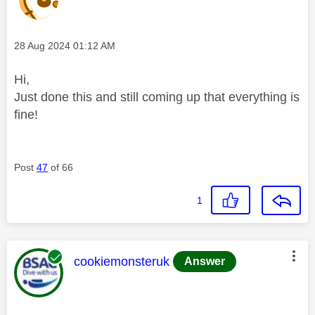
Message posted on
‎28 Aug 2024
01:12 AM
Hi,
Just done this and still coming up that everything is
fine!
Post
47
of 66
1
This message was authored by:
cookiemonsteruk
Answer