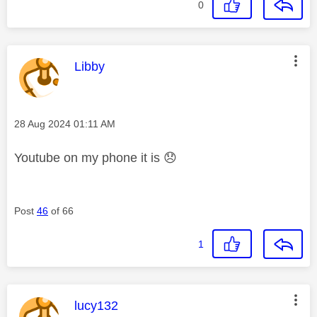
0
This message was authored by:
Libby
Message posted on
‎28 Aug 2024
01:11 AM
Youtube on my phone it is
😞
Post
46
of 66
1
This message was authored by:
lucy132