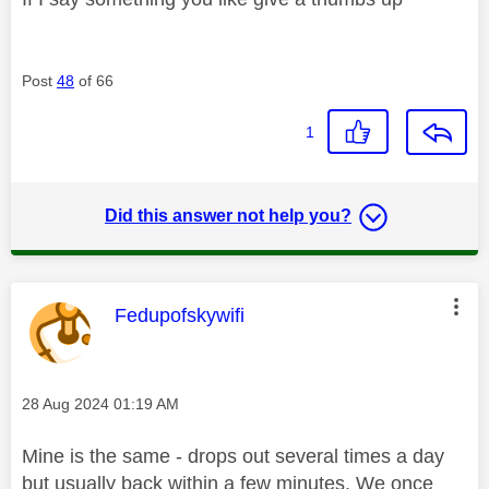
Post
48
of 66
1
Did this answer not help you?
This message was authored by:
Fedupofskywifi
Message posted on
‎28 Aug 2024
01:19 AM
Mine is the same - drops out several times a day
but usually back within a few minutes. We once