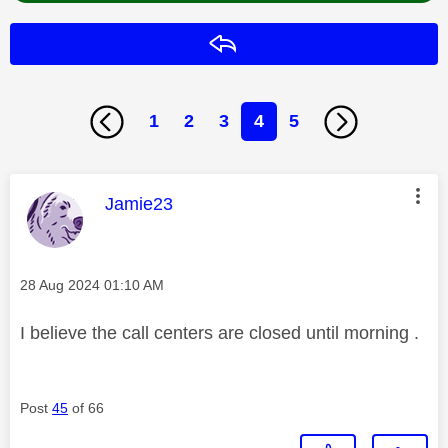
Reply
1
2
3
4
5
This message was authored by:
Jamie23
Message posted on
‎28 Aug 2024
01:10 AM
I believe the call centers are closed until morning .
Post
45
of 66