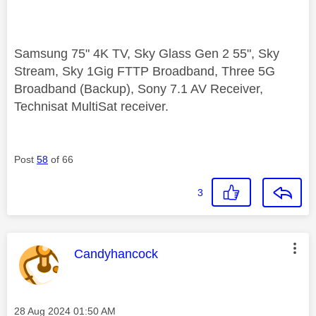
Samsung 75" 4K TV, Sky Glass Gen 2 55", Sky
Stream, Sky 1Gig FTTP Broadband, Three 5G
Broadband (Backup), Sony 7.1 AV Receiver,
Technisat MultiSat receiver.
Post
58
of 66
3
This message was authored by:
Candyhancock
Message posted on
‎28 Aug 2024
01:50 AM