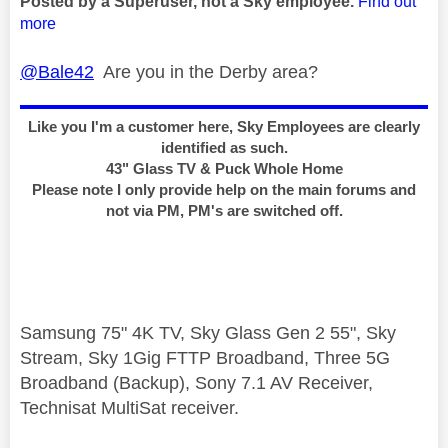
Posted by a Superuser, not a Sky employee.
Find out
more
@Bale42
Are you in the Derby area?
Like you I'm a customer here, Sky Employees are clearly
identified as such.
43" Glass TV & Puck Whole Home
Please note I only provide help on the main forums and
not via PM, PM's are switched off.
Samsung 75" 4K TV, Sky Glass Gen 2 55", Sky
Stream, Sky 1Gig FTTP Broadband, Three 5G
Broadband (Backup), Sony 7.1 AV Receiver,
Technisat MultiSat receiver.