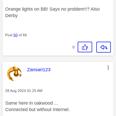
Orange lights on BB! Says no problem!!? Also
Derby
Post
50
of 66
0
This message was authored by:
Zansari123
Message posted on
‎28 Aug 2024
01:25 AM
Same here in oakwood ...
Connected but without Internet.