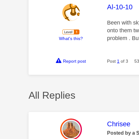
This mess
Al-10-10
Been with s
onto them twi
problem . Bu
What's this?
Report post
Post
1
of 3
53
All Replies
This mess
Chrisee
Posted by a 