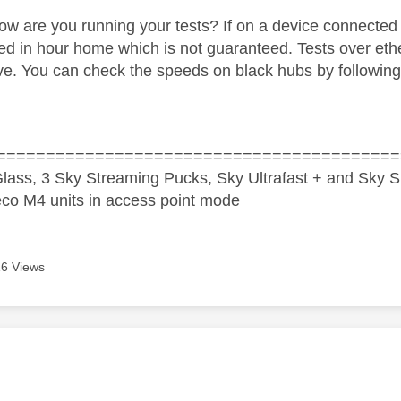
w are you running your tests? If on a device connected
ed in hour home which is not guaranteed. Tests over eth
ive. You can check the speeds on black hubs by following
=========================================
lass, 3 Sky Streaming Pucks, Sky Ultrafast + and Sky S
co M4 units in access point mode
6 Views
age was authored by: