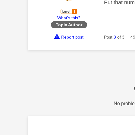
Put that num
What's this?
Topic Author
Report post
Post
3
of 3
49
No proble