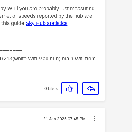
 by WiFi you are probably just measuting
ernet or speeds reported by the hub are
 this guide
Sky Hub statistics
=======
R213(white Wifi Max hub) main Wifi from
0
Likes
Message posted on
‎21 Jan 2025
07:45 PM