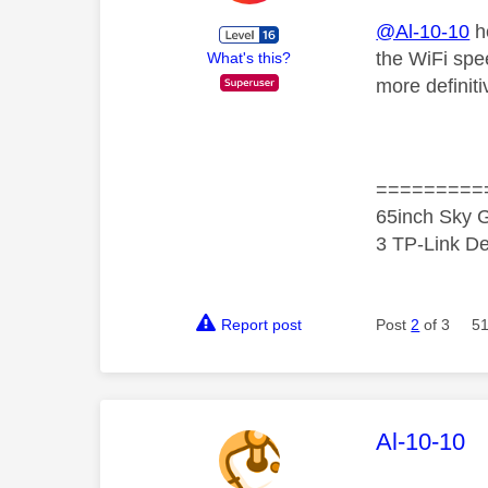
@Al-10-10
ho
the WiFi spe
What's this?
more definit
=========
65inch Sky G
3 TP-Link De
Report post
Post
2
of 3
51
This mess
Al-10-10