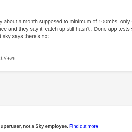
age was authored by:
ky about a month supposed to minimum of 100mbs only
ce and they say itl catch up still hasn't . Done app tests 
t sky says there's not
1 Views
age was authored by:
Superuser, not a Sky employee.
Find out more