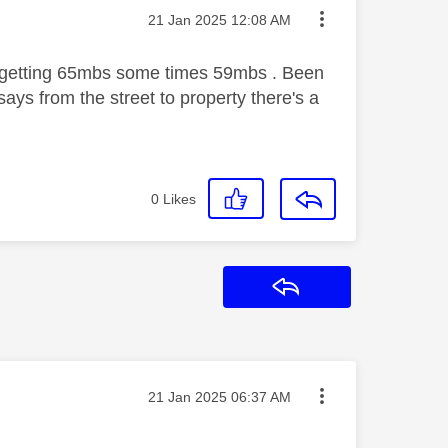
Message posted on
‎21 Jan 2025
12:08 AM
 getting 65mbs some times 59mbs . Been
says from the street to property there's a
0
Likes
Reply
Message posted on
‎21 Jan 2025
06:37 AM