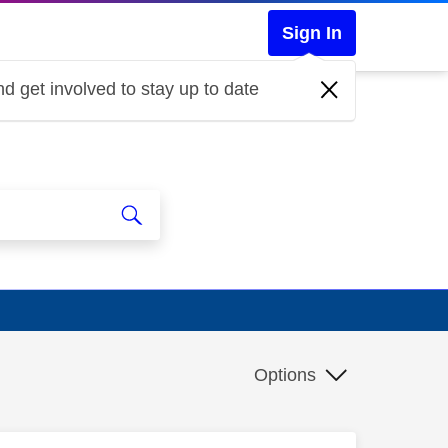
Sign In
d get involved to stay up to date
Options