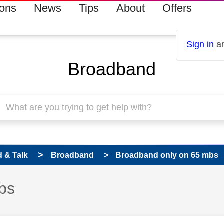
ions
News
Tips
About
Offers
Sign in
an
Broadband
 & Talk
Broadband
Broadband only on 65 mbs
bs