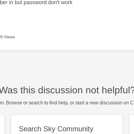
ber in but password don't work
8 Views
Was this discussion not helpful
m. Browse or search to find help, or start a new discussion on 
Search Sky Community