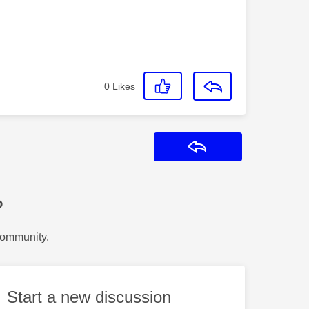
0
Likes
Reply
?
Community.
Start a new discussion