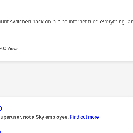
age was authored by:
n
ount switched back on but no internet tried everything an
200 Views
age was authored by:
0
Superuser, not a Sky employee.
Find out more
n