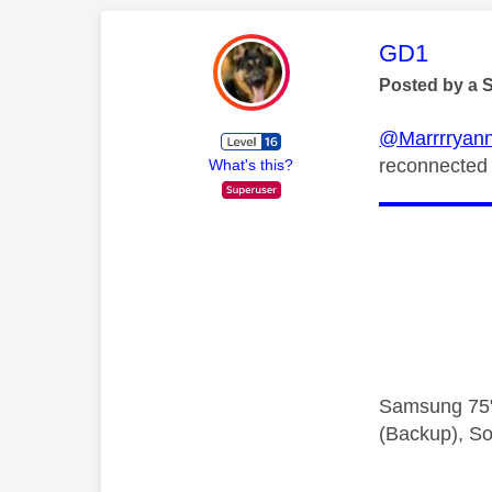
This mess
GD1
Posted by a 
@Marrrryan
reconnected 
What's this?
Samsung 75"
(Backup), So