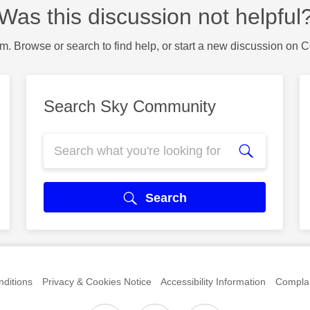
Was this discussion not helpful
m. Browse or search to find help, or start a new discussion on 
Search Sky Community
Search
ditions
Privacy & Cookies Notice
Accessibility Information
Complai