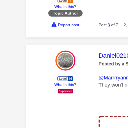
What's this?
Topic Author
Report post
Post
3
of 7
2,
This mess
Daniel021
Posted by a 
@Marrrryan
They won't n
What's this?