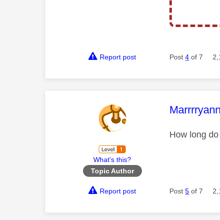
Report post
Post
4
of 7
2,
This mess
Marrrryan
How long do 
What's this?
Topic Author
Report post
Post
5
of 7
2,