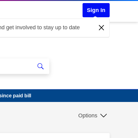
Sign In
d get involved to stay up to date
ince paid bill
Options