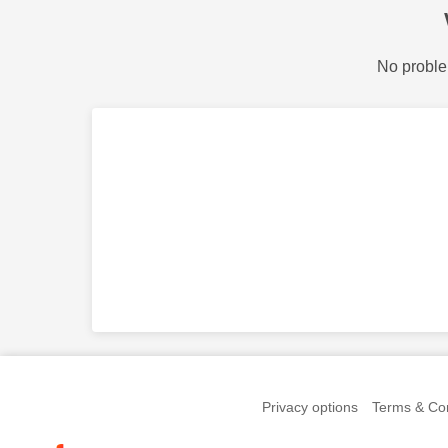
No proble
Privacy options
Terms & Con