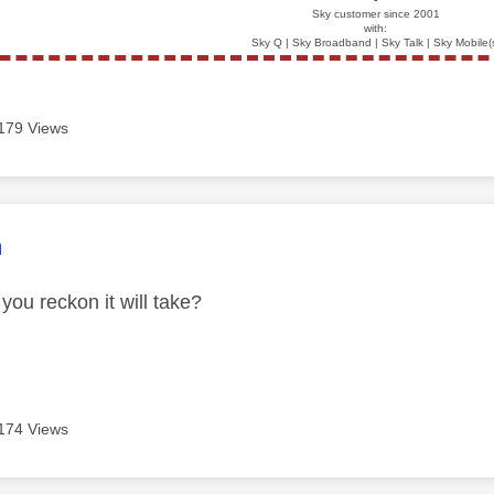
Sky customer since 2001
with:
Sky Q | Sky Broadband | Sky Talk | Sky Mobile(
179 Views
age was authored by:
n
you reckon it will take?
174 Views