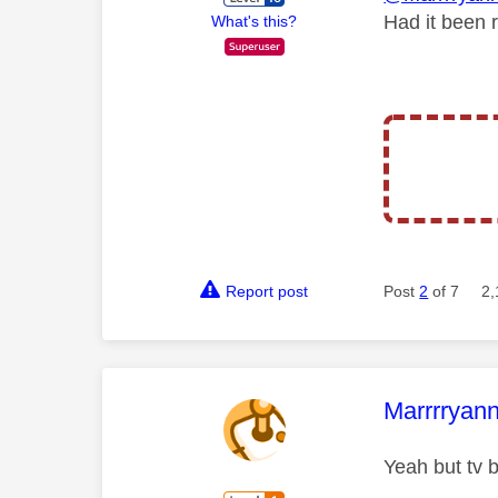
Had it been 
What's this?
Report post
Post
2
of 7
2,
This mess
Marrrryan
Yeah but tv b