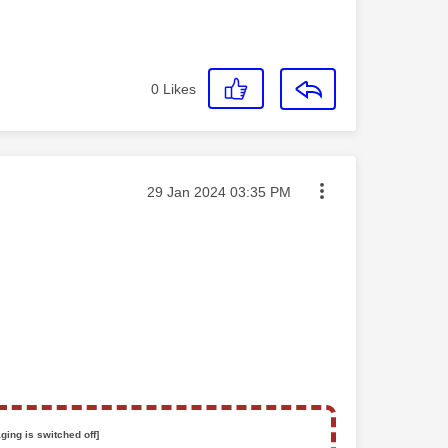
0
Likes
Message posted on
‎29 Jan 2024
03:35 PM
ging is switched off]