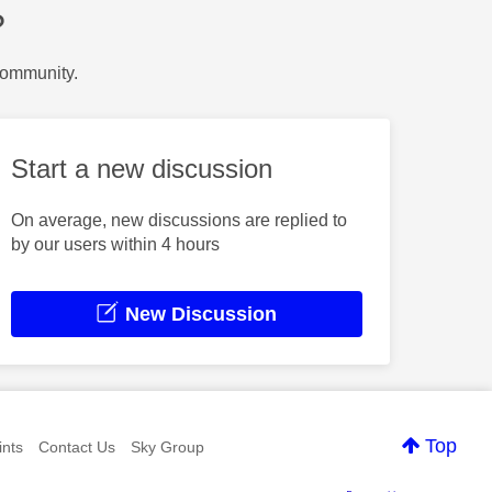
?
Community.
Start a new discussion
On average, new discussions are replied to
by our users within 4 hours
New Discussion
Top
nts
Contact Us
Sky Group