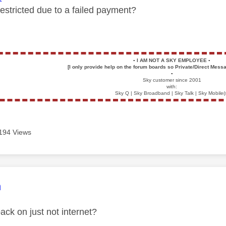
restricted due to a failed payment?
▪️
I AM NOT A SKY EMPLOYEE
▪️
[I only provide help on the forum boards so Private/Direct Messa
▪️
Sky customer since 2001
with:
Sky Q | Sky Broadband | Sky Talk | Sky Mobile(
194 Views
age was authored by:
n
ack on just not internet?