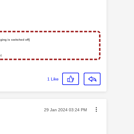
ging is switched off]
s)
1
Like
Message posted on
‎29 Jan 2024
03:24 PM