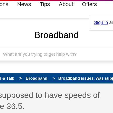
ions
News
Tips
About
Offers
Sign in
an
Broadband
 & Talk
Broadband
Broadband issues. Was suppo
supposed to have speeds of
e 36.5.