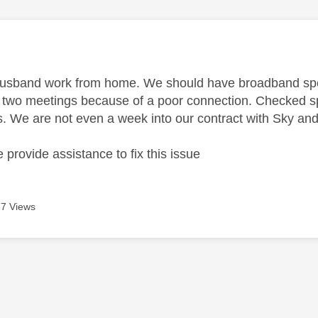
age was authored by:
husband work from home. We should have broadband sp
f two meetings because of a poor connection. Checked s
. We are not even a week into our contract with Sky an
provide assistance to fix this issue
7 Views