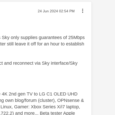
Message posted on
‎24 Jun 2024
02:54 PM
ss Sky only supplies guarantees of 25Mbps
 still leave it off for an hour to establish
 and reconnect via Sky interface/Sky
le 4K 2nd gen TV to LG C1 OLED UHD
ng own blog/forum (cluster), OPNsense &
inux, Gamer: Xbox Series X/i7 laptop,
2.2) and more... Beta tester Apple