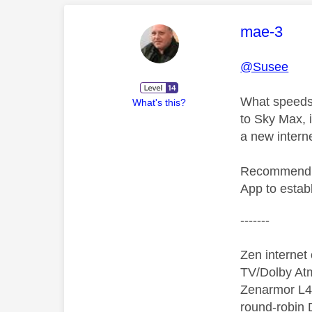
This mess
mae-3
@Susee
What speeds,
What's this?
to Sky Max, i
a new intern
Recommend th
App to establ
-------
Zen interne
TV/Dolby Atm
Zenarmor L4/
round-robin