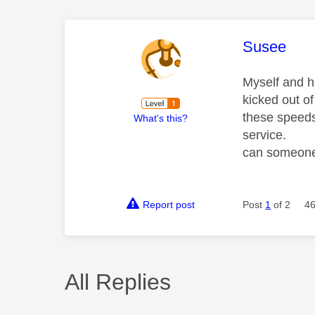
This mess
Susee
Myself and 
kicked out o
these speeds
What's this?
service.
can someone 
Report post
Post
1
of 2
46
All Replies