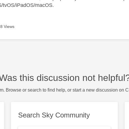
S/tvOS/iPadOS/macOS.
8 Views
Was this discussion not helpful
m. Browse or search to find help, or start a new discussion on 
Search Sky Community