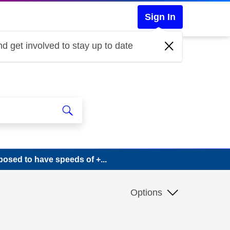
Sign In
d get involved to stay up to date
sed to have speeds of +...
Options