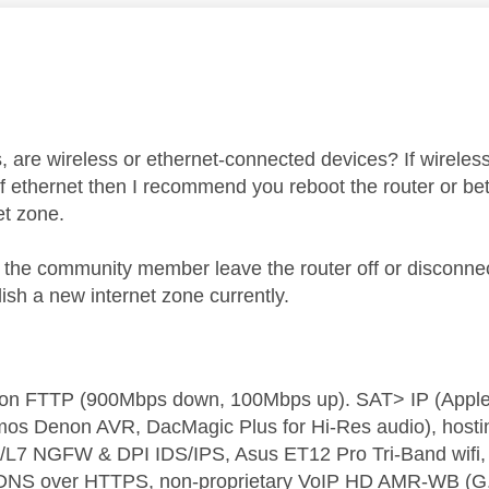
age was authored by:
 are wireless or ethernet-connected devices? If wirele
f ethernet then I recommend you reboot the router or better
et zone.
e community member leave the router off or disconnect
ish a new internet zone currently.
t on FTTP (900Mbps down, 100Mbps up). SAT> IP (App
os Denon AVR, DacMagic Plus for Hi-Res audio), hosti
L7 NGFW & DPI IDS/IPS, Asus ET12 Pro Tri-Band wifi, L
 DNS over HTTPS, non-proprietary VoIP HD AMR-WB (G.72