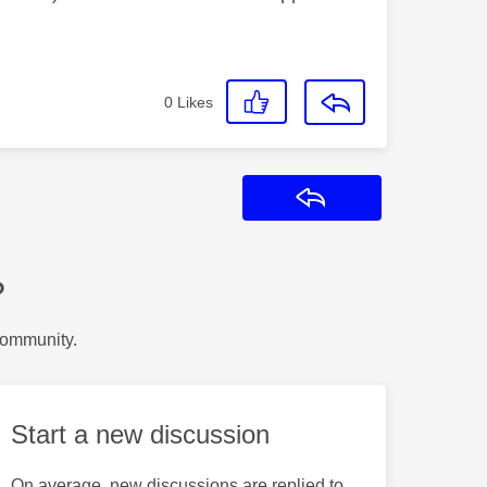
0
Likes
Reply
?
Community.
Start a new discussion
On average, new discussions are replied to