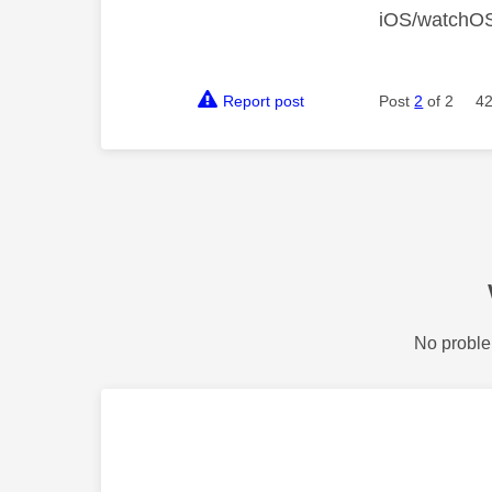
iOS/watchO
Report post
Post
2
of 2
42
No proble