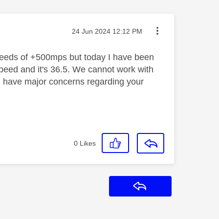
Message posted on
‎24 Jun 2024
12:12 PM
eeds of +500mps but today I have been
peed and it's 36.5. We cannot work with
d have major concerns regarding your
0
Likes
Reply