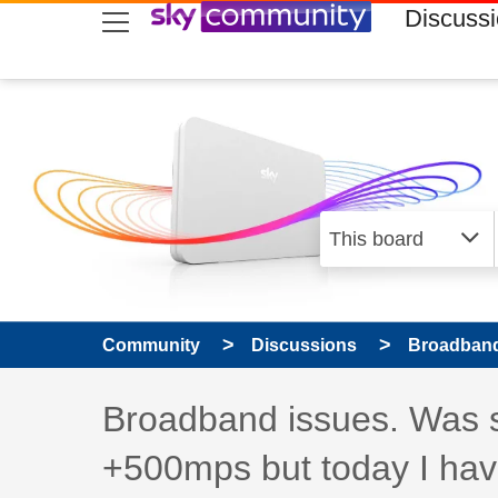
skip to search
skip to content
skip to footer
Discuss
Community
Discussions
Broadband
Discussion topic:
Broadband issues. Was 
+500mps but today I hav