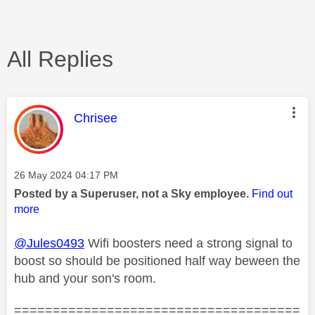
All Replies
This message was authored by:
Chrisee
Message posted on
‎26 May 2024
04:17 PM
Posted by a Superuser, not a Sky employee.
Find out
more
@Jules0493
Wifi boosters need a strong signal to
boost so should be positioned half way beween the
hub and your son's room.
=====================================