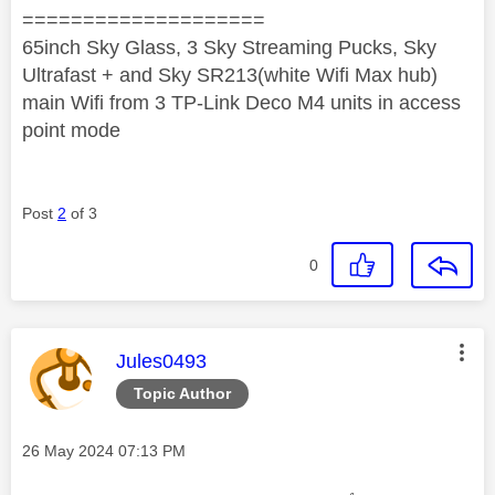
====================
65inch Sky Glass, 3 Sky Streaming Pucks, Sky
Ultrafast + and Sky SR213(white Wifi Max hub)
main Wifi from 3 TP-Link Deco M4 units in access
point mode
Post
2
of 3
0
This message was authored by:
Jules0493
Topic Author
Message posted on
‎26 May 2024
07:13 PM