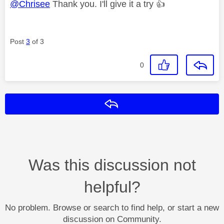
@Chrisee
Thank you. I'll give it a try
👍
Post
3
of 3
0
Reply
Was this discussion not
helpful?
No problem. Browse or search to find help, or start a new
discussion on Community.