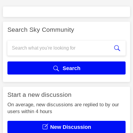
Search Sky Community
Search
Start a new discussion
On average, new discussions are replied to by our
users within 4 hours
New Discussion