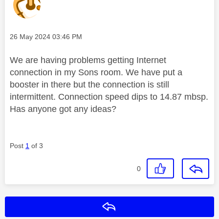
Message posted on
‎26 May 2024
03:46 PM
We are having problems getting Internet
connection in my Sons room. We have put a
booster in there but the connection is still
intermittent. Connection speed dips to 14.87 mbsp.
Has anyone got any ideas?
Post
1
of 3
0
Reply