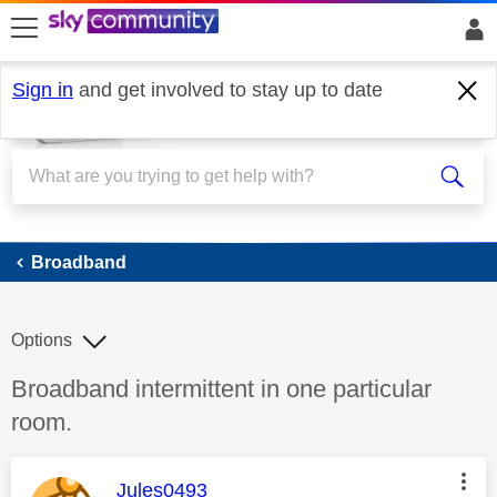
skip to search
skip to content
skip to footer
Sign in
and get involved to stay up to date
Broadband
Broadband
Options
Discussion topic:
Broadband intermittent in one particular
room.
This message was authored by:
Jules0493