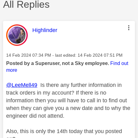
All Replies
This message was authored by:
Highlinder
Message posted on
‎14 Feb 2024
07:34 PM
- last edited:
‎14 Feb 2024
07:51 PM
Posted by a Superuser, not a Sky employee.
Find out
more
@LeeMell49
Is there any further information in
track orders in my account? If there is no
information then you will have to call in to find out
when they can give you a new date and to why the
engineer did not attend.
Also, this is only the 14th today that you posted