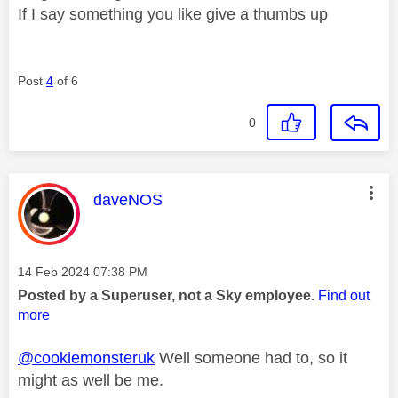
If I say something you like give a thumbs up
Post
4
of 6
0
This message was authored by:
daveNOS
Message posted on
‎14 Feb 2024
07:38 PM
Posted by a Superuser, not a Sky employee.
Find out
more
@cookiemonsteruk
Well someone had to, so it
might as well be me.