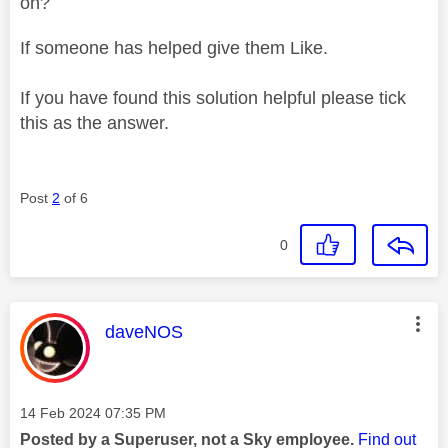
on?
If someone has helped give them Like.
If you have found this solution helpful please tick
this as the answer.
Post
2
of 6
0
This message was authored by:
daveNOS
Message posted on
‎14 Feb 2024
07:35 PM
Posted by a Superuser, not a Sky employee.
Find out