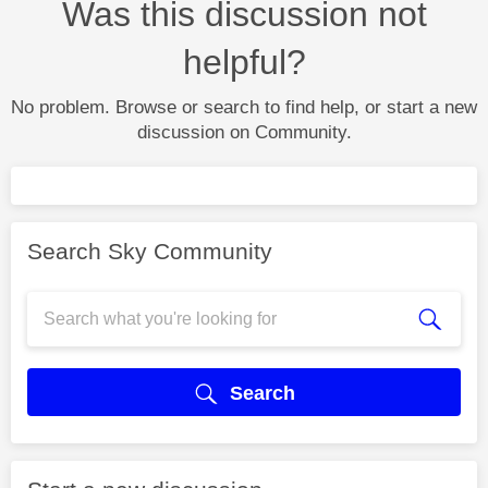
Was this discussion not
helpful?
No problem. Browse or search to find help, or start a new
discussion on Community.
Search Sky Community
Search