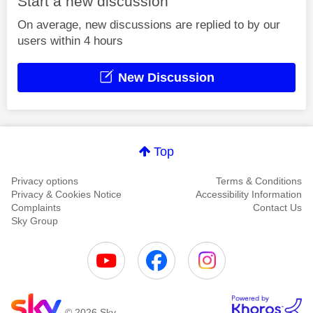
Start a new discussion
On average, new discussions are replied to by our
users within 4 hours
New Discussion
Top
Privacy options
Terms & Conditions
Privacy & Cookies Notice
Accessibility Information
Complaints
Contact Us
Sky Group
© 2026 Sky