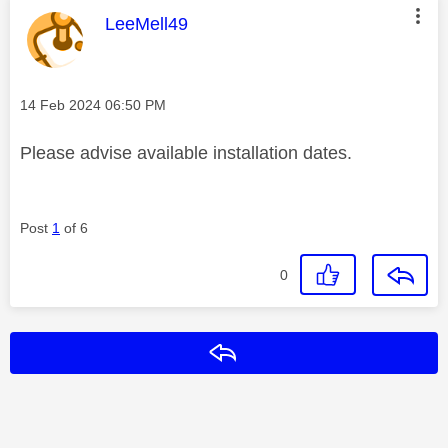
This message was authored by:
LeeMell49
Message posted on
‎14 Feb 2024
06:50 PM
Please advise available installation dates.
Post
1
of 6
0
Reply