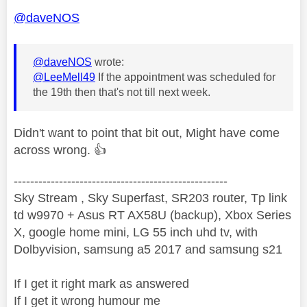
@daveNOS
@daveNOS
wrote:
@LeeMell49
If the appointment was scheduled for
the 19th then that's not till next week.
Didn't want to point that bit out, Might have come
across wrong.
👍
----------------------------------------------------
Sky Stream , Sky Superfast, SR203 router, Tp link
td w9970 + Asus RT AX58U (backup), Xbox Series
X, google home mini, LG 55 inch uhd tv, with
Dolbyvision, samsung a5 2017 and samsung s21
If I get it right mark as answered
If I get it wrong humour me