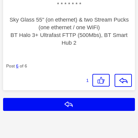
* * * * * * *
Sky Glass 55" (on ethernet) & two Stream Pucks
(one ethernet / one WiFi)
BT Halo 3+ Ultrafast FTTP (500Mbs), BT Smart
Hub 2
Post
6
of 6
1
Reply