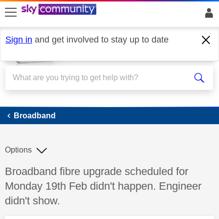
skip to search
skip to content
skip to footer
Sign in
and get involved to stay up to date
Broadband
Broadband
Options
Discussion topic:
Broadband fibre upgrade scheduled for
Monday 19th Feb didn't happen. Engineer
didn't show.