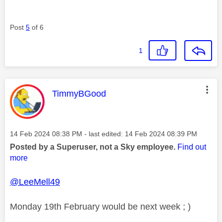
Post
5
of 6
1
This message was authored by:
TimmyBGood
Message posted on
‎14 Feb 2024
08:38 PM
- last edited:
‎14 Feb 2024
08:39 PM
Posted by a Superuser, not a Sky employee.
Find out
more
@LeeMell49
Monday 19th February would be next week ; )