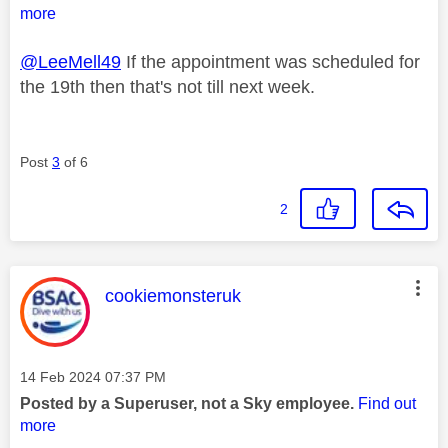
more
@LeeMell49
If the appointment was scheduled for
the 19th then that's not till next week.
Post
3
of 6
2
This message was authored by:
cookiemonsteruk
Message posted on
‎14 Feb 2024
07:37 PM
Posted by a Superuser, not a Sky employee.
Find out
more