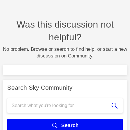
Was this discussion not
helpful?
No problem. Browse or search to find help, or start a new
discussion on Community.
Search Sky Community
Search