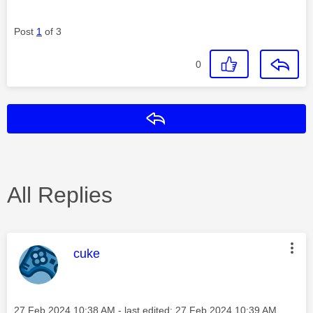
Post
1
of 3
0
Reply
All Replies
This message was authored by:
cuke
Message posted on
‎27 Feb 2024
10:38 AM
- last edited:
‎27 Feb 2024
10:39 AM