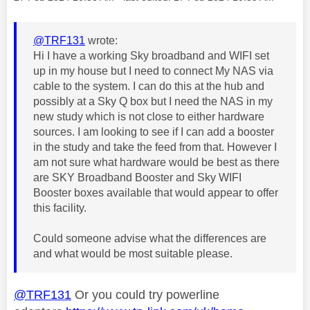
@TRF131
wrote:
Hi I have a working Sky broadband and WIFI set
up in my house but I need to connect My NAS via
cable to the system. I can do this at the hub and
possibly at a Sky Q box but I need the NAS in my
new study which is not close to either hardware
sources. I am looking to see if I can add a booster
in the study and take the feed from that. However I
am not sure what hardware would be best as there
are SKY Broadband Booster and Sky WIFI
Booster boxes available that would appear to offer
this facility.
Could someone advise what the differences are
and what would be most suitable please.
@TRF131
Or you could try powerline