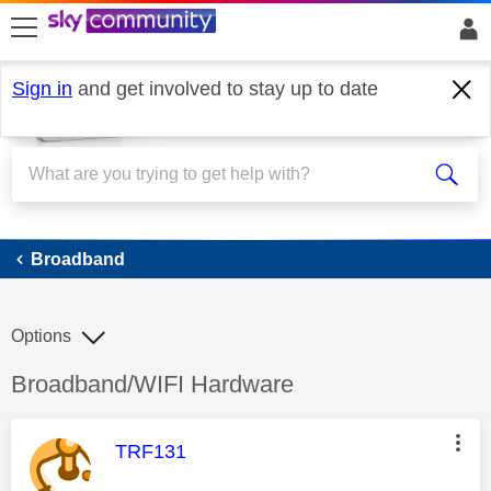
skip to search
skip to content
skip to footer
Sign in
and get involved to stay up to date
Broadband
Broadband
Options
Discussion topic:
Broadband/WIFI Hardware
This message was authored by:
TRF131