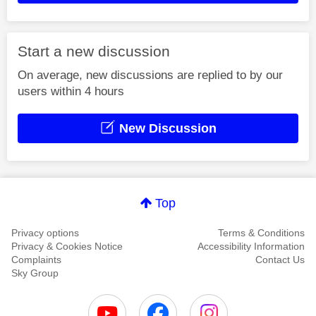
Start a new discussion
On average, new discussions are replied to by our
users within 4 hours
New Discussion
Top
Privacy options
Terms & Conditions
Privacy & Cookies Notice
Accessibility Information
Complaints
Contact Us
Sky Group