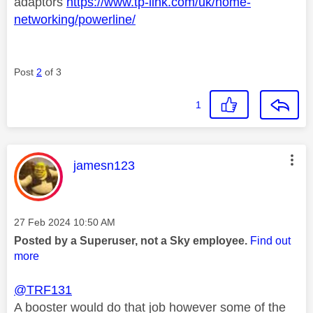
adaptors
https://www.tp-link.com/uk/home-
networking/powerline/
Post
2
of 3
1
This message was authored by:
jamesn123
Message posted on
‎27 Feb 2024
10:50 AM
Posted by a Superuser, not a Sky employee.
Find out
more
@TRF131
A booster would do that job however some of the