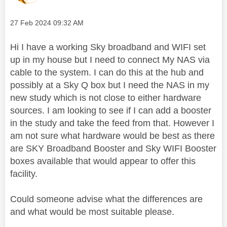
Message posted on
‎27 Feb 2024
09:32 AM
Hi I have a working Sky broadband and WIFI set
up in my house but I need to connect My NAS via
cable to the system. I can do this at the hub and
possibly at a Sky Q box but I need the NAS in my
new study which is not close to either hardware
sources. I am looking to see if I can add a booster
in the study and take the feed from that. However I
am not sure what hardware would be best as there
are SKY Broadband Booster and Sky WIFI Booster
boxes available that would appear to offer this
facility.
Could someone advise what the differences are
and what would be most suitable please.