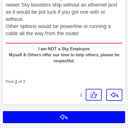
newer Sky boosters ship without an ethernet port
so it would be pot luck if you got one with or
without.
Other options would be powerline or running a
cable all the way from the router
I am NOT a Sky Employee
Myself & Others offer our time to help others, please be
respectful.
Post
3
of 3
1
Reply