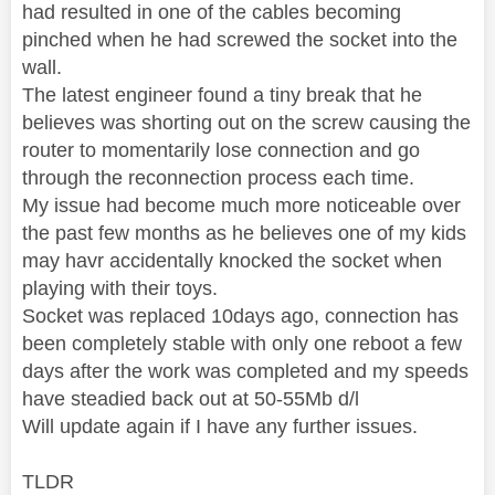
had resulted in one of the cables becoming
pinched when he had screwed the socket into the
wall.
The latest engineer found a tiny break that he
believes was shorting out on the screw causing the
router to momentarily lose connection and go
through the reconnection process each time.
My issue had become much more noticeable over
the past few months as he believes one of my kids
may havr accidentally knocked the socket when
playing with their toys.
Socket was replaced 10days ago, connection has
been completely stable with only one reboot a few
days after the work was completed and my speeds
have steadied back out at 50-55Mb d/l
Will update again if I have any further issues.
TLDR