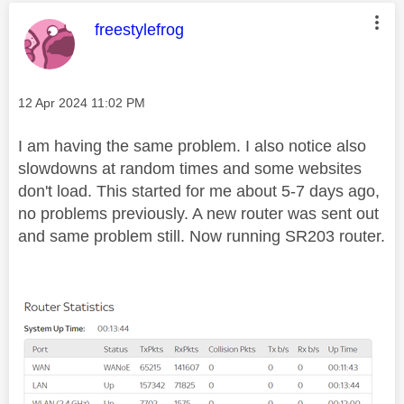
This message was authored by:
freestylefrog
Message posted on
‎12 Apr 2024
11:02 PM
I am having the same problem. I also notice also
slowdowns at random times and some websites
don't load. This started for me about 5-7 days ago,
no problems previously. A new router was sent out
and same problem still. Now running SR203 router.