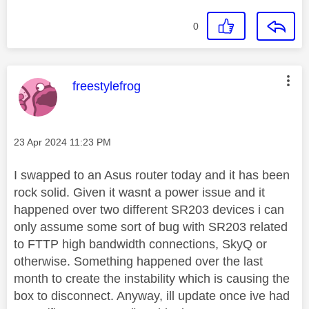
0
This message was authored by:
freestylefrog
Message posted on
‎23 Apr 2024
11:23 PM
I swapped to an Asus router today and it has been
rock solid. Given it wasnt a power issue and it
happened over two different SR203 devices i can
only assume some sort of bug with SR203 related
to FTTP high bandwidth connections, SkyQ or
otherwise. Something happened over the last
month to create the instability which is causing the
box to disconnect. Anyway, ill update once ive had