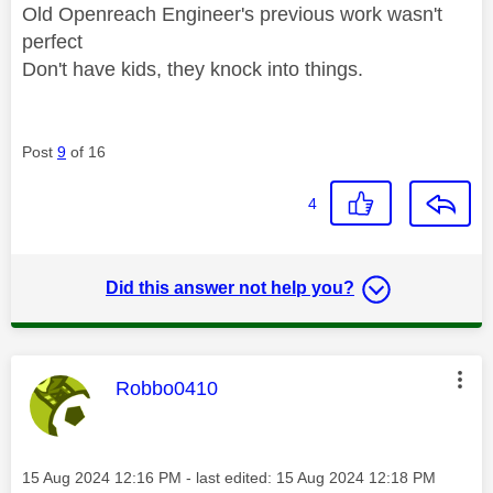
Old Openreach Engineer's previous work wasn't
perfect
Don't have kids, they knock into things.
Post
9
of 16
4
Did this answer not help you?
This message was authored by:
Robbo0410
Message posted on
‎15 Aug 2024
12:16 PM
- last edited:
‎15 Aug 2024
12:18 PM