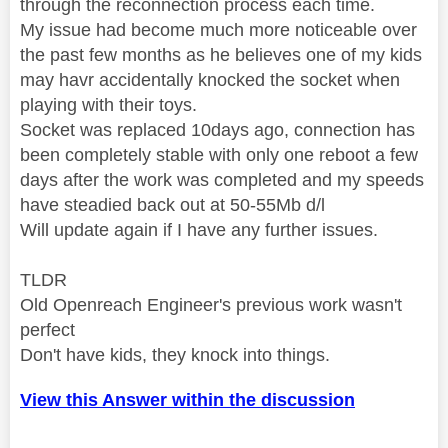
through the reconnection process each time.
My issue had become much more noticeable over
the past few months as he believes one of my kids
may havr accidentally knocked the socket when
playing with their toys.
Socket was replaced 10days ago, connection has
been completely stable with only one reboot a few
days after the work was completed and my speeds
have steadied back out at 50-55Mb d/l
Will update again if I have any further issues.
TLDR
Old Openreach Engineer's previous work wasn't
perfect
Don't have kids, they knock into things.
View this Answer within the discussion