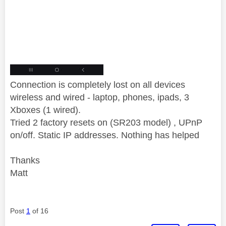
Connection is completely lost on all devices
wireless and wired - laptop, phones, ipads, 3
Xboxes (1 wired).
Tried 2 factory resets on (SR203 model) , UPnP
on/off. Static IP addresses. Nothing has helped
Thanks
Matt
Post
1
of 16