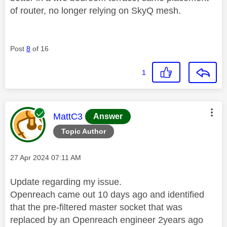
of router, no longer relying on SkyQ mesh.
Post
8
of 16
1
This message was authored by:
MattC3
Answer
Topic Author
Message posted on
‎27 Apr 2024
07:11 AM
Update regarding my issue.
Openreach came out 10 days ago and identified
that the pre-filtered master socket that was
replaced by an Openreach engineer 2years ago