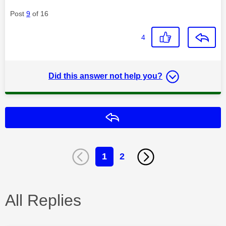
Post
9
of 16
4
Did this answer not help you?
Reply
1
2
All Replies