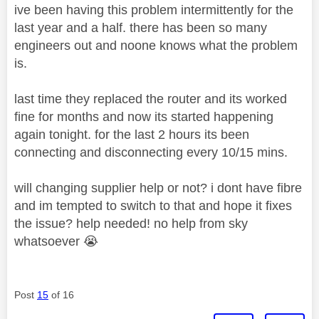
ive been having this problem intermittently for the
last year and a half. there has been so many
engineers out and noone knows what the problem
is.
last time they replaced the router and its worked
fine for months and now its started happening
again tonight. for the last 2 hours its been
connecting and disconnecting every 10/15 mins.
will changing supplier help or not? i dont have fibre
and im tempted to switch to that and hope it fixes
the issue? help needed! no help from sky
whatsoever
😭
Post
15
of 16