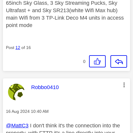
65inch Sky Glass, 3 Sky Streaming Pucks, Sky
Ultrafast + and Sky SR213(white Wifi Max hub)
main Wifi from 3 TP-Link Deco M4 units in access
point mode
Post
12
of 16
0
This message was authored by:
Robbo0410
Message posted on
‎16 Aug 2024
10:40 AM
@MattC3
I don't think it's the connection into the
property, with FTTP it's a line directly into your