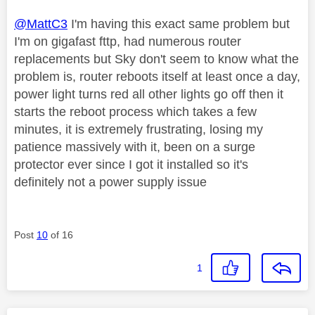
@MattC3
I'm having this exact same problem but
I'm on gigafast fttp, had numerous router
replacements but Sky don't seem to know what the
problem is, router reboots itself at least once a day,
power light turns red all other lights go off then it
starts the reboot process which takes a few
minutes, it is extremely frustrating, losing my
patience massively with it, been on a surge
protector ever since I got it installed so it's
definitely not a power supply issue
Post
10
of 16
1