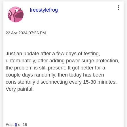
This message was authored by:
freestylefrog
Message posted on
‎22 Apr 2024
07:56 PM
Just an update after a few days of testing,
unfortunately, after adding power surge protection,
the problem is still present. It got better for a
couple days randomly, then today has been
consistentnly disconnecting every 15-30 minutes.
Very painful.
Post
6
of 16