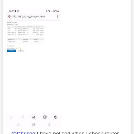
@Chrisee
I have noticed when I check router