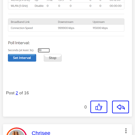
Post
2
of 16
0
This message was authored by:
Chrisee