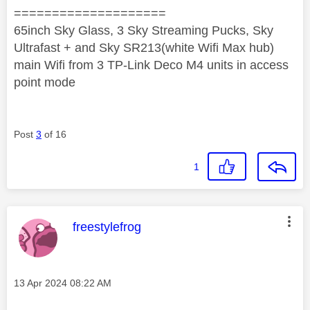
====================
65inch Sky Glass, 3 Sky Streaming Pucks, Sky
Ultrafast + and Sky SR213(white Wifi Max hub)
main Wifi from 3 TP-Link Deco M4 units in access
point mode
Post
3
of 16
1
This message was authored by:
freestylefrog
Message posted on
‎13 Apr 2024
08:22 AM