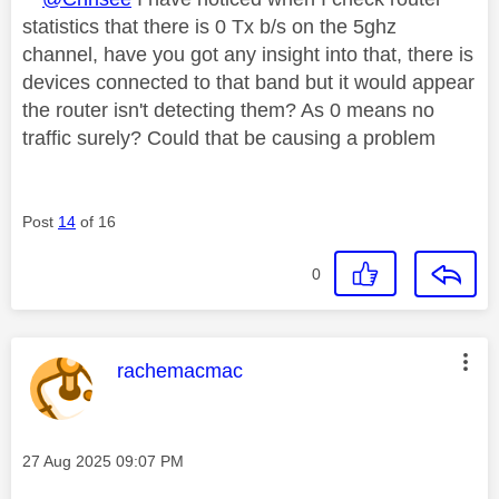
statistics that there is 0 Tx b/s on the 5ghz
channel, have you got any insight into that, there is
devices connected to that band but it would appear
the router isn't detecting them? As 0 means no
traffic surely? Could that be causing a problem
Post
14
of 16
0
This message was authored by:
rachemacmac
Message posted on
‎27 Aug 2025
09:07 PM