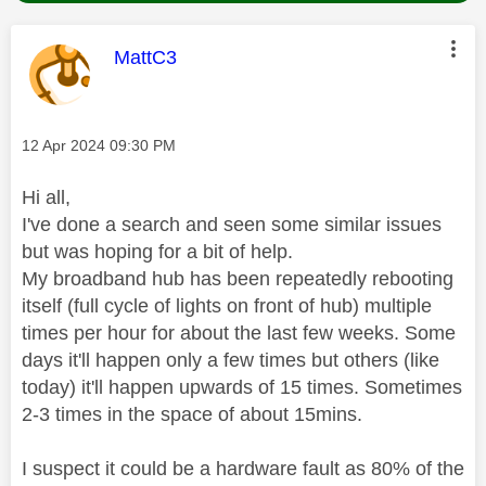
This message was authored by:
MattC3
Message posted on
‎12 Apr 2024
09:30 PM
Hi all,
I've done a search and seen some similar issues
but was hoping for a bit of help.
My broadband hub has been repeatedly rebooting
itself (full cycle of lights on front of hub) multiple
times per hour for about the last few weeks. Some
days it'll happen only a few times but others (like
today) it'll happen upwards of 15 times. Sometimes
2-3 times in the space of about 15mins.
I suspect it could be a hardware fault as 80% of the