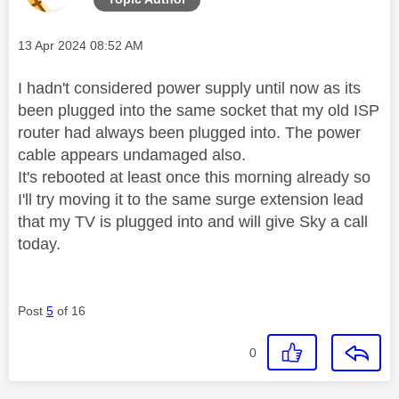
Message posted on
‎13 Apr 2024
08:52 AM
I hadn't considered power supply until now as its
been plugged into the same socket that my old ISP
router had always been plugged into. The power
cable appears undamaged also.
It's rebooted at least once this morning already so
I'll try moving it to the same surge extension lead
that my TV is plugged into and will give Sky a call
today.
Post
5
of 16
0