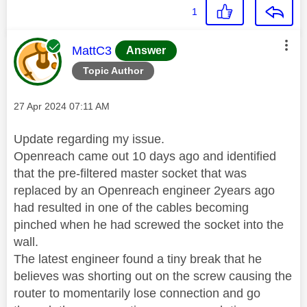
1
This message was authored by:
MattC3
Answer
Topic Author
Message posted on
‎27 Apr 2024
07:11 AM
Update regarding my issue.
Openreach came out 10 days ago and identified
that the pre-filtered master socket that was
replaced by an Openreach engineer 2years ago
had resulted in one of the cables becoming
pinched when he had screwed the socket into the
wall.
The latest engineer found a tiny break that he
believes was shorting out on the screw causing the
router to momentarily lose connection and go