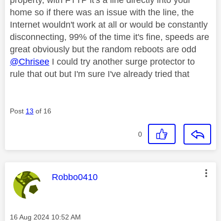
home so if there was an issue with the line, the
Internet wouldn't work at all or would be constantly
disconnecting, 99% of the time it's fine, speeds are
great obviously but the random reboots are odd
@Chrisee
I could try another surge protector to
rule that out but I'm sure I've already tried that
Post
13
of 16
0
This message was authored by:
Robbo0410
Message posted on
‎16 Aug 2024
10:52 AM