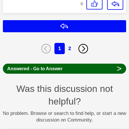
0
Reply
1
2
>
Answered - Go to Answer
Was this discussion not
helpful?
No problem. Browse or search to find help, or start a new
discussion on Community.