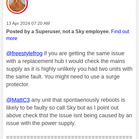
Message posted on
‎13 Apr 2024
07:20 AM
Posted by a Superuser, not a Sky employee.
Find out
more
@freestylefrog
if you are getting the same issue
with a replacement hub I would check the mains
supply as it is highly unlikely you had two units with
the same fault. You might need to use a surge
protector.
@MattC3
any unit that spontaenously reboots is
likely to be faulty so call Sky but as I point out
above check thst the issue isnt being caused by an
issue with the power supply.
=====================================