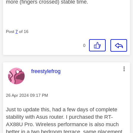
more (fingers crossed) stable time.
Post
7
of 16
0
This message was authored by:
freestylefrog
Message posted on
‎26 Apr 2024
09:17 PM
Just to update this, had a few days of complete
stability with Asus router. I purchased the RT-
AX88U Pro. Wireless performance is also much
better in a two bedroom terrace, same placement