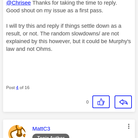
@Chrisee
Thanks for taking the time to reply.
Good shout on my issue as a first pass.
I will try this and reply if things settle down as a
result, or not. The random slowdowns/ are not
explained by this however, but it could be Murphy's
law and not Ohms.
Post
4
of 16
0
This message was authored by:
MattC3
Topic Author