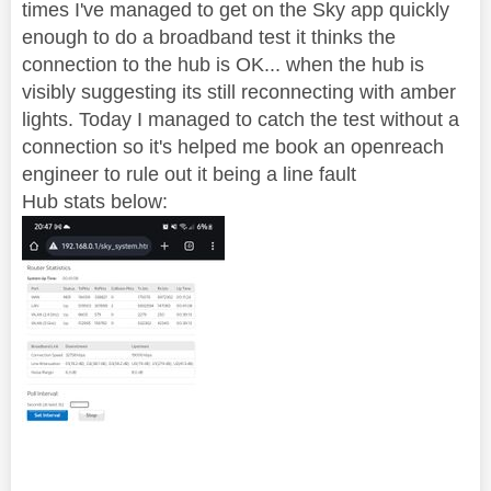
times I've managed to get on the Sky app quickly
enough to do a broadband test it thinks the
connection to the hub is OK... when the hub is
visibly suggesting its still reconnecting with amber
lights. Today I managed to catch the test without a
connection so it's helped me book an openreach
engineer to rule out it being a line fault
Hub stats below: