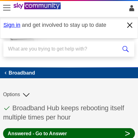
skip to search
skip to content
skip to footer
Sign in
and get involved to stay up to date
Broadband
Broadband
Options
This discussion topic has been answered
Discussion topic:
Broadband Hub keeps rebooting itself
multiple times per hour
>
Answered - Go to Answer