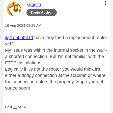
This message was authored by:
MattC3
Topic Author
Message posted on
‎16 Aug 2024
09:28 AM
@Robbo0410
have they tried a replacement router
yet?
My issue was within the internal socket in the wall -
a shorted connection. But I'm not familiar with the
FTTP installations.
Logically if it's not the router you would think it's
either a dodgy connection at the Cabinet or where
the connection enters the property. Hope you get it
sorted soon!
Post
11
of 16