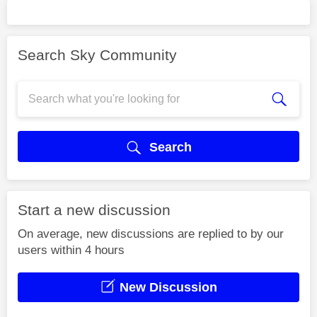
Search Sky Community
Search
Start a new discussion
On average, new discussions are replied to by our
users within 4 hours
New Discussion