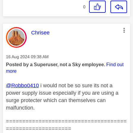
0
This message was authored by:
Chrisee
Message posted on
‎16 Aug 2024
09:38 AM
Posted by a Superuser, not a Sky employee.
Find out
more
@Robbo0410
i would not be so sure its not a
power supply issue especially if you are using a
surge protecter which can themselves can
malfunction.
=====================================
====================