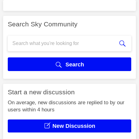
Search Sky Community
Search
Start a new discussion
On average, new discussions are replied to by our
users within 4 hours
New Discussion