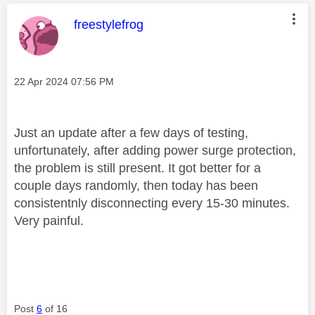
This message was authored by:
freestylefrog
Message posted on
‎22 Apr 2024
07:56 PM
Just an update after a few days of testing,
unfortunately, after adding power surge protection,
the problem is still present. It got better for a
couple days randomly, then today has been
consistentnly disconnecting every 15-30 minutes.
Very painful.
Post
6
of 16