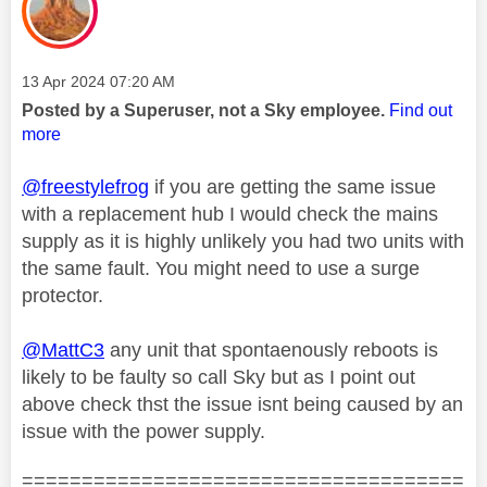
Message posted on
‎13 Apr 2024
07:20 AM
Posted by a Superuser, not a Sky employee.
Find out
more
@freestylefrog
if you are getting the same issue
with a replacement hub I would check the mains
supply as it is highly unlikely you had two units with
the same fault. You might need to use a surge
protector.
@MattC3
any unit that spontaenously reboots is
likely to be faulty so call Sky but as I point out
above check thst the issue isnt being caused by an
issue with the power supply.
=====================================