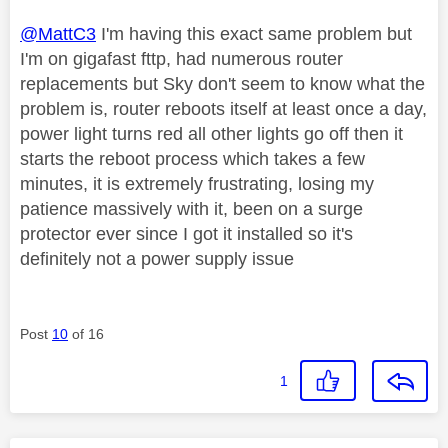
@MattC3
I'm having this exact same problem but
I'm on gigafast fttp, had numerous router
replacements but Sky don't seem to know what the
problem is, router reboots itself at least once a day,
power light turns red all other lights go off then it
starts the reboot process which takes a few
minutes, it is extremely frustrating, losing my
patience massively with it, been on a surge
protector ever since I got it installed so it's
definitely not a power supply issue
Post
10
of 16
1