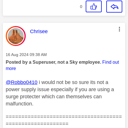
0
This message was authored by:
Chrisee
Message posted on
‎16 Aug 2024
09:38 AM
Posted by a Superuser, not a Sky employee.
Find out
more
@Robbo0410
i would not be so sure its not a
power supply issue especially if you are using a
surge protecter which can themselves can
malfunction.
=====================================
====================