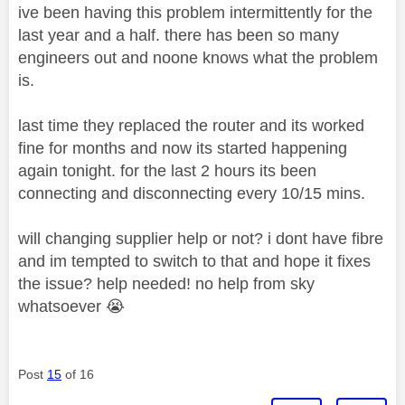
ive been having this problem intermittently for the
last year and a half. there has been so many
engineers out and noone knows what the problem
is.
last time they replaced the router and its worked
fine for months and now its started happening
again tonight. for the last 2 hours its been
connecting and disconnecting every 10/15 mins.
will changing supplier help or not? i dont have fibre
and im tempted to switch to that and hope it fixes
the issue? help needed! no help from sky
whatsoever
😭
Post
15
of 16