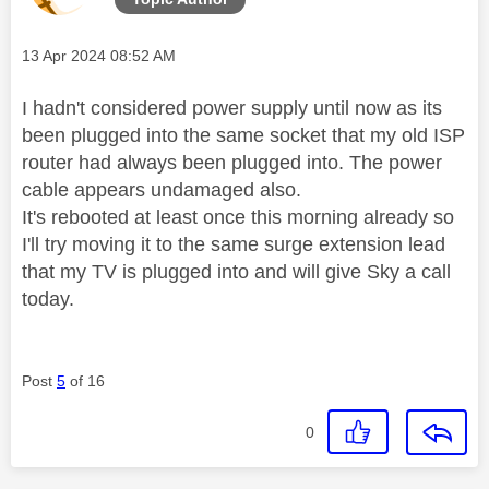
Message posted on
‎13 Apr 2024
08:52 AM
I hadn't considered power supply until now as its
been plugged into the same socket that my old ISP
router had always been plugged into. The power
cable appears undamaged also.
It's rebooted at least once this morning already so
I'll try moving it to the same surge extension lead
that my TV is plugged into and will give Sky a call
today.
Post
5
of 16
0