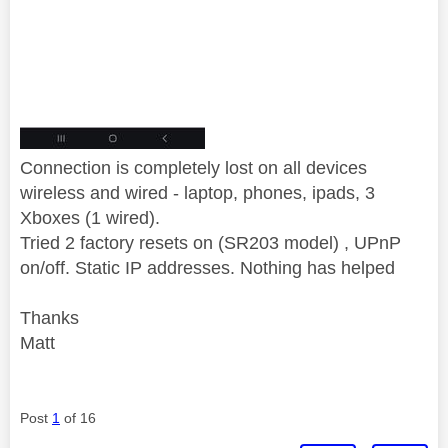
Connection is completely lost on all devices
wireless and wired - laptop, phones, ipads, 3
Xboxes (1 wired).
Tried 2 factory resets on (SR203 model) , UPnP
on/off. Static IP addresses. Nothing has helped
Thanks
Matt
Post
1
of 16