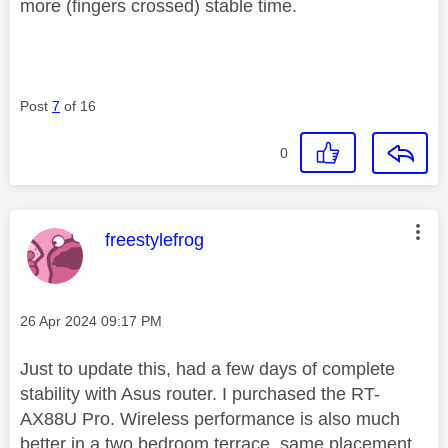
more (fingers crossed) stable time.
Post
7
of 16
0
This message was authored by:
freestylefrog
Message posted on
‎26 Apr 2024
09:17 PM
Just to update this, had a few days of complete
stability with Asus router. I purchased the RT-
AX88U Pro. Wireless performance is also much
better in a two bedroom terrace, same placement