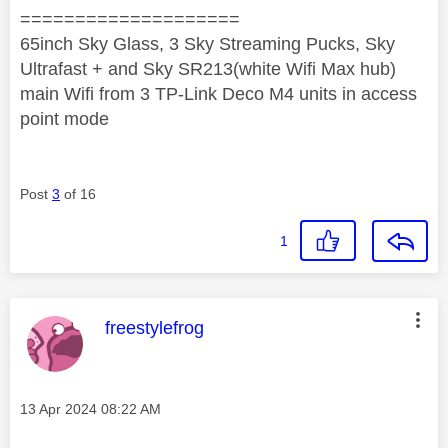
====================
65inch Sky Glass, 3 Sky Streaming Pucks, Sky
Ultrafast + and Sky SR213(white Wifi Max hub)
main Wifi from 3 TP-Link Deco M4 units in access
point mode
Post
3
of 16
1
This message was authored by:
freestylefrog
Message posted on
‎13 Apr 2024
08:22 AM