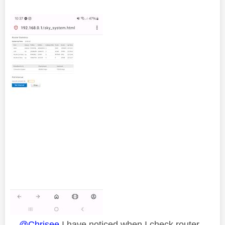
@Chrisee
I have noticed when I check router