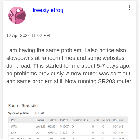
This message was authored by:
freestylefrog
Message posted on
‎12 Apr 2024
11:02 PM
I am having the same problem. I also notice also
slowdowns at random times and some websites
don't load. This started for me about 5-7 days ago,
no problems previously. A new router was sent out
and same problem still. Now running SR203 router.