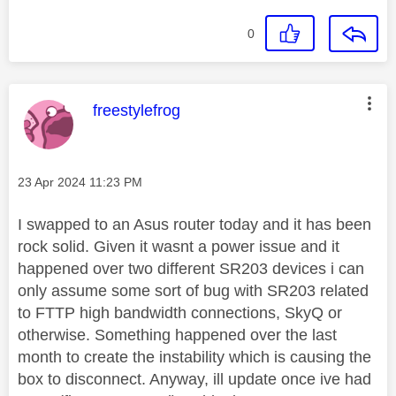
0
This message was authored by:
freestylefrog
Message posted on
‎23 Apr 2024
11:23 PM
I swapped to an Asus router today and it has been
rock solid. Given it wasnt a power issue and it
happened over two different SR203 devices i can
only assume some sort of bug with SR203 related
to FTTP high bandwidth connections, SkyQ or
otherwise. Something happened over the last
month to create the instability which is causing the
box to disconnect. Anyway, ill update once ive had