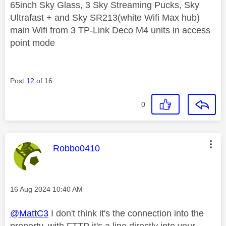
65inch Sky Glass, 3 Sky Streaming Pucks, Sky
Ultrafast + and Sky SR213(white Wifi Max hub)
main Wifi from 3 TP-Link Deco M4 units in access
point mode
Post
12
of 16
0
This message was authored by:
Robbo0410
Message posted on
‎16 Aug 2024
10:40 AM
@MattC3
I don't think it's the connection into the
property, with FTTP it's a line directly into your