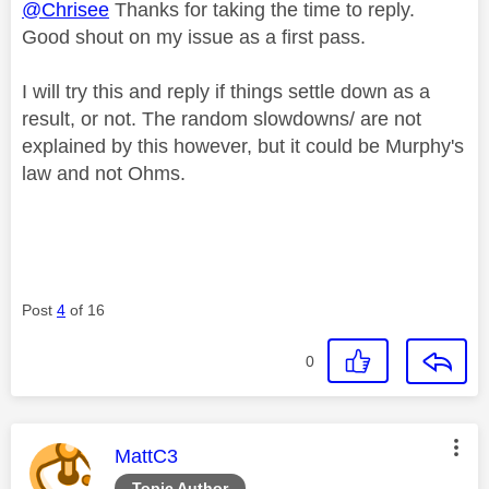
@Chrisee
Thanks for taking the time to reply.
Good shout on my issue as a first pass.
I will try this and reply if things settle down as a
result, or not. The random slowdowns/ are not
explained by this however, but it could be Murphy's
law and not Ohms.
Post
4
of 16
0
This message was authored by:
MattC3
Topic Author