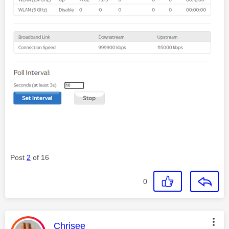
Post
2
of 16
0
This message was authored by:
Chrisee