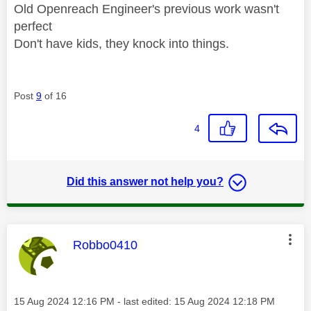
Old Openreach Engineer's previous work wasn't
perfect
Don't have kids, they knock into things.
Post
9
of 16
4
Did this answer not help you?
This message was authored by:
Robbo0410
Message posted on
‎15 Aug 2024
12:16 PM
- last edited:
‎15 Aug 2024
12:18 PM