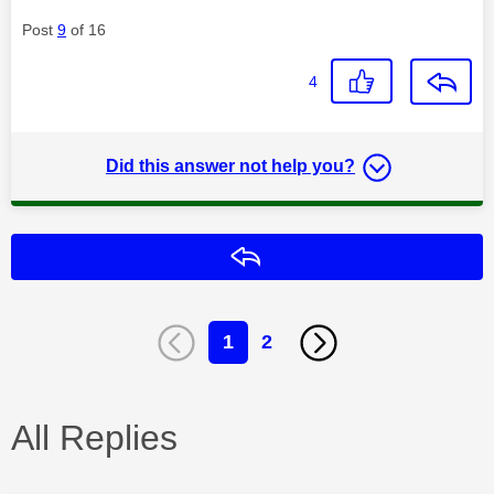
Post
9
of 16
4
Did this answer not help you?
Reply
1
2
All Replies