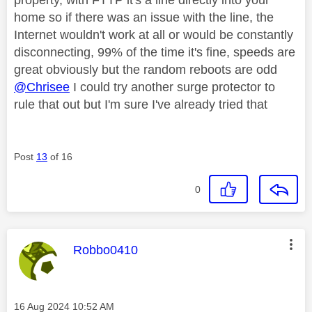
home so if there was an issue with the line, the
Internet wouldn't work at all or would be constantly
disconnecting, 99% of the time it's fine, speeds are
great obviously but the random reboots are odd
@Chrisee
I could try another surge protector to
rule that out but I'm sure I've already tried that
Post
13
of 16
0
This message was authored by:
Robbo0410
Message posted on
‎16 Aug 2024
10:52 AM