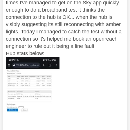
times I've managed to get on the Sky app quickly
enough to do a broadband test it thinks the
connection to the hub is OK... when the hub is
visibly suggesting its still reconnecting with amber
lights. Today I managed to catch the test without a
connection so it's helped me book an openreach
engineer to rule out it being a line fault
Hub stats below: