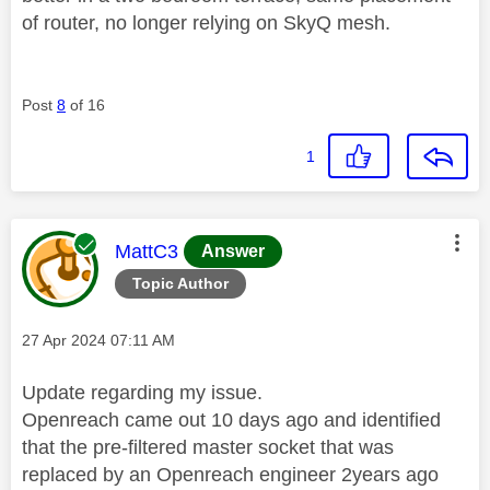
of router, no longer relying on SkyQ mesh.
Post
8
of 16
1
This message was authored by:
MattC3
Answer
Topic Author
Message posted on
‎27 Apr 2024
07:11 AM
Update regarding my issue.
Openreach came out 10 days ago and identified
that the pre-filtered master socket that was
replaced by an Openreach engineer 2years ago