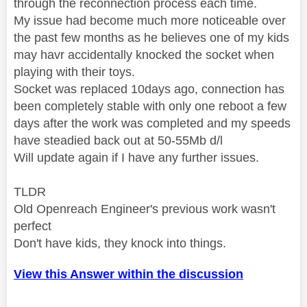
through the reconnection process each time.
My issue had become much more noticeable over
the past few months as he believes one of my kids
may havr accidentally knocked the socket when
playing with their toys.
Socket was replaced 10days ago, connection has
been completely stable with only one reboot a few
days after the work was completed and my speeds
have steadied back out at 50-55Mb d/l
Will update again if I have any further issues.
TLDR
Old Openreach Engineer's previous work wasn't
perfect
Don't have kids, they knock into things.
View this Answer within the discussion