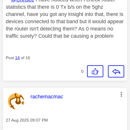
statistics that there is 0 Tx b/s on the 5ghz
channel, have you got any insight into that, there is
devices connected to that band but it would appear
the router isn't detecting them? As 0 means no
traffic surely? Could that be causing a problem
Post
14
of 16
0
This message was authored by:
rachemacmac
Message posted on
‎27 Aug 2025
09:07 PM