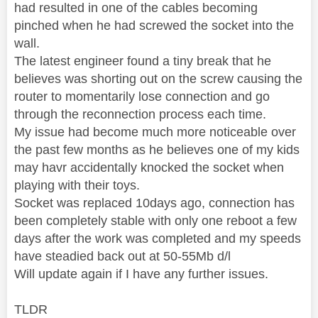
had resulted in one of the cables becoming
pinched when he had screwed the socket into the
wall.
The latest engineer found a tiny break that he
believes was shorting out on the screw causing the
router to momentarily lose connection and go
through the reconnection process each time.
My issue had become much more noticeable over
the past few months as he believes one of my kids
may havr accidentally knocked the socket when
playing with their toys.
Socket was replaced 10days ago, connection has
been completely stable with only one reboot a few
days after the work was completed and my speeds
have steadied back out at 50-55Mb d/l
Will update again if I have any further issues.
TLDR