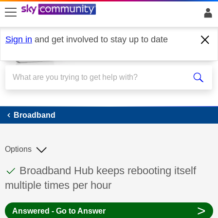
skip to search
skip to content
skip to footer
Sign in
and get involved to stay up to date
Broadband
Broadband
Options
This discussion topic has been answered
Discussion topic:
Broadband Hub keeps rebooting itself
multiple times per hour
>
Answered - Go to Answer