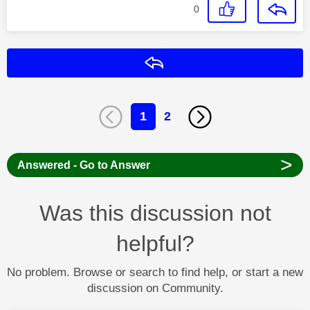
0
Reply
1
2
>
Answered - Go to Answer
Was this discussion not
helpful?
No problem. Browse or search to find help, or start a new
discussion on Community.