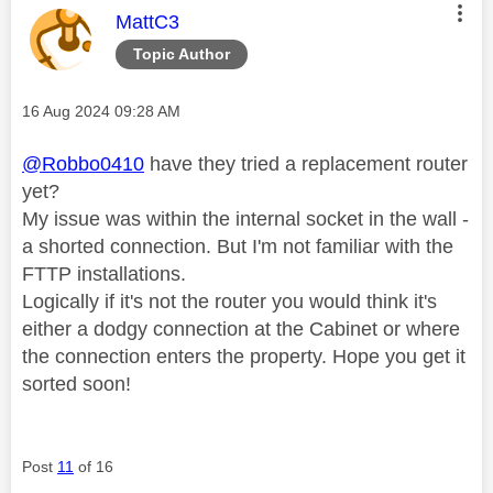
This message was authored by:
MattC3
Topic Author
Message posted on
‎16 Aug 2024
09:28 AM
@Robbo0410
have they tried a replacement router
yet?
My issue was within the internal socket in the wall -
a shorted connection. But I'm not familiar with the
FTTP installations.
Logically if it's not the router you would think it's
either a dodgy connection at the Cabinet or where
the connection enters the property. Hope you get it
sorted soon!
Post
11
of 16