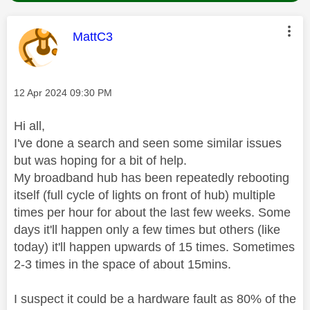
This message was authored by:
MattC3
Message posted on
‎12 Apr 2024
09:30 PM
Hi all,
I've done a search and seen some similar issues
but was hoping for a bit of help.
My broadband hub has been repeatedly rebooting
itself (full cycle of lights on front of hub) multiple
times per hour for about the last few weeks. Some
days it'll happen only a few times but others (like
today) it'll happen upwards of 15 times. Sometimes
2-3 times in the space of about 15mins.
I suspect it could be a hardware fault as 80% of the