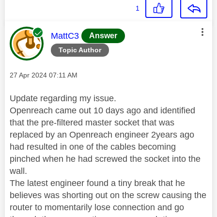
1
This message was authored by:
MattC3
Answer
Topic Author
Message posted on
‎27 Apr 2024
07:11 AM
Update regarding my issue.
Openreach came out 10 days ago and identified
that the pre-filtered master socket that was
replaced by an Openreach engineer 2years ago
had resulted in one of the cables becoming
pinched when he had screwed the socket into the
wall.
The latest engineer found a tiny break that he
believes was shorting out on the screw causing the
router to momentarily lose connection and go