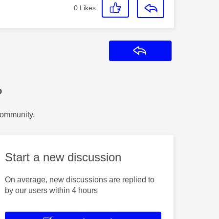
0
Likes
Reply
?
Community.
Start a new discussion
On average, new discussions are replied to
by our users within 4 hours