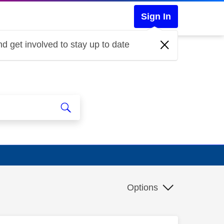
Sign In
d get involved to stay up to date
Options