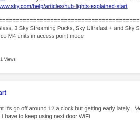
/www.sky.com/help/articles/hub-lights-explained-start
=========================================
lass, 3 Sky Streaming Pucks, Sky Ultrafast + and Sky S
co M4 units in access point mode
1 Views
age was authored by:
rt
ght it's go off around 12 a clock but getting early lately
. M
se I have to keep using next door WiFi