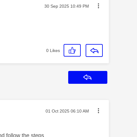
Message posted on
‎30 Sep 2025
10:49 PM
0
Likes
Reply
Message posted on
‎01 Oct 2025
06:10 AM
nd follow the steps