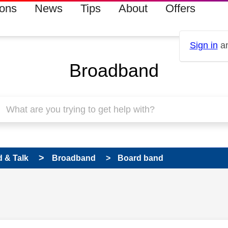
ions
News
Tips
About
Offers
Sign in
an
Broadband
 & Talk
Broadband
Board band