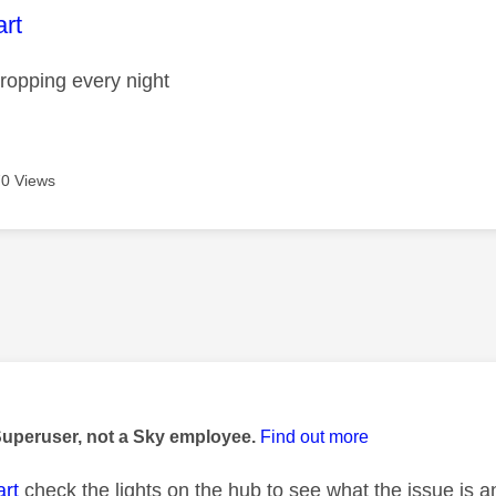
age was authored by:
rt
ropping every night
0 Views
age was authored by:
Superuser, not a Sky employee.
Find out more
rt
check the lights on the hub to see what the issue is a