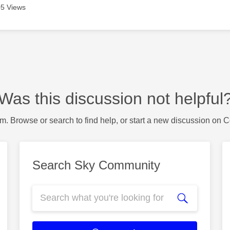
5 Views
Was this discussion not helpful
m. Browse or search to find help, or start a new discussion on 
Search Sky Community