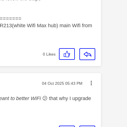
=======
R213(white Wifi Max hub) main Wifi from
0
Likes
Message posted on
‎04 Oct 2025
05:43 PM
eant to better WiFi
😕
that why I upgrade