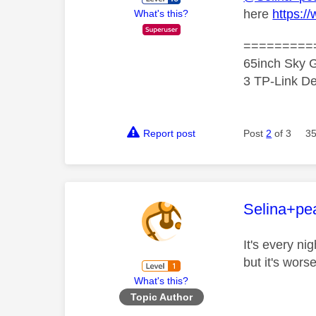
here
https:/
What's this?
=========
65inch Sky G
3 TP-Link De
Report post
Post
2
of 3
35
This mess
Selina+pea
It's every ni
but it's wor
What's this?
Topic Author