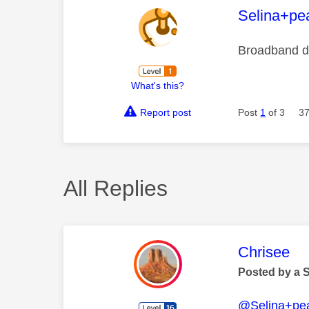
This mess
Selina+pea
Broadband d
What's this?
Report post
Post
1
of 3
37
All Replies
This mess
Chrisee
Posted by a 
@Selina+pea