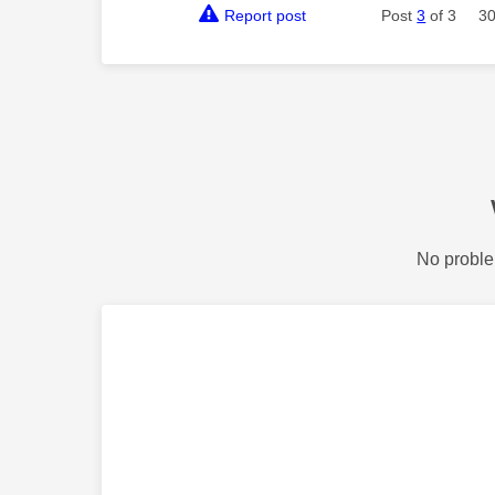
Report post
Post
3
of 3
30
No proble