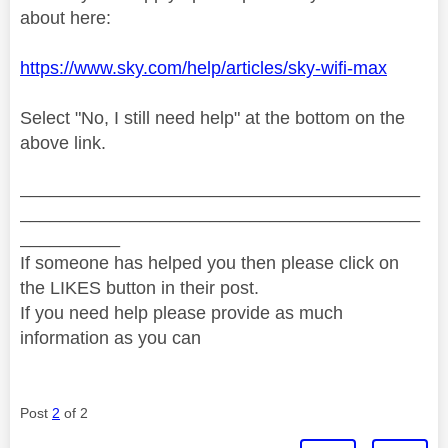
about here:
https://www.sky.com/help/articles/sky-wifi-max
Select "No, I still need help" at the bottom on the
above link.
________________________________________
________________________________________
__________
If someone has helped you then please click on
the LIKES button in their post.
If you need help please provide as much
information as you can
Post
2
of 2