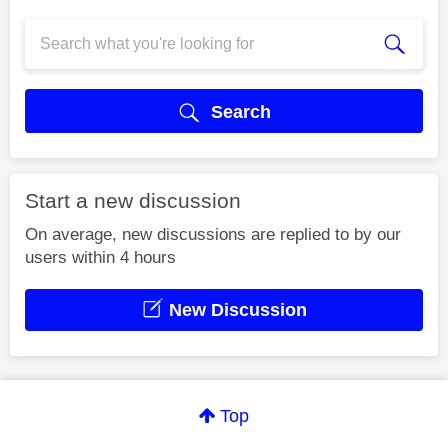
Search
Start a new discussion
On average, new discussions are replied to by our
users within 4 hours
New Discussion
Top