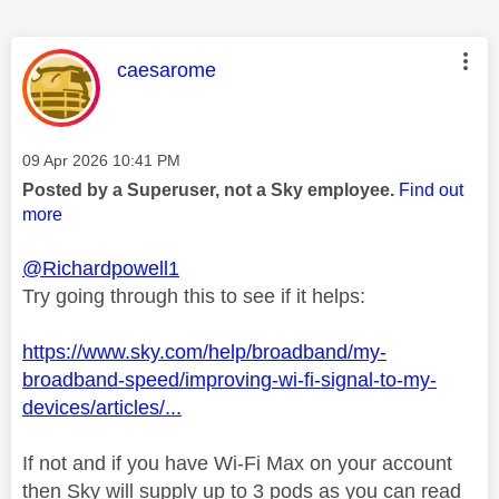
This message was authored by:
caesarome
Message posted on
‎09 Apr 2026
10:41 PM
Posted by a Superuser, not a Sky employee.
Find out
more
@Richardpowell1
Try going through this to see if it helps:
https://www.sky.com/help/broadband/my-
broadband-speed/improving-wi-fi-signal-to-my-
devices/articles/...
If not and if you have Wi-Fi Max on your account
then Sky will supply up to 3 pods as you can read