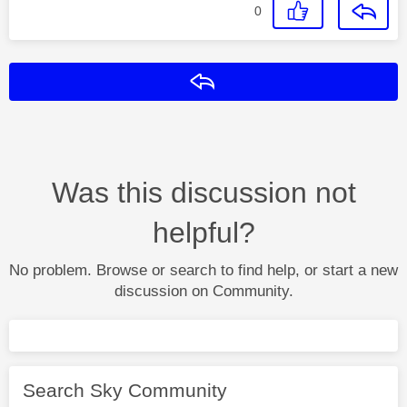
0
Reply
Was this discussion not
helpful?
No problem. Browse or search to find help, or start a new
discussion on Community.
Search Sky Community