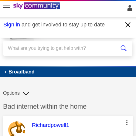
skip to search
skip to content
skip to footer
Sign in
and get involved to stay up to date
Broadband
Broadband
Options
Discussion topic:
Bad internet within the home
This message was authored by:
Richardpowell1