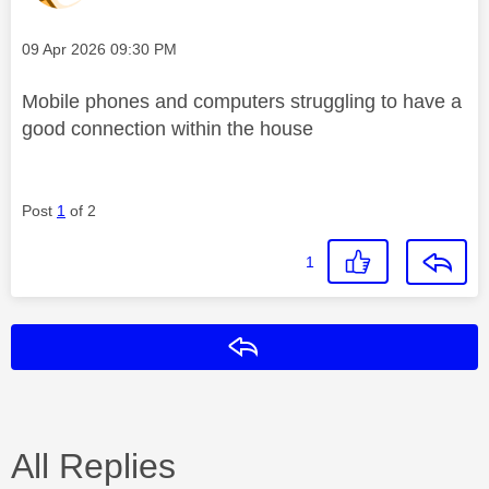
Message posted on
‎09 Apr 2026
09:30 PM
Mobile phones and computers struggling to have a
good connection within the house
Post
1
of 2
1
Reply
All Replies