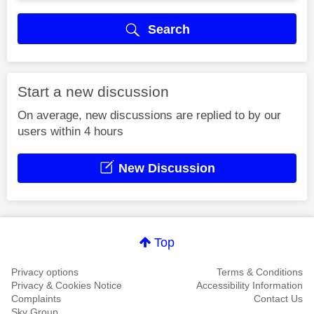
Search
Start a new discussion
On average, new discussions are replied to by our
users within 4 hours
New Discussion
Top
Privacy options
Terms & Conditions
Privacy & Cookies Notice
Accessibility Information
Complaints
Contact Us
Sky Group