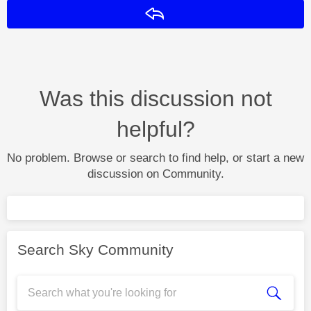
Reply
Was this discussion not
helpful?
No problem. Browse or search to find help, or start a new
discussion on Community.
Search Sky Community