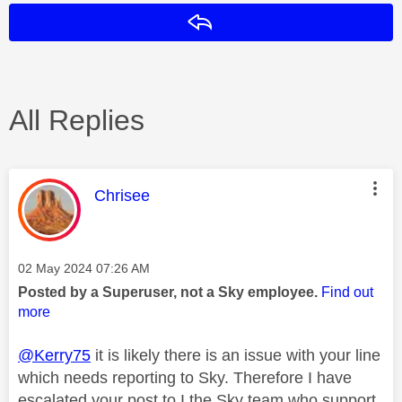
Reply
All Replies
This message was authored by:
Chrisee
Message posted on
‎02 May 2024
07:26 AM
Posted by a Superuser, not a Sky employee.
Find out
more
@Kerry75
it is likely there is an issue with your line
which needs reporting to Sky. Therefore I have
escalated your post to I the Sky team who support