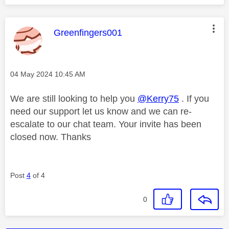
This message was authored by:
Greenfingers001
Message posted on
‎04 May 2024
10:45 AM
We are still looking to help you
@Kerry75
. If you
need our support let us know and we can re-
escalate to our chat team. Your invite has been
closed now. Thanks
Post
4
of 4
0