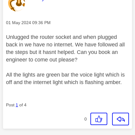
Message posted on
‎01 May 2024
09:36 PM
Unlugged the router socket and when plugged
back in we have no internet. We have followed all
the steps but it hasnt helped. Can you book an
engineer to come out please?
All the lights are green bar the voice light which is
off and the internet light which is flashing amber.
Post
1
of 4
0