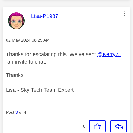
This message was authored by:
Lisa-P1987
Message posted on
‎02 May 2024
08:25 AM
Thanks for escalating this. We’ve sent
@Kerry75
an invite to chat.
Thanks
Lisa - Sky Tech Team Expert
Post
3
of 4
0