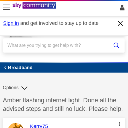
skip to search
skip to content
skip to footer
Sign in
and get involved to stay up to date
Broadband
Broadband
Options
Discussion topic:
Amber flashing internet light. Done all the
advised steps and still no luck. Please help.
This message was authored by:
Kerry75