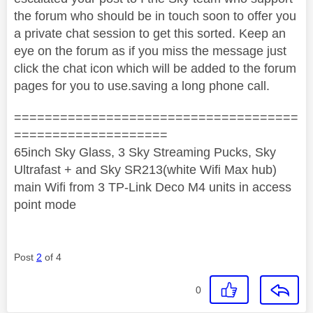
the forum who should be in touch soon to offer you
a private chat session to get this sorted. Keep an
eye on the forum as if you miss the message just
click the chat icon which will be added to the forum
pages for you to use.saving a long phone call.
=====================================
====================
65inch Sky Glass, 3 Sky Streaming Pucks, Sky
Ultrafast + and Sky SR213(white Wifi Max hub)
main Wifi from 3 TP-Link Deco M4 units in access
point mode
Post
2
of 4
0