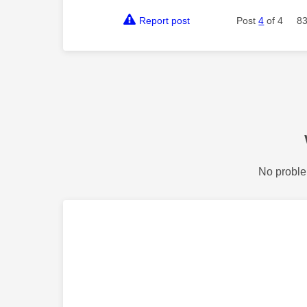
Report post
Post
4
of 4
83
No proble