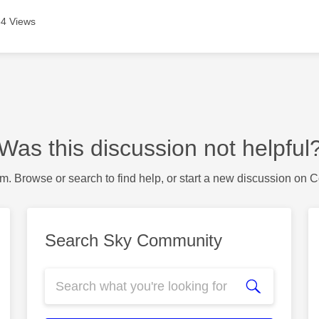
4 Views
Was this discussion not helpful
m. Browse or search to find help, or start a new discussion on 
Search Sky Community