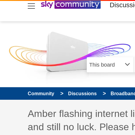
skip to search
skip to content
skip to footer
Discuss
Community
Discussions
Broadband
Discussion topic:
Amber flashing internet l
and still no luck. Please 