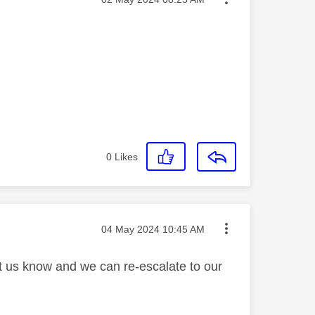
0
Likes
Message posted on
‎04 May 2024
10:45 AM
et us know and we can re-escalate to our