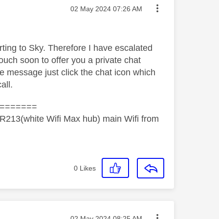
Message posted on
‎02 May 2024
07:26 AM
orting to Sky. Therefore I have escalated
ouch soon to offer you a private chat
he message just click the chat icon which
all.
=======
R213(white Wifi Max hub) main Wifi from
0
Likes
Message posted on
‎02 May 2024
08:25 AM