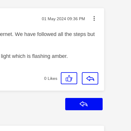
Message posted on
‎01 May 2024
09:36 PM
rnet. We have followed all the steps but
t light which is flashing amber.
0
Likes
Reply