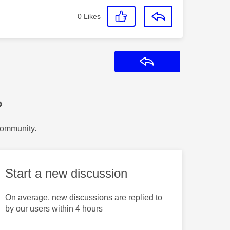
0
Likes
Reply
?
Community.
Start a new discussion
On average, new discussions are replied to
by our users within 4 hours