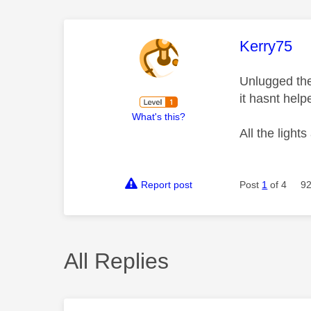
This mess
Kerry75
Unlugged the
it hasnt hel
What's this?
All the light
Report post
Post
1
of 4
92
All Replies