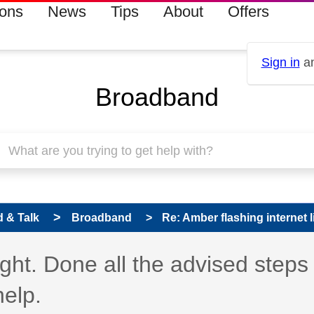
ions
News
Tips
About
Offers
Sign in
an
Broadband
 & Talk
Broadband
Re: Amber flashing internet li
ight. Done all the advised steps
help.