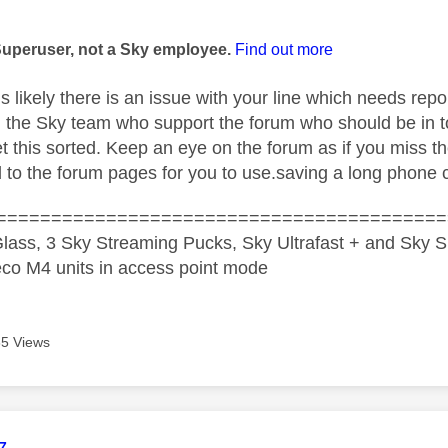
age was authored by:
Superuser, not a Sky employee.
Find out more
 is likely there is an issue with your line which needs rep
 I the Sky team who support the forum who should be in t
et this sorted. Keep an eye on the forum as if you miss t
d to the forum pages for you to use.saving a long phone c
=========================================
lass, 3 Sky Streaming Pucks, Sky Ultrafast + and Sky S
co M4 units in access point mode
5 Views