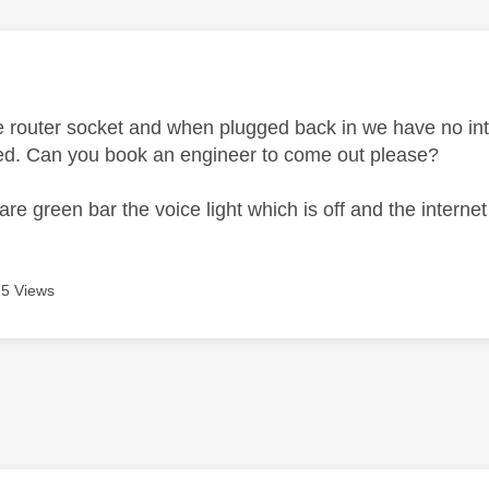
age was authored by:
 router socket and when plugged back in we have no inte
ped. Can you book an engineer to come out please?
s are green bar the voice light which is off and the interne
5 Views