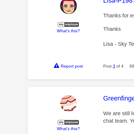
This mess
Lisa-P198
Thanks for e
Thanks
What's this?
Lisa - Sky T
Report post
Post
3
of 4
88
This mess
Greenfing
We are still 
chat team. Y
What's this?