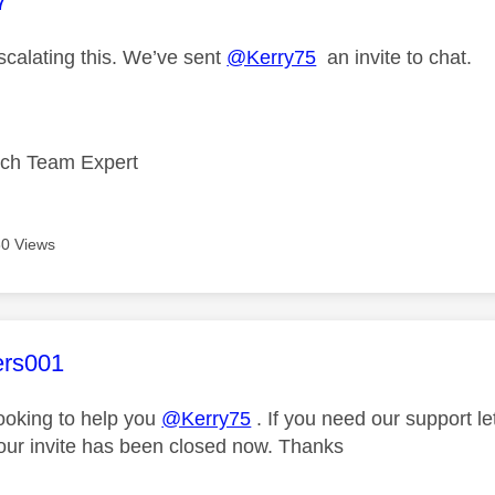
age was authored by:
7
scalating this. We’ve sent
@Kerry75
an invite to chat.
ech Team Expert
0 Views
age was authored by:
ers001
looking to help you
@Kerry75
. If you need our support l
our invite has been closed now. Thanks