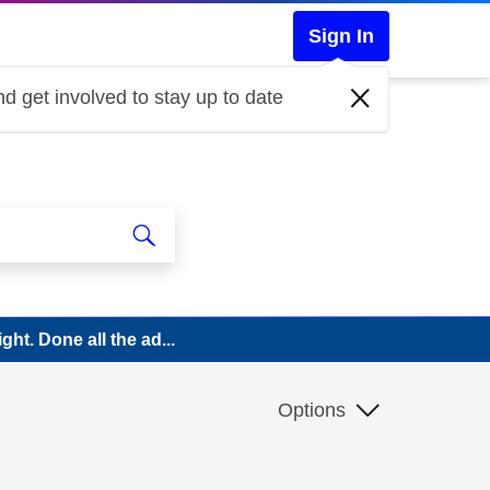
Sign In
d get involved to stay up to date
ght. Done all the ad...
Options