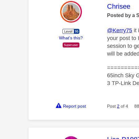
This mess
Chrisee
Posted by a 
@Kerry75
it
your post to
What's this?
session to g
will be adde
=========
65inch Sky G
3 TP-Link De
Report post
Post
2
of 4
88