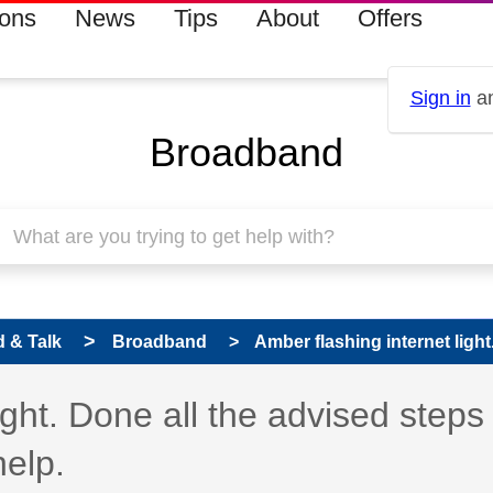
ions
News
Tips
About
Offers
Sign in
an
Broadband
 & Talk
Broadband
Amber flashing internet light.
ight. Done all the advised steps
help.