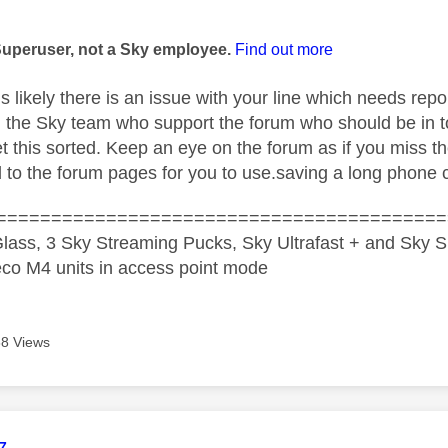
age was authored by:
Superuser, not a Sky employee.
Find out more
 is likely there is an issue with your line which needs rep
 I the Sky team who support the forum who should be in t
et this sorted. Keep an eye on the forum as if you miss t
d to the forum pages for you to use.saving a long phone c
=========================================
lass, 3 Sky Streaming Pucks, Sky Ultrafast + and Sky S
co M4 units in access point mode
8 Views