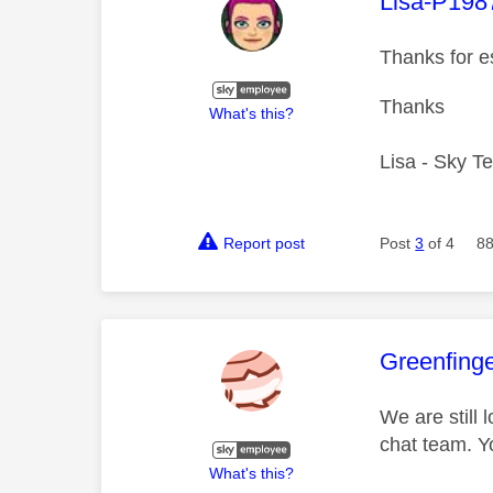
This mess
Lisa-P198
Thanks for e
Thanks
What's this?
Lisa - Sky T
Report post
Post
3
of 4
88
This mess
Greenfing
We are still 
chat team. Y
What's this?