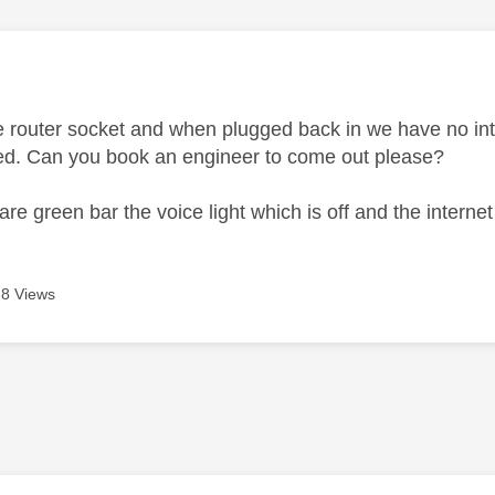
age was authored by:
 router socket and when plugged back in we have no inte
ped. Can you book an engineer to come out please?
s are green bar the voice light which is off and the interne
8 Views