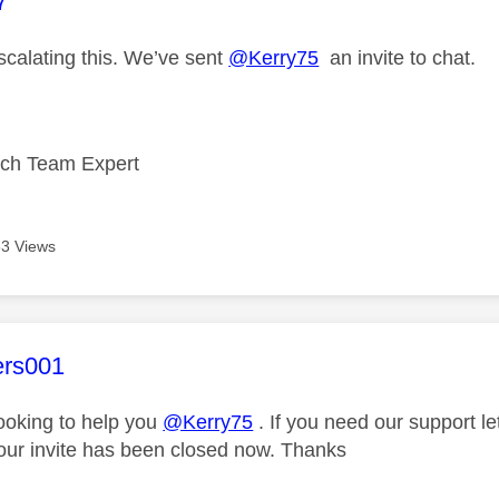
age was authored by:
7
scalating this. We’ve sent
@Kerry75
an invite to chat.
ech Team Expert
3 Views
age was authored by:
ers001
looking to help you
@Kerry75
. If you need our support l
our invite has been closed now. Thanks