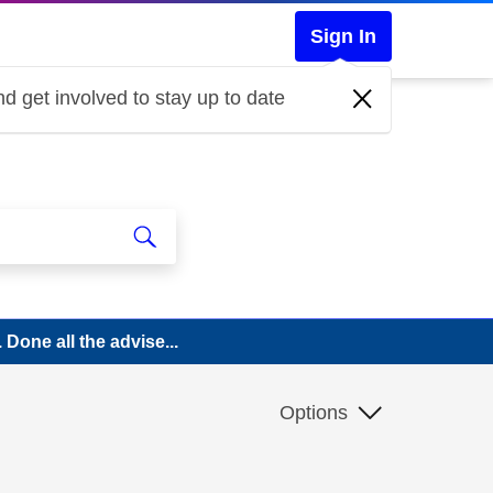
Sign In
d get involved to stay up to date
 Done all the advise...
Options