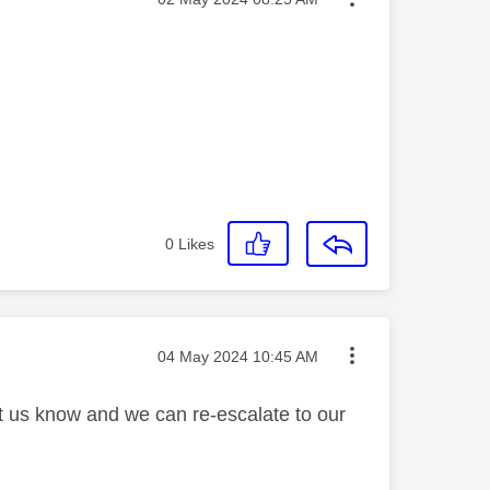
0
Likes
Message posted on
‎04 May 2024
10:45 AM
et us know and we can re-escalate to our