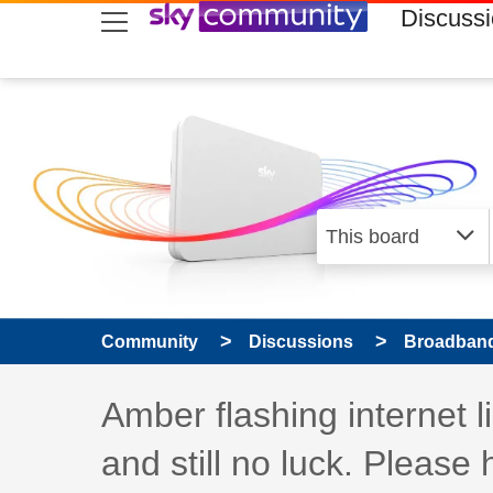
skip to search
skip to content
skip to footer
Discuss
Community
Discussions
Broadband
Discussion topic:
Amber flashing internet l
and still no luck. Please 