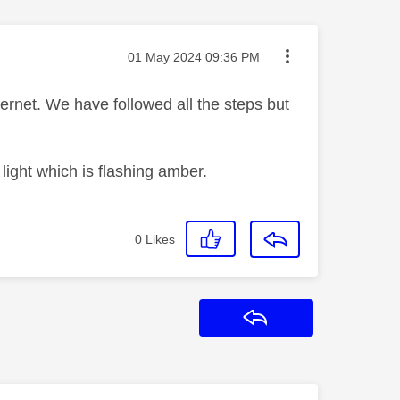
Message posted on
‎01 May 2024
09:36 PM
rnet. We have followed all the steps but
t light which is flashing amber.
0
Likes
Reply