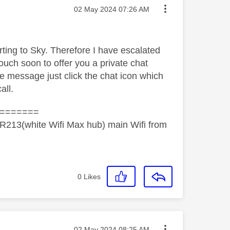
Message posted on
‎02 May 2024
07:26 AM
orting to Sky. Therefore I have escalated
ouch soon to offer you a private chat
he message just click the chat icon which
all.
=======
R213(white Wifi Max hub) main Wifi from
0
Likes
Message posted on
‎02 May 2024
08:25 AM