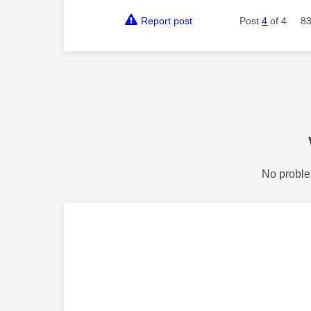
Report post
Post
4
of 4
83
No proble