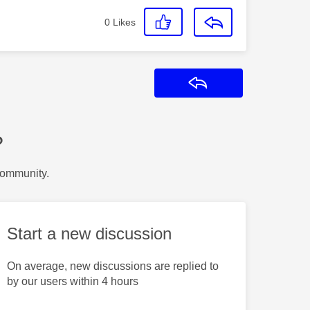
0
Likes
Reply
?
Community.
Start a new discussion
On average, new discussions are replied to
by our users within 4 hours