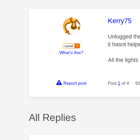
This mess
Kerry75
Unlugged the
it hasnt hel
What's this?
All the light
Report post
Post
1
of 4
92
All Replies