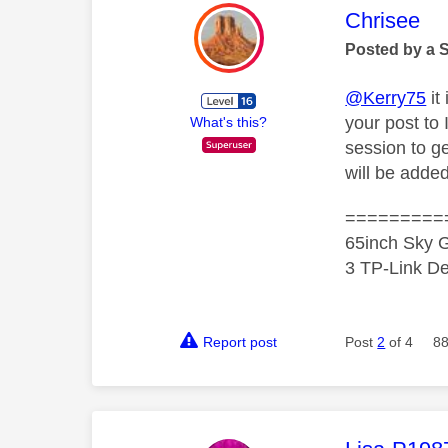
This mess
Chrisee
Posted by a 
@Kerry75
it
your post to
What's this?
session to g
will be adde
=========
65inch Sky G
3 TP-Link De
Report post
Post
2
of 4
88