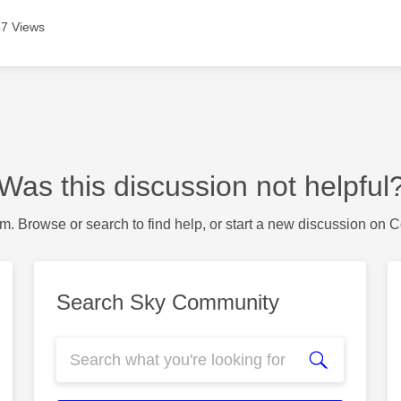
7 Views
Was this discussion not helpful
m. Browse or search to find help, or start a new discussion on 
Search Sky Community