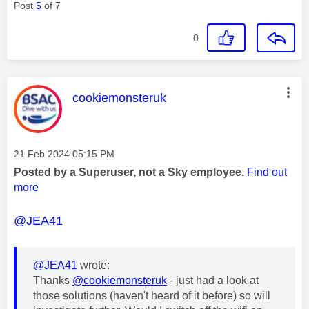
Post
5
of 7
0
This message was authored by:
cookiemonsteruk
Message posted on
‎21 Feb 2024
05:15 PM
Posted by a Superuser, not a Sky employee.
Find out
more
@JEA41
@JEA41
wrote:
Thanks
@cookiemonsteruk
- just had a look at
those solutions (haven't heard of it before) so will