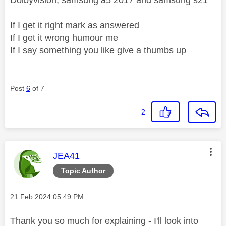
If I get it right mark as answered
If I get it wrong humour me
If I say something you like give a thumbs up
Post
6
of 7
2
This message was authored by:
JEA41
Topic Author
Message posted on
‎21 Feb 2024
05:49 PM
Thank you so much for explaining - I'll look into