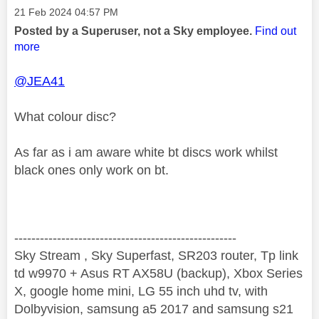
Message posted on
‎21 Feb 2024
04:57 PM
Posted by a Superuser, not a Sky employee.
Find out
more
@JEA41
What colour disc?
As far as i am aware white bt discs work whilst
black ones only work on bt.
----------------------------------------------------
Sky Stream , Sky Superfast, SR203 router, Tp link
td w9970 + Asus RT AX58U (backup), Xbox Series
X, google home mini, LG 55 inch uhd tv, with
Dolbyvision, samsung a5 2017 and samsung s21