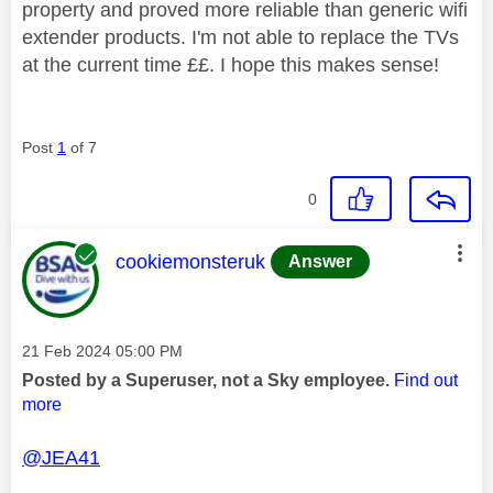
property and proved more reliable than generic wifi
extender products. I'm not able to replace the TVs
at the current time ££. I hope this makes sense!
Post
1
of 7
0
This message was authored by:
cookiemonsteruk
Answer
Message posted on
‎21 Feb 2024
05:00 PM
Posted by a Superuser, not a Sky employee.
Find out
more
@JEA41