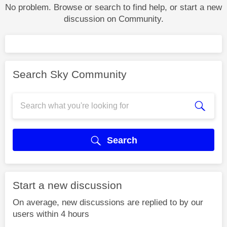
No problem. Browse or search to find help, or start a new
discussion on Community.
Search Sky Community
Search
Start a new discussion
On average, new discussions are replied to by our
users within 4 hours