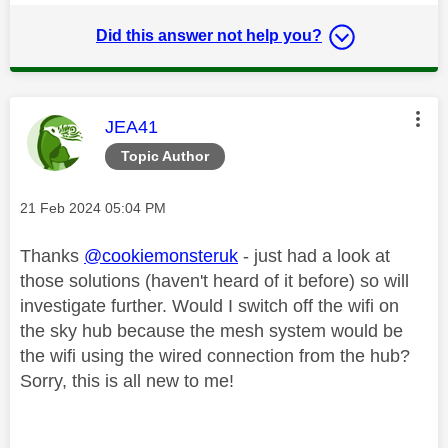
Did this answer not help you?
This message was authored by:
JEA41
Topic Author
Message posted on
‎21 Feb 2024
05:04 PM
Thanks
@cookiemonsteruk
- just had a look at
those solutions (haven't heard of it before) so will
investigate further. Would I switch off the wifi on
the sky hub because the mesh system would be
the wifi using the wired connection from the hub?
Sorry, this is all new to me!