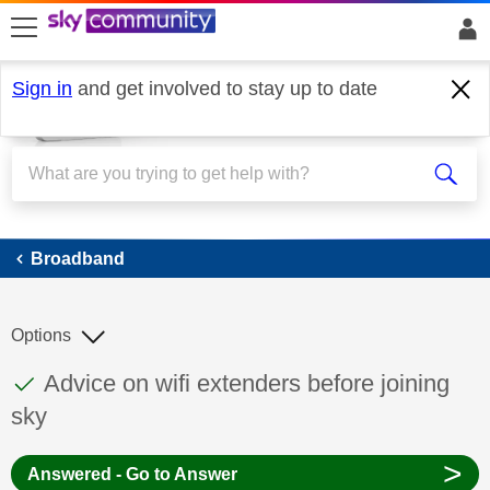
skip to search
skip to content
skip to footer
Sign in
and get involved to stay up to date
Broadband
Broadband
Options
This discussion topic has been answered
Discussion topic:
Advice on wifi extenders before joining
sky
>
Answered - Go to Answer