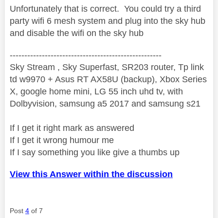
Unfortunately that is correct. You could try a third
party wifi 6 mesh system and plug into the sky hub
and disable the wifi on the sky hub
----------------------------------------------------
Sky Stream , Sky Superfast, SR203 router, Tp link
td w9970 + Asus RT AX58U (backup), Xbox Series
X, google home mini, LG 55 inch uhd tv, with
Dolbyvision, samsung a5 2017 and samsung s21
If I get it right mark as answered
If I get it wrong humour me
If I say something you like give a thumbs up
View this Answer within the discussion
Post
4
of 7