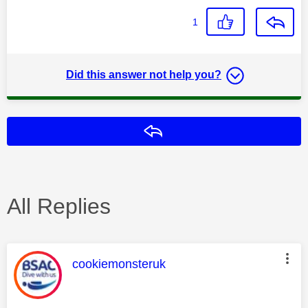
1
Did this answer not help you?
Reply
All Replies
This message was authored by:
cookiemonsteruk