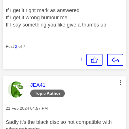
If I get it right mark as answered
If I get it wrong humour me
If I say something you like give a thumbs up
Post
2
of 7
1
This message was authored by:
JEA41
Topic Author
Message posted on
‎21 Feb 2024
04:57 PM
Sadly it's the black disc so not compatible with