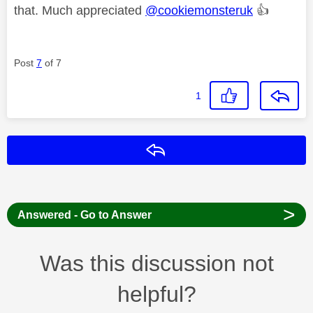
that. Much appreciated
@cookiemonsteruk
👍
Post
7
of 7
1
Reply
>
Answered - Go to Answer
Was this discussion not
helpful?