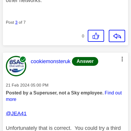
other networks.
Post
3
of 7
0
This message was authored by:
cookiemonsteruk
Answer
Message posted on
‎21 Feb 2024
05:00 PM
Posted by a Superuser, not a Sky employee.
Find out
more
@JEA41
Unfortunately that is correct. You could try a third