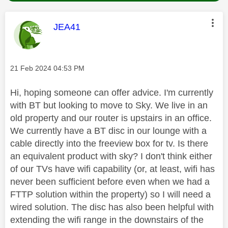
This message was authored by:
JEA41
Message posted on
‎21 Feb 2024
04:53 PM
Hi, hoping someone can offer advice. I'm currently
with BT but looking to move to Sky. We live in an
old property and our router is upstairs in an office.
We currently have a BT disc in our lounge with a
cable directly into the freeview box for tv. Is there
an equivalent product with sky? I don't think either
of our TVs have wifi capability (or, at least, wifi has
never been sufficient before even when we had a
FTTP solution within the property) so I will need a
wired solution. The disc has also been helpful with
extending the wifi range in the downstairs of the