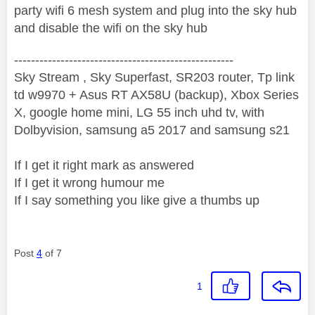
party wifi 6 mesh system and plug into the sky hub
and disable the wifi on the sky hub
----------------------------------------------------
Sky Stream , Sky Superfast, SR203 router, Tp link
td w9970 + Asus RT AX58U (backup), Xbox Series
X, google home mini, LG 55 inch uhd tv, with
Dolbyvision, samsung a5 2017 and samsung s21
If I get it right mark as answered
If I get it wrong humour me
If I say something you like give a thumbs up
Post
4
of 7
1