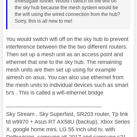
investigate further. Would I switch off the wifi on
the sky hub because the mesh system would be
the wifi using the wired connection from the hub?
Sorry, this is all new to me!
You would switch wifi off on the sky hub to prevent
interference between the the two different routers.
Then set up a mesh unit as an access point and
ethernet that one to the sky hub. The remaining
mesh units are then set up using for example
aimesh on asus. You can also use ethernet from
the mesh units to individual devices such as smart
tv's . This is called a wifi-ethernet bridge
----------------------------------------------------
Sky Stream , Sky Superfast, SR203 router, Tp link
td w9970 + Asus RT AX58U (backup), Xbox Series
X, google home mini, LG 55 inch uhd tv, with
Dolbyvision, samsung a5 2017 and samsung s21