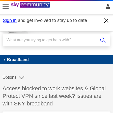
skip to search
skip to content
skip to footer
Sign in
and get involved to stay up to date
Broadband
Broadband
Options
Discussion topic:
Access blocked to work websites & Global
Protect VPN since last week? issues are
with SKY broadband