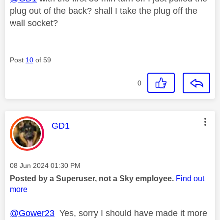
plug out of the back? shall I take the plug off the
wall socket?
Post
10
of 59
0
This message was authored by:
GD1
Message posted on
‎08 Jun 2024
01:30 PM
Posted by a Superuser, not a Sky employee.
Find out
more
@Gower23
Yes, sorry I should have made it more