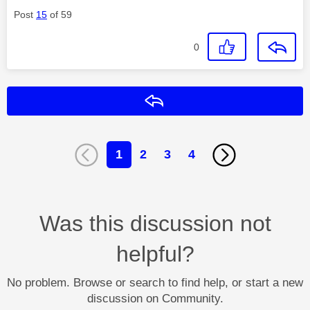
Post
15
of 59
0
Reply
1
2
3
4
Was this discussion not
helpful?
No problem. Browse or search to find help, or start a new
discussion on Community.