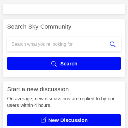
Search Sky Community
Search
Start a new discussion
On average, new discussions are replied to by our
users within 4 hours
New Discussion