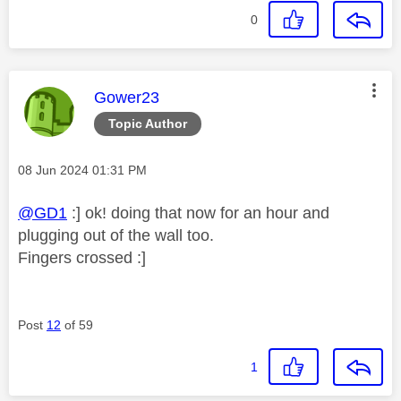
0
This message was authored by:
Gower23
Topic Author
Message posted on
‎08 Jun 2024
01:31 PM
@GD1
:] ok! doing that now for an hour and
plugging out of the wall too.
Fingers crossed :]
Post
12
of 59
1