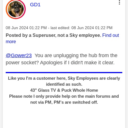
This message was authored by:
GD1
Message posted on
‎08 Jun 2024
01:22 PM
- last edited:
‎08 Jun 2024
01:22 PM
Posted by a Superuser, not a Sky employee.
Find out
more
@Gower23
You are unplugging the hub from the
power socket? Apologies if I didn't make it clear.
Like you I'm a customer here, Sky Employees are clearly
identified as such.
43" Glass TV & Puck Whole Home
Please note I only provide help on the main forums and
not via PM, PM's are switched off.