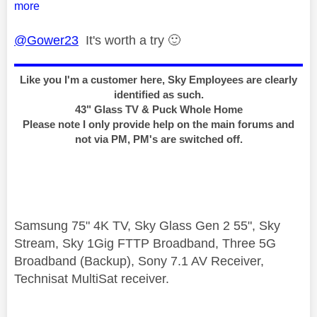
more
@Gower23
It's worth a try
🙂
Like you I'm a customer here, Sky Employees are clearly
identified as such.
43" Glass TV & Puck Whole Home
Please note I only provide help on the main forums and
not via PM, PM's are switched off.
Samsung 75" 4K TV, Sky Glass Gen 2 55", Sky
Stream, Sky 1Gig FTTP Broadband, Three 5G
Broadband (Backup), Sony 7.1 AV Receiver,
Technisat MultiSat receiver.