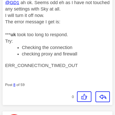
@GD1
ah ok. Seems odd eh as I have not touched
any settings with Sky at all.
I will turn it off now.
The error message I get is:
***
uk
took too long to respond.
Try:
Checking the connection
checking proxy and firewall
ERR_CONNECTION_TIMED_OUT
Post
8
of 59
0