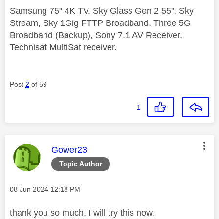
Samsung 75" 4K TV, Sky Glass Gen 2 55", Sky
Stream, Sky 1Gig FTTP Broadband, Three 5G
Broadband (Backup), Sony 7.1 AV Receiver,
Technisat MultiSat receiver.
Post
2
of 59
1
This message was authored by:
Gower23
Topic Author
Message posted on
‎08 Jun 2024
12:18 PM
thank you so much. I will try this now.