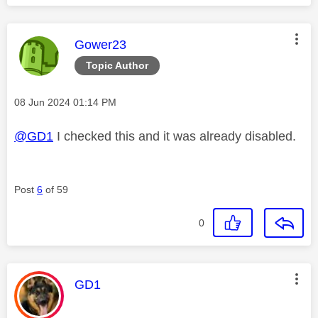
This message was authored by:
Gower23
Topic Author
Message posted on
‎08 Jun 2024
01:14 PM
@GD1
I checked this and it was already disabled.
Post
6
of 59
0
This message was authored by:
GD1