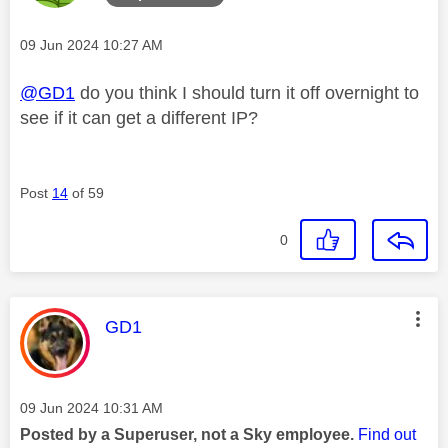
Message posted on
‎09 Jun 2024
10:27 AM
@GD1
do you think I should turn it off overnight to
see if it can get a different IP?
Post
14
of 59
0
This message was authored by:
GD1
Message posted on
‎09 Jun 2024
10:31 AM
Posted by a Superuser, not a Sky employee.
Find out