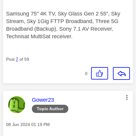
Samsung 75" 4K TV, Sky Glass Gen 2 55", Sky
Stream, Sky 1Gig FTTP Broadband, Three 5G
Broadband (Backup), Sony 7.1 AV Receiver,
Technisat MultiSat receiver.
Post
7
of 59
0
This message was authored by:
Gower23
Topic Author
Message posted on
‎08 Jun 2024
01:19 PM