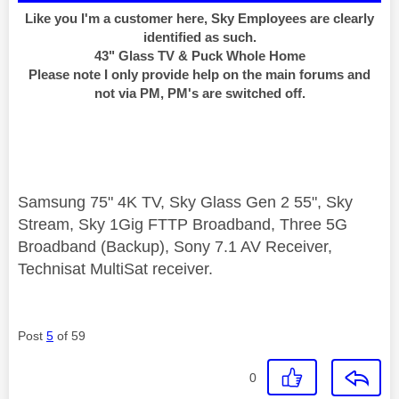
Like you I'm a customer here, Sky Employees are clearly
identified as such.
43" Glass TV & Puck Whole Home
Please note I only provide help on the main forums and
not via PM, PM's are switched off.
Samsung 75" 4K TV, Sky Glass Gen 2 55", Sky
Stream, Sky 1Gig FTTP Broadband, Three 5G
Broadband (Backup), Sony 7.1 AV Receiver,
Technisat MultiSat receiver.
Post
5
of 59
0