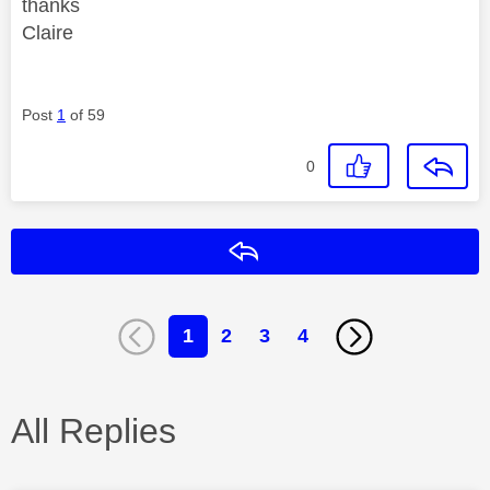
thanks
Claire
Post
1
of 59
0
Reply
1
2
3
4
All Replies