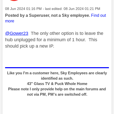
Message posted on
‎08 Jun 2024
01:16 PM
- last edited:
‎08 Jun 2024
01:21 PM
Posted by a Superuser, not a Sky employee.
Find out
more
@Gower23
The only other option is to leave the
hub unplugged for a minimum of 1 hour. This
should pick up a new IP.
Like you I'm a customer here, Sky Employees are clearly
identified as such.
43" Glass TV & Puck Whole Home
Please note I only provide help on the main forums and
not via PM, PM's are switched off.