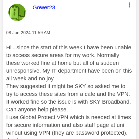
This message was authored by:
Gower23
Message posted on
‎08 Jun 2024
11:59 AM
Hi - since the start of this week I have been unable
to access secure areas for my work. Normally
these worked fine at home but all of a sudden
unresponsive. My IT department have been on this
all week and no joy.
They suggested it might be SKY so asked me to
try to access these sites from a cafe and the VPN.
It worked fine so the issue is with SKY Broadband.
Can anyone help please.
I use Global Protect VPN which is needed at times
for secure information and also staff page at uni
wihout using VPN (they are password protected).