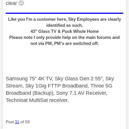
clear
🙂
Like you I'm a customer here, Sky Employees are clearly
identified as such.
43" Glass TV & Puck Whole Home
Please note I only provide help on the main forums and
not via PM, PM's are switched off.
Samsung 75" 4K TV, Sky Glass Gen 2 55", Sky
Stream, Sky 1Gig FTTP Broadband, Three 5G
Broadband (Backup), Sony 7.1 AV Receiver,
Technisat MultiSat receiver.
Post
11
of 59