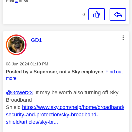
Post
4
of 59
0
This message was authored by:
GD1
Message posted on
‎08 Jun 2024
01:10 PM
Posted by a Superuser, not a Sky employee.
Find out
more
@Gower23
It may be worth also turning off Sky
Broadband
Shield
https://www.sky.com/help/home/broadband/
security-and-protection/sky-broadband-
shield/articles/sky-br...