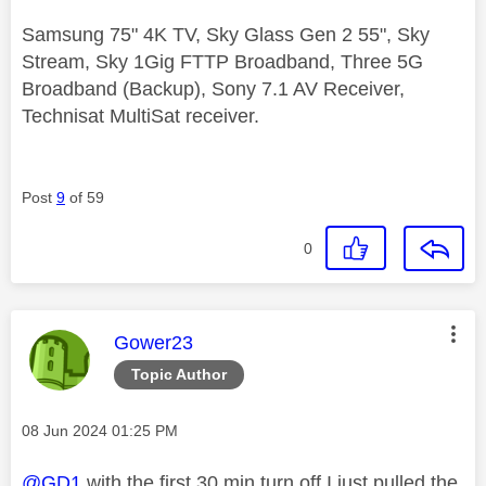
Samsung 75" 4K TV, Sky Glass Gen 2 55", Sky
Stream, Sky 1Gig FTTP Broadband, Three 5G
Broadband (Backup), Sony 7.1 AV Receiver,
Technisat MultiSat receiver.
Post
9
of 59
0
This message was authored by:
Gower23
Topic Author
Message posted on
‎08 Jun 2024
01:25 PM
@GD1
with the first 30 min turn off I just pulled the