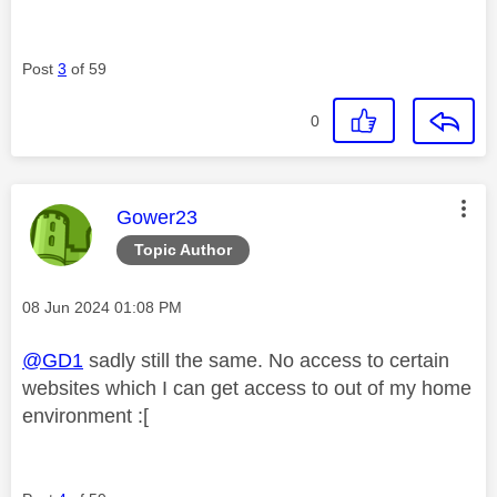
Post
3
of 59
0
This message was authored by:
Gower23
Topic Author
Message posted on
‎08 Jun 2024
01:08 PM
@GD1
sadly still the same. No access to certain
websites which I can get access to out of my home
environment :[