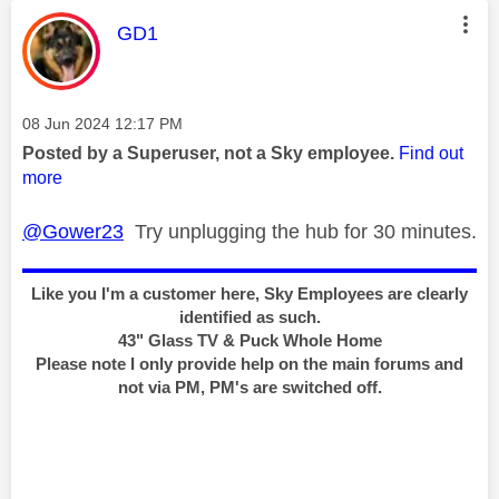
This message was authored by:
GD1
Message posted on
‎08 Jun 2024
12:17 PM
Posted by a Superuser, not a Sky employee.
Find out
more
@Gower23
Try unplugging the hub for 30 minutes.
Like you I'm a customer here, Sky Employees are clearly
identified as such.
43" Glass TV & Puck Whole Home
Please note I only provide help on the main forums and
not via PM, PM's are switched off.