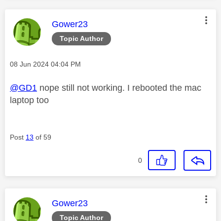
This message was authored by:
Gower23
Topic Author
Message posted on
‎08 Jun 2024
04:04 PM
@GD1
nope still not working. I rebooted the mac
laptop too
Post
13
of 59
0
This message was authored by:
Gower23
Topic Author