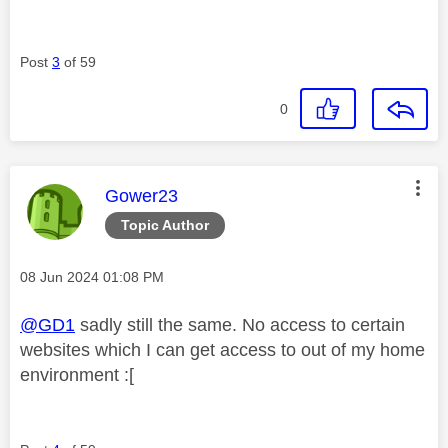
Post
3
of 59
0
This message was authored by:
Gower23
Topic Author
Message posted on
‎08 Jun 2024
01:08 PM
@GD1
sadly still the same. No access to certain
websites which I can get access to out of my home
environment :[