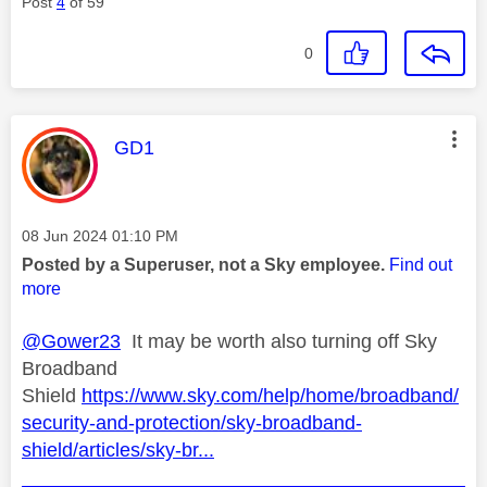
Post
4
of 59
0
This message was authored by:
GD1
Message posted on
‎08 Jun 2024
01:10 PM
Posted by a Superuser, not a Sky employee.
Find out
more
@Gower23
It may be worth also turning off Sky
Broadband
Shield
https://www.sky.com/help/home/broadband/
security-and-protection/sky-broadband-
shield/articles/sky-br...