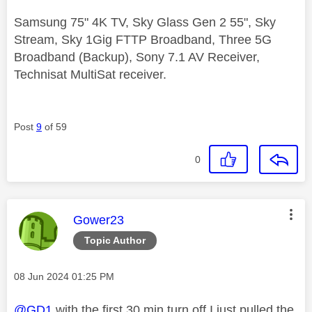
Samsung 75" 4K TV, Sky Glass Gen 2 55", Sky
Stream, Sky 1Gig FTTP Broadband, Three 5G
Broadband (Backup), Sony 7.1 AV Receiver,
Technisat MultiSat receiver.
Post
9
of 59
0
This message was authored by:
Gower23
Topic Author
Message posted on
‎08 Jun 2024
01:25 PM
@GD1
with the first 30 min turn off I just pulled the