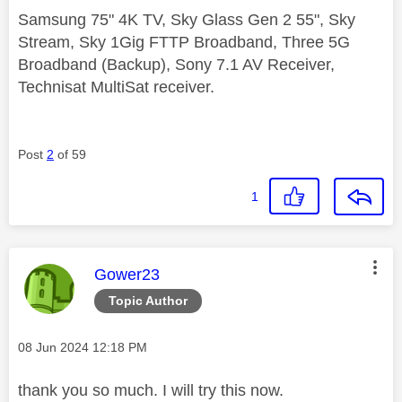
Samsung 75" 4K TV, Sky Glass Gen 2 55", Sky
Stream, Sky 1Gig FTTP Broadband, Three 5G
Broadband (Backup), Sony 7.1 AV Receiver,
Technisat MultiSat receiver.
Post
2
of 59
1
This message was authored by:
Gower23
Topic Author
Message posted on
‎08 Jun 2024
12:18 PM
thank you so much. I will try this now.