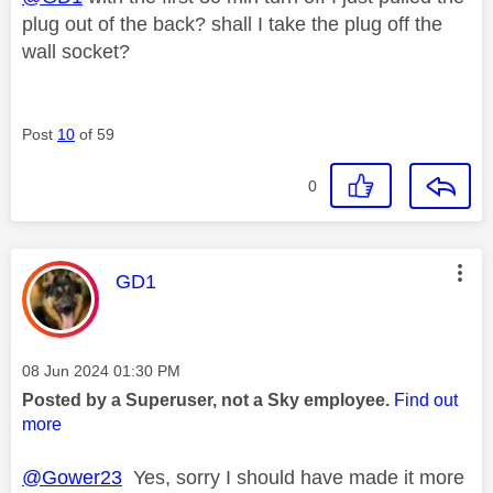
plug out of the back? shall I take the plug off the
wall socket?
Post
10
of 59
0
This message was authored by:
GD1
Message posted on
‎08 Jun 2024
01:30 PM
Posted by a Superuser, not a Sky employee.
Find out
more
@Gower23
Yes, sorry I should have made it more