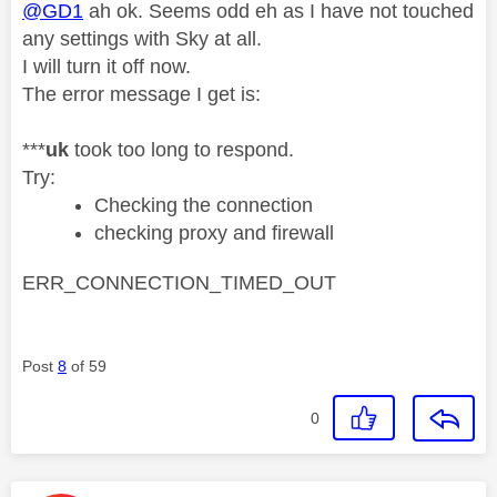
@GD1
ah ok. Seems odd eh as I have not touched
any settings with Sky at all.
I will turn it off now.
The error message I get is:
***
uk
took too long to respond.
Try:
Checking the connection
checking proxy and firewall
ERR_CONNECTION_TIMED_OUT
Post
8
of 59
0