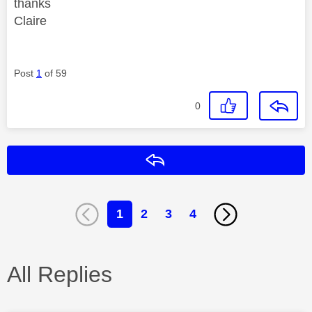
thanks
Claire
Post
1
of 59
0
Reply
1
2
3
4
All Replies