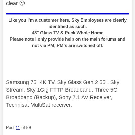
clear
🙂
Like you I'm a customer here, Sky Employees are clearly
identified as such.
43" Glass TV & Puck Whole Home
Please note I only provide help on the main forums and
not via PM, PM's are switched off.
Samsung 75" 4K TV, Sky Glass Gen 2 55", Sky
Stream, Sky 1Gig FTTP Broadband, Three 5G
Broadband (Backup), Sony 7.1 AV Receiver,
Technisat MultiSat receiver.
Post
11
of 59