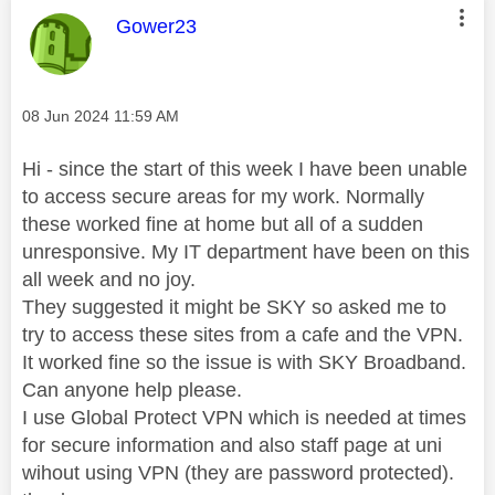
This message was authored by:
Gower23
Message posted on
‎08 Jun 2024
11:59 AM
Hi - since the start of this week I have been unable
to access secure areas for my work. Normally
these worked fine at home but all of a sudden
unresponsive. My IT department have been on this
all week and no joy.
They suggested it might be SKY so asked me to
try to access these sites from a cafe and the VPN.
It worked fine so the issue is with SKY Broadband.
Can anyone help please.
I use Global Protect VPN which is needed at times
for secure information and also staff page at uni
wihout using VPN (they are password protected).