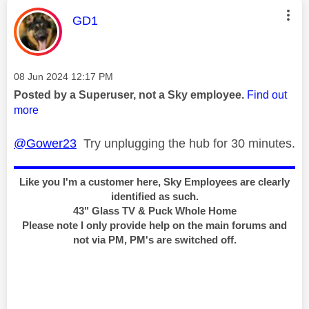
This message was authored by:
GD1
Message posted on
‎08 Jun 2024
12:17 PM
Posted by a Superuser, not a Sky employee.
Find out
more
@Gower23
Try unplugging the hub for 30 minutes.
Like you I'm a customer here, Sky Employees are clearly
identified as such.
43" Glass TV & Puck Whole Home
Please note I only provide help on the main forums and
not via PM, PM's are switched off.