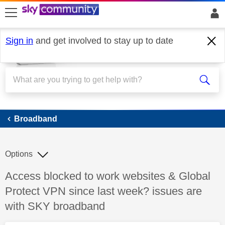
skip to search
skip to content
skip to footer
Sign in
and get involved to stay up to date
Broadband
Broadband
Options
Discussion topic:
Access blocked to work websites & Global
Protect VPN since last week? issues are
with SKY broadband