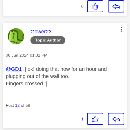
0
This message was authored by:
Gower23
Topic Author
Message posted on
‎08 Jun 2024
01:31 PM
@GD1
:] ok! doing that now for an hour and
plugging out of the wall too.
Fingers crossed :]
Post
12
of 59
1