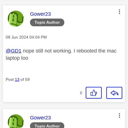
This message was authored by:
Gower23
Topic Author
Message posted on
‎08 Jun 2024
04:04 PM
@GD1
nope still not working. I rebooted the mac
laptop too
Post
13
of 59
0
This message was authored by:
Gower23
Topic Author