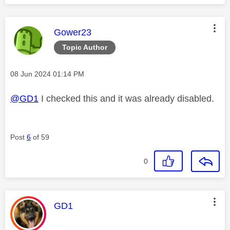
This message was authored by:
Gower23
Topic Author
Message posted on
‎08 Jun 2024
01:14 PM
@GD1
I checked this and it was already disabled.
Post
6
of 59
0
This message was authored by:
GD1