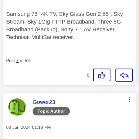
Samsung 75" 4K TV, Sky Glass Gen 2 55", Sky
Stream, Sky 1Gig FTTP Broadband, Three 5G
Broadband (Backup), Sony 7.1 AV Receiver,
Technisat MultiSat receiver.
Post
7
of 59
0
This message was authored by:
Gower23
Topic Author
Message posted on
‎08 Jun 2024
01:19 PM