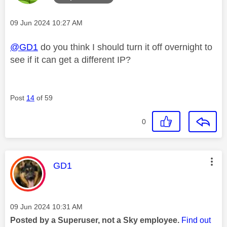
Message posted on
‎09 Jun 2024
10:27 AM
@GD1
do you think I should turn it off overnight to
see if it can get a different IP?
Post
14
of 59
0
This message was authored by:
GD1
Message posted on
‎09 Jun 2024
10:31 AM
Posted by a Superuser, not a Sky employee.
Find out