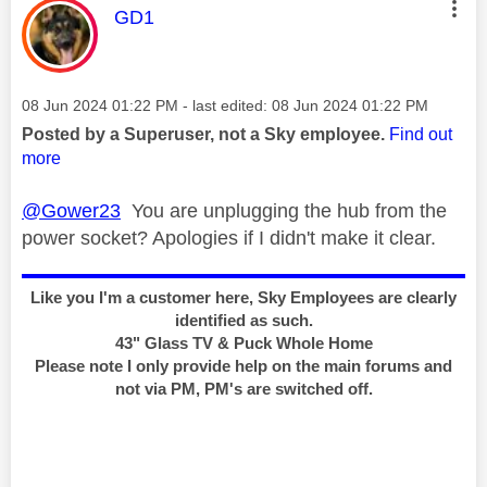
This message was authored by:
GD1
Message posted on
‎08 Jun 2024
01:22 PM
- last edited:
‎08 Jun 2024
01:22 PM
Posted by a Superuser, not a Sky employee.
Find out
more
@Gower23
You are unplugging the hub from the
power socket? Apologies if I didn't make it clear.
Like you I'm a customer here, Sky Employees are clearly
identified as such.
43" Glass TV & Puck Whole Home
Please note I only provide help on the main forums and
not via PM, PM's are switched off.