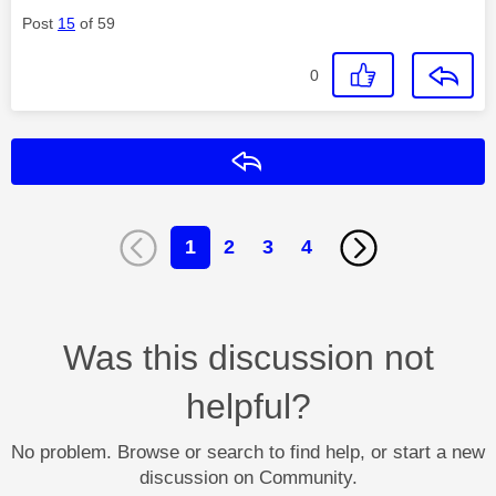
Post
15
of 59
0
Reply
1
2
3
4
Was this discussion not
helpful?
No problem. Browse or search to find help, or start a new
discussion on Community.