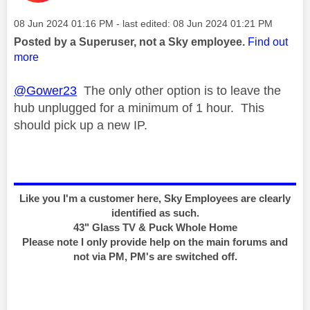
Message posted on
‎08 Jun 2024
01:16 PM
- last edited:
‎08 Jun 2024
01:21 PM
Posted by a Superuser, not a Sky employee.
Find out
more
@Gower23
The only other option is to leave the
hub unplugged for a minimum of 1 hour. This
should pick up a new IP.
Like you I'm a customer here, Sky Employees are clearly
identified as such.
43" Glass TV & Puck Whole Home
Please note I only provide help on the main forums and
not via PM, PM's are switched off.