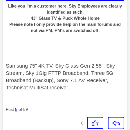
Like you I'm a customer here, Sky Employees are clearly
identified as such.
43" Glass TV & Puck Whole Home
Please note I only provide help on the main forums and
not via PM, PM's are switched off.
Samsung 75" 4K TV, Sky Glass Gen 2 55", Sky
Stream, Sky 1Gig FTTP Broadband, Three 5G
Broadband (Backup), Sony 7.1 AV Receiver,
Technisat MultiSat receiver.
Post
5
of 59
0