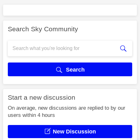
Search Sky Community
Search
Start a new discussion
On average, new discussions are replied to by our
users within 4 hours
New Discussion