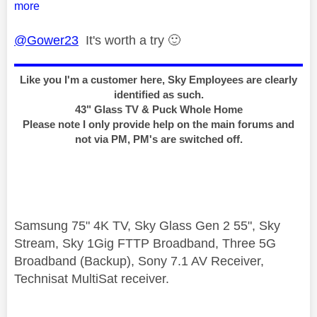
more
@Gower23
It's worth a try
🙂
Like you I'm a customer here, Sky Employees are clearly
identified as such.
43" Glass TV & Puck Whole Home
Please note I only provide help on the main forums and
not via PM, PM's are switched off.
Samsung 75" 4K TV, Sky Glass Gen 2 55", Sky
Stream, Sky 1Gig FTTP Broadband, Three 5G
Broadband (Backup), Sony 7.1 AV Receiver,
Technisat MultiSat receiver.